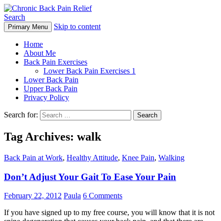
Search
Skip to content
Primary Menu
Chronic Back Pain Relief
Home
About Me
Back Pain Exercises
Lower Back Pain Exercises 1
Lower Back Pain
Upper Back Pain
Privacy Policy
Search for:
Tag Archives: walk
Back Pain at Work
,
Healthy Attitude
,
Knee Pain
,
Walking
Don’t Adjust Your Gait To Ease Your Pain
February 22, 2012
Paula
6 Comments
If you have signed up to my free course, you will know that it is not