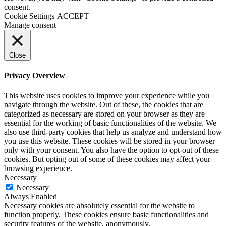
consent.
Cookie Settings
ACCEPT
Manage consent
Close
Privacy Overview
This website uses cookies to improve your experience while you
navigate through the website. Out of these, the cookies that are
categorized as necessary are stored on your browser as they are
essential for the working of basic functionalities of the website. We
also use third-party cookies that help us analyze and understand how
you use this website. These cookies will be stored in your browser
only with your consent. You also have the option to opt-out of these
cookies. But opting out of some of these cookies may affect your
browsing experience.
Necessary
Necessary
Always Enabled
Necessary cookies are absolutely essential for the website to
function properly. These cookies ensure basic functionalities and
security features of the website, anonymously.