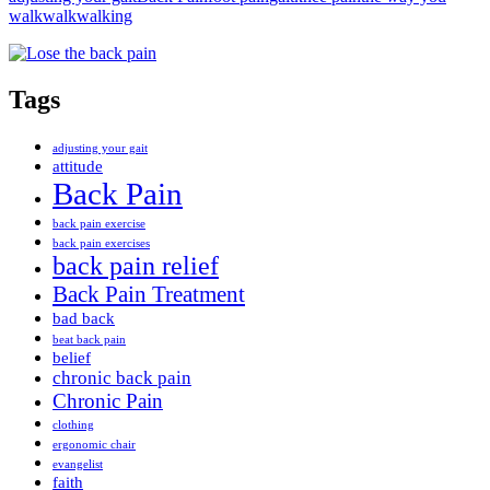
walk
walk
walking
Tags
adjusting your gait
attitude
Back Pain
back pain exercise
back pain exercises
back pain relief
Back Pain Treatment
bad back
beat back pain
belief
chronic back pain
Chronic Pain
clothing
ergonomic chair
evangelist
faith