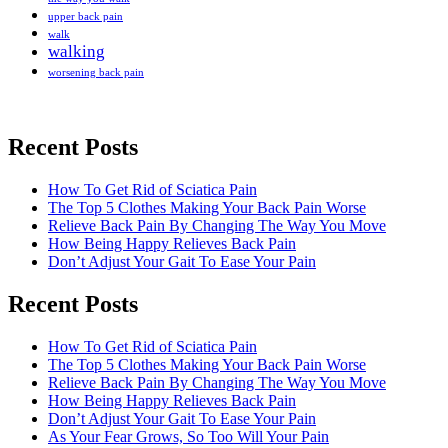
upper back pain
walk
walking
worsening back pain
Recent Posts
How To Get Rid of Sciatica Pain
The Top 5 Clothes Making Your Back Pain Worse
Relieve Back Pain By Changing The Way You Move
How Being Happy Relieves Back Pain
Don’t Adjust Your Gait To Ease Your Pain
Recent Posts
The best chronic back pain treatment
from a fellow former sufferer
How To Get Rid of Sciatica Pain
The Top 5 Clothes Making Your Back Pain Worse
Relieve Back Pain By Changing The Way You Move
How Being Happy Relieves Back Pain
Don’t Adjust Your Gait To Ease Your Pain
As Your Fear Grows, So Too Will Your Pain