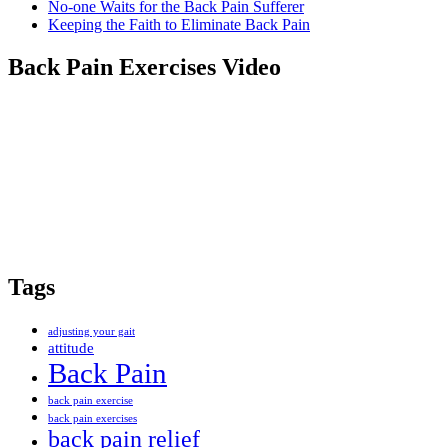
No-one Waits for the Back Pain Sufferer
Keeping the Faith to Eliminate Back Pain
Back Pain Exercises Video
Tags
adjusting your gait
attitude
Back Pain
back pain exercise
back pain exercises
back pain relief