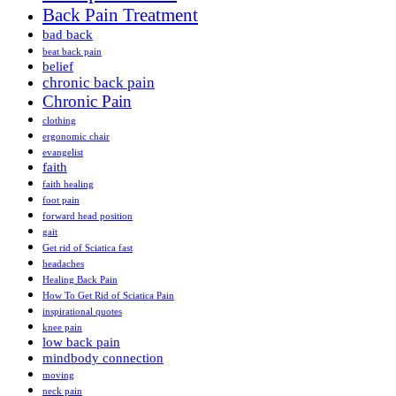
Back Pain Treatment
bad back
beat back pain
belief
chronic back pain
Chronic Pain
clothing
ergonomic chair
evangelist
faith
faith healing
foot pain
forward head position
gait
Get rid of Sciatica fast
headaches
Healing Back Pain
How To Get Rid of Sciatica Pain
inspirational quotes
knee pain
low back pain
mindbody connection
moving
neck pain