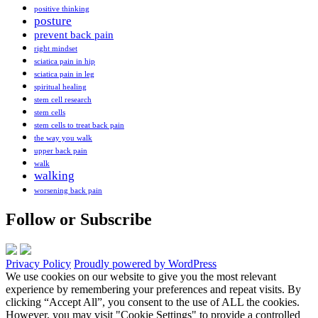
positive thinking
posture
prevent back pain
right mindset
sciatica pain in hip
sciatica pain in leg
spiritual healing
stem cell research
stem cells
stem cells to treat back pain
the way you walk
upper back pain
walk
walking
worsening back pain
Follow or Subscribe
Privacy Policy
Proudly powered by WordPress
We use cookies on our website to give you the most relevant
experience by remembering your preferences and repeat visits. By
clicking “Accept All”, you consent to the use of ALL the cookies.
However, you may visit "Cookie Settings" to provide a controlled