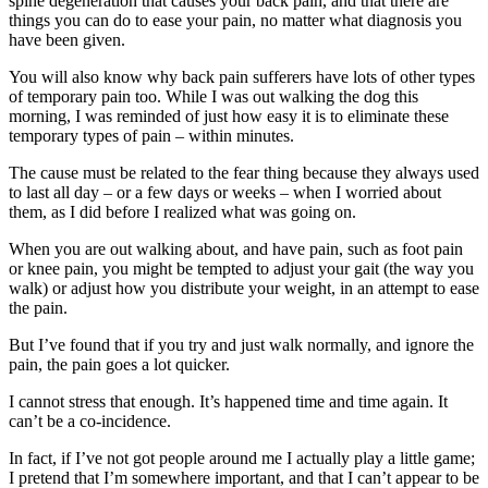
spine degeneration that causes your back pain, and that there are
things you can do to ease your pain, no matter what diagnosis you
have been given.
You will also know why back pain sufferers have lots of other types
of temporary pain too. While I was out walking the dog this
morning, I was reminded of just how easy it is to eliminate these
temporary types of pain – within minutes.
The cause must be related to the fear thing because they always used
to last all day – or a few days or weeks – when I worried about
them, as I did before I realized what was going on.
When you are out walking about, and have pain, such as foot pain
or knee pain, you might be tempted to adjust your gait (the way you
walk) or adjust how you distribute your weight, in an attempt to ease
the pain.
But I’ve found that if you try and just walk normally, and ignore the
pain, the pain goes a lot quicker.
I cannot stress that enough. It’s happened time and time again. It
can’t be a co-incidence.
In fact, if I’ve not got people around me I actually play a little game;
I pretend that I’m somewhere important, and that I can’t appear to be