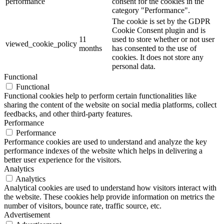
performance
consent for the cookies in the
category "Performance".
The cookie is set by the GDPR
Cookie Consent plugin and is
11
used to store whether or not user
viewed_cookie_policy
months
has consented to the use of
cookies. It does not store any
personal data.
Functional
Functional
Functional cookies help to perform certain functionalities like
sharing the content of the website on social media platforms, collect
feedbacks, and other third-party features.
Performance
Performance
Performance cookies are used to understand and analyze the key
performance indexes of the website which helps in delivering a
better user experience for the visitors.
Analytics
Analytics
Analytical cookies are used to understand how visitors interact with
the website. These cookies help provide information on metrics the
number of visitors, bounce rate, traffic source, etc.
Advertisement