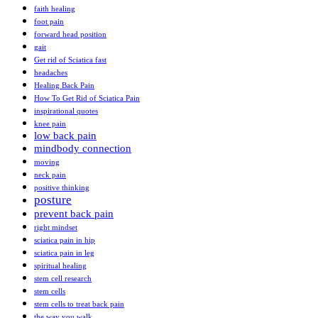
faith healing
foot pain
forward head position
gait
Get rid of Sciatica fast
headaches
Healing Back Pain
How To Get Rid of Sciatica Pain
inspirational quotes
knee pain
low back pain
mindbody connection
moving
neck pain
positive thinking
posture
prevent back pain
right mindset
sciatica pain in hip
sciatica pain in leg
spiritual healing
stem cell research
stem cells
stem cells to treat back pain
the way you walk