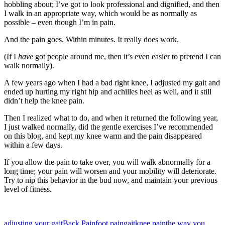
hobbling about; I’ve got to look professional and dignified, and then
I walk in an appropriate way, which would be as normally as
possible – even though I’m in pain.
And the pain goes. Within minutes. It really does work.
(If I
have
got people around me, then it’s even easier to pretend I can
walk normally).
A few years ago when I had a bad right knee, I adjusted my gait and
ended up hurting my right hip and achilles heel as well, and it still
didn’t help the knee pain.
Then I realized what to do, and when it returned the following year,
I just walked normally, did the gentle exercises I’ve recommended
on this blog, and kept my knee warm and the pain disappeared
within a few days.
If you allow the pain to take over, you will walk abnormally for a
long time; your pain will worsen and your mobility will deteriorate.
Try to nip this behavior in the bud now, and maintain your previous
level of fitness.
adjusting your gait
Back Pain
foot pain
gait
knee pain
the way you