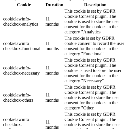
Cookie
Duration
Description
This cookie is set by GDPR
Cookie Consent plugin. The
cookielawinfo-
11
cookie is used to store the user
checkbox-analytics
months
consent for the cookies in the
category "Analytics".
The cookie is set by GDPR
cookielawinfo-
11
cookie consent to record the user
checkbox-functional
months
consent for the cookies in the
category "Functional".
This cookie is set by GDPR
Cookie Consent plugin. The
cookielawinfo-
11
cookies is used to store the user
checkbox-necessary
months
consent for the cookies in the
category "Necessary".
This cookie is set by GDPR
Cookie Consent plugin. The
cookielawinfo-
11
cookie is used to store the user
checkbox-others
months
consent for the cookies in the
category "Other.
This cookie is set by GDPR
cookielawinfo-
Cookie Consent plugin. The
11
checkbox-
cookie is used to store the user
months