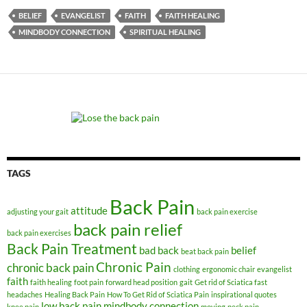
BELIEF
EVANGELIST
FAITH
FAITH HEALING
MINDBODY CONNECTION
SPIRITUAL HEALING
TAGS
Back Pain
attitude
adjusting your gait
back pain exercise
back pain relief
back pain exercises
Back Pain Treatment
bad back
belief
beat back pain
Chronic Pain
chronic back pain
clothing
ergonomic chair
evangelist
faith
faith healing
foot pain
forward head position
gait
Get rid of Sciatica fast
headaches
Healing Back Pain
How To Get Rid of Sciatica Pain
inspirational quotes
low back pain
mindbody connection
knee pain
moving
neck pain