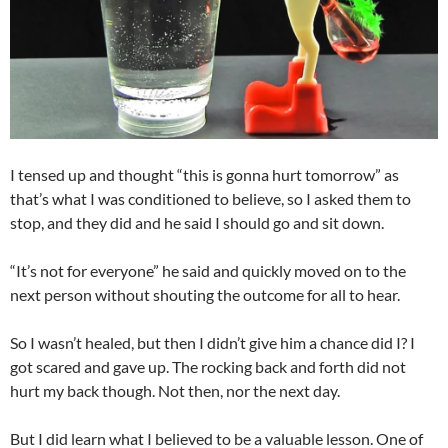
I tensed up and thought “this is gonna hurt tomorrow” as
that’s what I was conditioned to believe, so I asked them to
stop, and they did and he said I should go and sit down.
“It’s not for everyone” he said and quickly moved on to the
next person without shouting the outcome for all to hear.
So I wasn’t healed, but then I didn’t give him a chance did I? I
got scared and gave up. The rocking back and forth did not
hurt my back though. Not then, nor the next day.
But I did learn what I believed to be a valuable lesson. One of