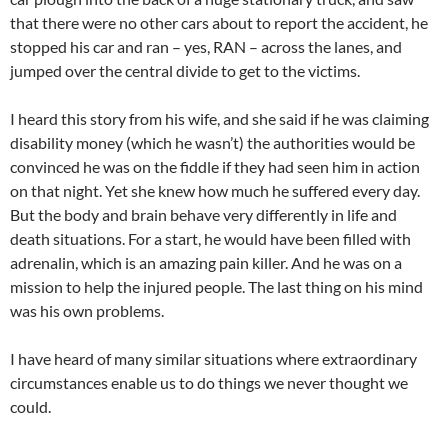
that there were no other cars about to report the accident, he
stopped his car and ran – yes, RAN – across the lanes, and
jumped over the central divide to get to the victims.
I heard this story from his wife, and she said if he was claiming
disability money (which he wasn’t) the authorities would be
convinced he was on the fiddle if they had seen him in action
on that night. Yet she knew how much he suffered every day.
But the body and brain behave very differently in life and
death situations. For a start, he would have been filled with
adrenalin, which is an amazing pain killer. And he was on a
mission to help the injured people. The last thing on his mind
was his own problems.
I have heard of many similar situations where extraordinary
circumstances enable us to do things we never thought we
could.