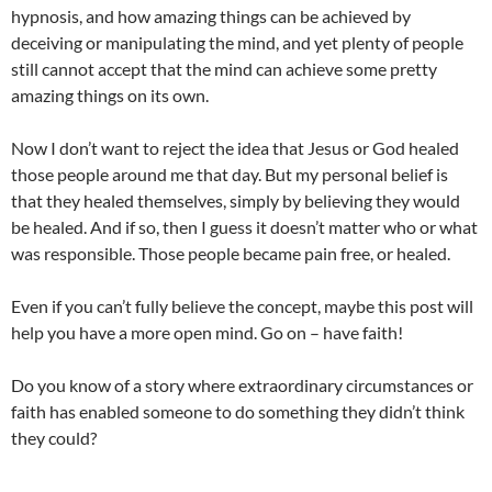
hypnosis, and how amazing things can be achieved by
deceiving or manipulating the mind, and yet plenty of people
still cannot accept that the mind can achieve some pretty
amazing things on its own.
Now I don’t want to reject the idea that Jesus or God healed
those people around me that day. But my personal belief is
that they healed themselves, simply by believing they would
be healed. And if so, then I guess it doesn’t matter who or what
was responsible. Those people became pain free, or healed.
Even if you can’t fully believe the concept, maybe this post will
help you have a more open mind. Go on – have faith!
Do you know of a story where extraordinary circumstances or
faith has enabled someone to do something they didn’t think
they could?