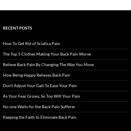
RECENT POSTS
How To Get Rid of Sciatica Pain
The Top 5 Clothes Making Your Back Pain Worse
Relieve Back Pain By Changing The Way You Move
How Being Happy Relieves Back Pain
Don’t Adjust Your Gait To Ease Your Pain
As Your Fear Grows, So Too Will Your Pain
No-one Waits for the Back Pain Sufferer
Keeping the Faith to Eliminate Back Pain