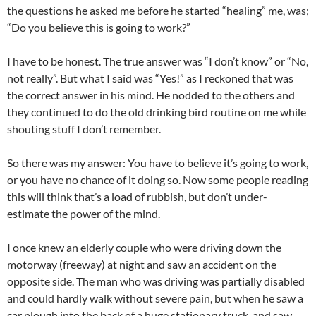
the questions he asked me before he started “healing” me, was;
“Do you believe this is going to work?”
I have to be honest. The true answer was “I don’t know” or “No,
not really”. But what I said was “Yes!” as I reckoned that was
the correct answer in his mind. He nodded to the others and
they continued to do the old drinking bird routine on me while
shouting stuff I don’t remember.
So there was my answer: You have to believe it’s going to work,
or you have no chance of it doing so. Now some people reading
this will think that’s a load of rubbish, but don’t under-
estimate the power of the mind.
I once knew an elderly couple who were driving down the
motorway (freeway) at night and saw an accident on the
opposite side. The man who was driving was partially disabled
and could hardly walk without severe pain, but when he saw a
car plough into the back of a huge stationary truck, and saw