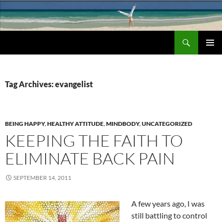
Search
Chronic Back Pain Relief
SKIP
PRIMAR
TO
MENU
CONTENT
Tag Archives: evangelist
BEING HAPPY
,
HEALTHY ATTITUDE
,
MINDBODY
,
UNCATEGORIZED
KEEPING THE FAITH TO
ELIMINATE BACK PAIN
SEPTEMBER 14, 2011
A few years ago, I was
still battling to control