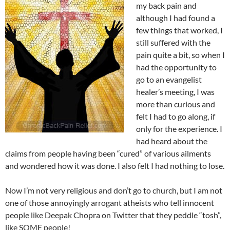
my back pain and
although I had found a
few things that worked, I
still suffered with the
pain quite a bit, so when I
had the opportunity to
go to an evangelist
healer’s meeting, I was
more than curious and
felt I had to go along, if
only for the experience. I
had heard about the
claims from people having been “cured” of various ailments
and wondered how it was done. I also felt I had nothing to lose.
Now I’m not very religious and don’t go to church, but I am not
one of those annoyingly arrogant atheists who tell innocent
people like Deepak Chopra on Twitter that they peddle “tosh”,
like SOME people!