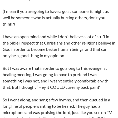
(I mean if you are going to have a go at someone, it might as
well be someone who is actually hurting others, don’t you
think?)
I have an open mind and while I don’t believe a lot of stuff in
the bible I respect that Christians and other religions believe in
God in order to become better human beings, and that can
only be a good thing in my opinion.
But I was aware that in order to go along to this evangelist
healing meeting, I was going to have to pretend I was
something I was not, and I wasn’t entirely comfortable with
that. But I thought “Hey it COULD cure my back pain!”
So I went along, and sang a few hymns, and then queued in a
long line of people wanting to be healed. The guy had a
microphone and was praising the lord, just like you see on TV.