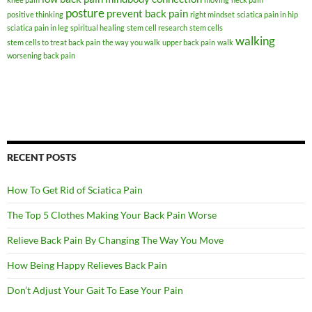
posture
prevent back pain
positive thinking
right mindset
sciatica pain in hip
sciatica pain in leg
spiritual healing
stem cell research
stem cells
walking
stem cells to treat back pain
the way you walk
upper back pain
walk
worsening back pain
RECENT POSTS
How To Get Rid of Sciatica Pain
The Top 5 Clothes Making Your Back Pain Worse
Relieve Back Pain By Changing The Way You Move
How Being Happy Relieves Back Pain
Don’t Adjust Your Gait To Ease Your Pain