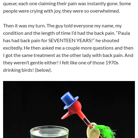
queue; each one claiming their pain was instantly gone. Some
people were crying with joy, they were so overwhelmed.
Then it was my turn. The guy told everyone my name, my
condition and the length of time I’d had the back pain. “Paula
has had back pain for SEVENTEEN YEARS!” he shouted
excitedly. He then asked me a couple more questions and then
I got the same treatment as the other lady with back pain. And
they weren’t gentle either! I felt like one of those 1970s
drinking birds! (below).