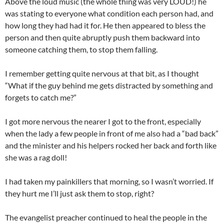
Above the loud music (the whole thing was very LOUD!) he
was stating to everyone what condition each person had, and
how long they had had it for. He then appeared to bless the
person and then quite abruptly push them backward into
someone catching them, to stop them falling.
I remember getting quite nervous at that bit, as I thought
“What if the guy behind me gets distracted by something and
forgets to catch me?”
I got more nervous the nearer I got to the front, especially
when the lady a few people in front of me also had a “bad back”
and the minister and his helpers rocked her back and forth like
she was a rag doll!
I had taken my painkillers that morning, so I wasn’t worried. If
they hurt me I’ll just ask them to stop, right?
The evangelist preacher continued to heal the people in the