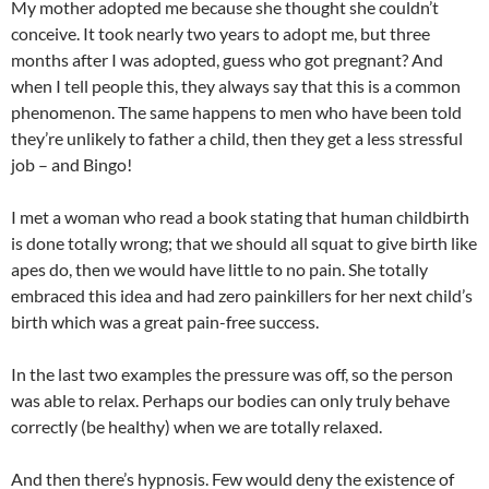
My mother adopted me because she thought she couldn’t
conceive. It took nearly two years to adopt me, but three
months after I was adopted, guess who got pregnant? And
when I tell people this, they always say that this is a common
phenomenon. The same happens to men who have been told
they’re unlikely to father a child, then they get a less stressful
job – and Bingo!
I met a woman who read a book stating that human childbirth
is done totally wrong; that we should all squat to give birth like
apes do, then we would have little to no pain. She totally
embraced this idea and had zero painkillers for her next child’s
birth which was a great pain-free success.
In the last two examples the pressure was off, so the person
was able to relax. Perhaps our bodies can only truly behave
correctly (be healthy) when we are totally relaxed.
And then there’s hypnosis. Few would deny the existence of