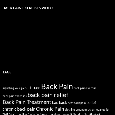
BACK PAIN EXERCISES VIDEO
TAGS
Back Pain
attitude
adjusting your gait
back pain exercise
back pain relief
back pain exercises
Back Pain Treatment
bad back
belief
beat back pain
Chronic Pain
chronic back pain
clothing
ergonomic chair
evangelist
faith
faith healing
foot pain
forward head position
gait
Get rid of Sciatica fast