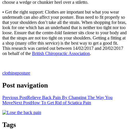
choose a wedge or chunkier heel over a stiletto.
• Get the right support: Clothes are important but what you wear
underneath can also affect your posture. Bras need to fit properly so
that your shoulders don’t take all the strain. When shopping for bras,
look for one which has an underband that is neither too tight nor too
loose. Ensure that the centre-fold fastener sits close to your body and
that the straps are not too tight on your shoulders. Getting a fitting at
a shop (many offer this service) is the best way to get a good fit.
This research was carried out between 14/02/2017 and 20/02/2017
on behalf of the
British Chiropractic Association
.
clothing
posture
Post navigation
Previous Post
Relieve Back Pain By Changing The Way You
Move
Next Post
How To Get Rid of Sciatica Pain
Tags