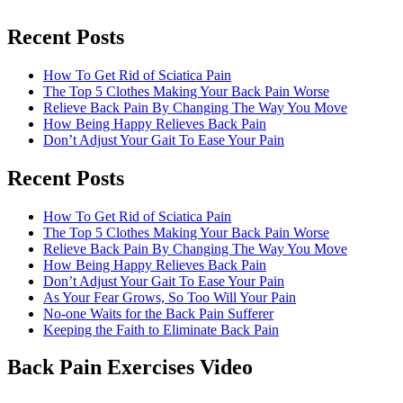
Recent Posts
How To Get Rid of Sciatica Pain
The Top 5 Clothes Making Your Back Pain Worse
Relieve Back Pain By Changing The Way You Move
How Being Happy Relieves Back Pain
Don’t Adjust Your Gait To Ease Your Pain
Recent Posts
The best chronic back pain treatment
from a fellow former sufferer
How To Get Rid of Sciatica Pain
The Top 5 Clothes Making Your Back Pain Worse
Relieve Back Pain By Changing The Way You Move
How Being Happy Relieves Back Pain
Don’t Adjust Your Gait To Ease Your Pain
As Your Fear Grows, So Too Will Your Pain
No-one Waits for the Back Pain Sufferer
Keeping the Faith to Eliminate Back Pain
Back Pain Exercises Video