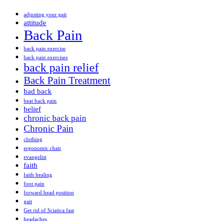
adjusting your gait
attitude
Back Pain
back pain exercise
back pain exercises
back pain relief
Back Pain Treatment
bad back
beat back pain
belief
chronic back pain
Chronic Pain
clothing
ergonomic chair
evangelist
faith
faith healing
foot pain
forward head position
gait
Get rid of Sciatica fast
headaches