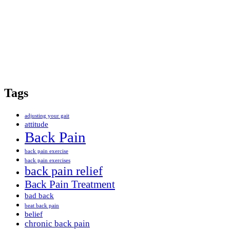
Tags
adjusting your gait
attitude
Back Pain
back pain exercise
back pain exercises
back pain relief
Back Pain Treatment
bad back
beat back pain
belief
chronic back pain