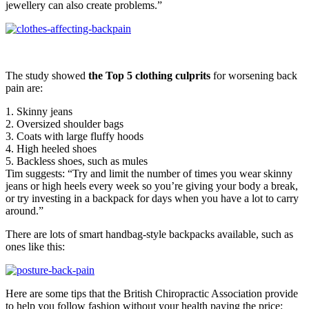
jewellery can also create problems.”
The study showed
the Top 5 clothing culprits
for worsening back
pain are:
1. Skinny jeans
2. Oversized shoulder bags
3. Coats with large fluffy hoods
4. High heeled shoes
5. Backless shoes, such as mules
Tim suggests: “Try and limit the number of times you wear skinny
jeans or high heels every week so you’re giving your body a break,
or try investing in a backpack for days when you have a lot to carry
around.”
There are lots of smart handbag-style backpacks available, such as
ones like this:
Here are some tips that the British Chiropractic Association provide
to help you follow fashion without your health paying the price: