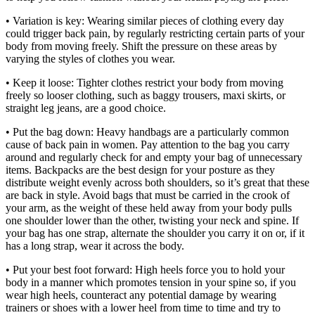
• Variation is key: Wearing similar pieces of clothing every day
could trigger back pain, by regularly restricting certain parts of your
body from moving freely. Shift the pressure on these areas by
varying the styles of clothes you wear.
• Keep it loose: Tighter clothes restrict your body from moving
freely so looser clothing, such as baggy trousers, maxi skirts, or
straight leg jeans, are a good choice.
• Put the bag down: Heavy handbags are a particularly common
cause of back pain in women. Pay attention to the bag you carry
around and regularly check for and empty your bag of unnecessary
items. Backpacks are the best design for your posture as they
distribute weight evenly across both shoulders, so it’s great that these
are back in style. Avoid bags that must be carried in the crook of
your arm, as the weight of these held away from your body pulls
one shoulder lower than the other, twisting your neck and spine. If
your bag has one strap, alternate the shoulder you carry it on or, if it
has a long strap, wear it across the body.
• Put your best foot forward: High heels force you to hold your
body in a manner which promotes tension in your spine so, if you
wear high heels, counteract any potential damage by wearing
trainers or shoes with a lower heel from time to time and try to