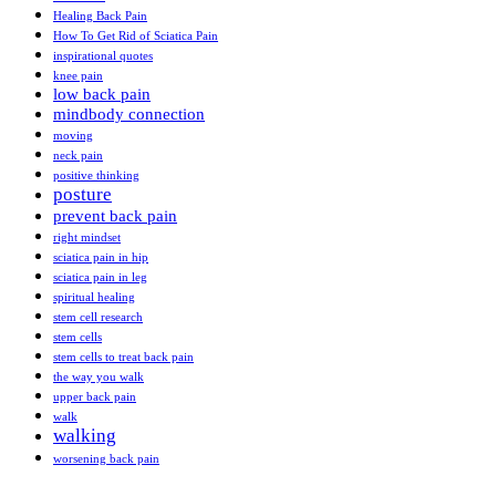
Healing Back Pain
How To Get Rid of Sciatica Pain
inspirational quotes
knee pain
low back pain
mindbody connection
moving
neck pain
positive thinking
posture
prevent back pain
right mindset
sciatica pain in hip
sciatica pain in leg
spiritual healing
stem cell research
stem cells
stem cells to treat back pain
the way you walk
upper back pain
walk
walking
worsening back pain