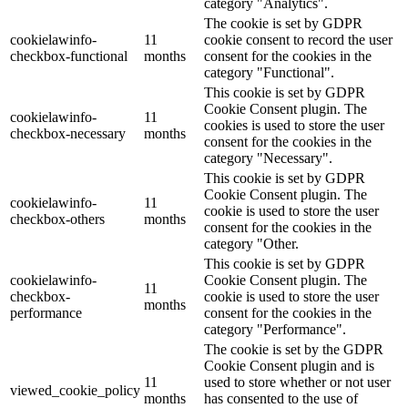
category "Analytics".
The cookie is set by GDPR
cookielawinfo-
11
cookie consent to record the user
checkbox-functional
months
consent for the cookies in the
category "Functional".
This cookie is set by GDPR
Cookie Consent plugin. The
cookielawinfo-
11
cookies is used to store the user
checkbox-necessary
months
consent for the cookies in the
category "Necessary".
This cookie is set by GDPR
Cookie Consent plugin. The
cookielawinfo-
11
cookie is used to store the user
checkbox-others
months
consent for the cookies in the
category "Other.
This cookie is set by GDPR
cookielawinfo-
Cookie Consent plugin. The
11
checkbox-
cookie is used to store the user
months
performance
consent for the cookies in the
category "Performance".
The cookie is set by the GDPR
Cookie Consent plugin and is
11
used to store whether or not user
viewed_cookie_policy
months
has consented to the use of