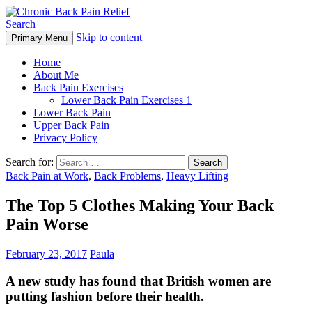
Search
Skip to content
Primary Menu
Chronic Back Pain Relief
Home
About Me
Back Pain Exercises
Lower Back Pain Exercises 1
Lower Back Pain
Upper Back Pain
Privacy Policy
Search for:
Back Pain at Work
,
Back Problems
,
Heavy Lifting
The Top 5 Clothes Making Your Back
Pain Worse
February 23, 2017
Paula
A new study has found that British women are
putting fashion before their health.