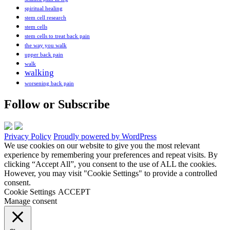
spiritual healing
stem cell research
stem cells
stem cells to treat back pain
the way you walk
upper back pain
walk
walking
worsening back pain
Follow or Subscribe
Privacy Policy
Proudly powered by WordPress
We use cookies on our website to give you the most relevant
experience by remembering your preferences and repeat visits. By
clicking “Accept All”, you consent to the use of ALL the cookies.
However, you may visit "Cookie Settings" to provide a controlled
consent.
Cookie Settings
ACCEPT
Manage consent