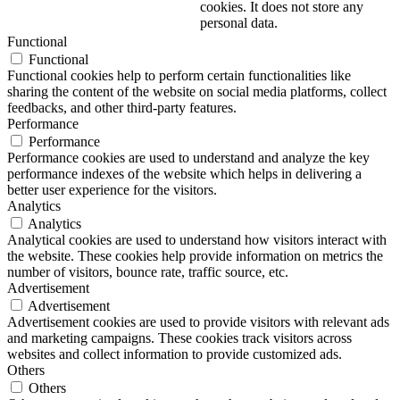
cookies. It does not store any
personal data.
Functional
Functional
Functional cookies help to perform certain functionalities like
sharing the content of the website on social media platforms, collect
feedbacks, and other third-party features.
Performance
Performance
Performance cookies are used to understand and analyze the key
performance indexes of the website which helps in delivering a
better user experience for the visitors.
Analytics
Analytics
Analytical cookies are used to understand how visitors interact with
the website. These cookies help provide information on metrics the
number of visitors, bounce rate, traffic source, etc.
Advertisement
Advertisement
Advertisement cookies are used to provide visitors with relevant ads
and marketing campaigns. These cookies track visitors across
websites and collect information to provide customized ads.
Others
Others