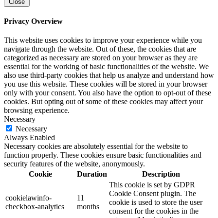
Close
Privacy Overview
This website uses cookies to improve your experience while you
navigate through the website. Out of these, the cookies that are
categorized as necessary are stored on your browser as they are
essential for the working of basic functionalities of the website. We
also use third-party cookies that help us analyze and understand how
you use this website. These cookies will be stored in your browser
only with your consent. You also have the option to opt-out of these
cookies. But opting out of some of these cookies may affect your
browsing experience.
Necessary
Necessary
Always Enabled
Necessary cookies are absolutely essential for the website to
function properly. These cookies ensure basic functionalities and
security features of the website, anonymously.
Cookie
Duration
Description
This cookie is set by GDPR
Cookie Consent plugin. The
cookielawinfo-
11
cookie is used to store the user
checkbox-analytics
months
consent for the cookies in the