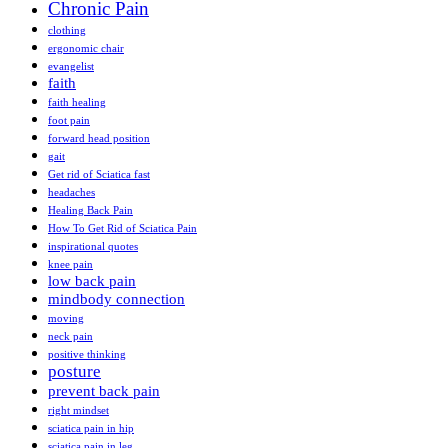
Chronic Pain
clothing
ergonomic chair
evangelist
faith
faith healing
foot pain
forward head position
gait
Get rid of Sciatica fast
headaches
Healing Back Pain
How To Get Rid of Sciatica Pain
inspirational quotes
knee pain
low back pain
mindbody connection
moving
neck pain
positive thinking
posture
prevent back pain
right mindset
sciatica pain in hip
sciatica pain in leg