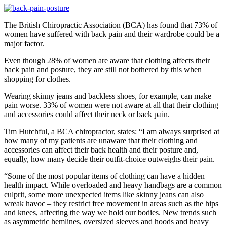
The British Chiropractic Association (BCA) has found that 73% of
women have suffered with back pain and their wardrobe could be a
major factor.
Even though 28% of women are aware that clothing affects their
back pain and posture, they are still not bothered by this when
shopping for clothes.
Wearing skinny jeans and backless shoes, for example, can make
pain worse. 33% of women were not aware at all that their clothing
and accessories could affect their neck or back pain.
Tim Hutchful, a BCA chiropractor, states: “I am always surprised at
how many of my patients are unaware that their clothing and
accessories can affect their back health and their posture and,
equally, how many decide their outfit-choice outweighs their pain.
“Some of the most popular items of clothing can have a hidden
health impact. While overloaded and heavy handbags are a common
culprit, some more unexpected items like skinny jeans can also
wreak havoc – they restrict free movement in areas such as the hips
and knees, affecting the way we hold our bodies. New trends such
as asymmetric hemlines, oversized sleeves and hoods and heavy