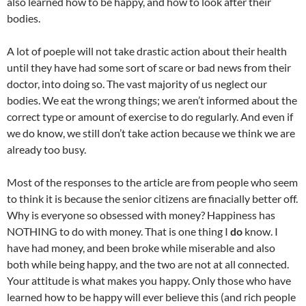
also learned how to be happy, and how to look after their
bodies.
A lot of poeple will not take drastic action about their health
until they have had some sort of scare or bad news from their
doctor, into doing so. The vast majority of us neglect our
bodies. We eat the wrong things; we aren’t informed about the
correct type or amount of exercise to do regularly. And even if
we do know, we still don’t take action because we think we are
already too busy.
Most of the responses to the article are from people who seem
to think it is because the senior citizens are finacially better off.
Why is everyone so obsessed with money? Happiness has
NOTHING to do with money. That is one thing I
do
know. I
have had money, and been broke while miserable and also
both while being happy, and the two are not at all connected.
Your attitude is what makes you happy. Only those who have
learned how to be happy will ever believe this (and rich people