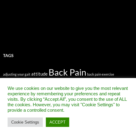
TAGS
Back Pain
attitude
adjusting your gait
back pain exercise
back pain relief
back pain exercises
We use cookies on our website to give you the most relevant
Back Pain Treatment
bad back
belief
beat back pain
experience by remembering your preferences and repeat
Chronic Pain
chronic back pain
visits. By clicking “Accept All”, you consent to the use of ALL
clothing
ergonomic chair
evangelist
the cookies. However, you may visit "Cookie Settings" to
faith
faith healing
foot pain
forward head position
gait
Get rid of Sciatica fast
provide a controlled consent.
headaches
Healing Back Pain
How To Get Rid of Sciatica Pain
inspirational quotes
low back pain
mindbody connection
knee pain
moving
neck pain
posture
Cookie Settings
ACCEPT
prevent back pain
positive thinking
right mindset
sciatica pain in hip
sciatica pain in leg
spiritual healing
stem cell research
stem cells
walking
stem cells to treat back pain
the way you walk
upper back pain
walk