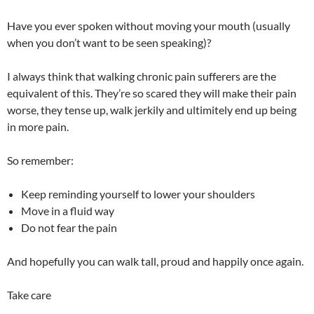
Have you ever spoken without moving your mouth (usually
when you don’t want to be seen speaking)?
I always think that walking chronic pain sufferers are the
equivalent of this. They’re so scared they will make their pain
worse, they tense up, walk jerkily and ultimitely end up being
in more pain.
So remember:
Keep reminding yourself to lower your shoulders
Move in a fluid way
Do not fear the pain
And hopefully you can walk tall, proud and happily once again.
Take care