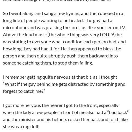
So I went along, and sang a few hymns, and then queued in a
long line of people wanting to be healed. The guy had a
microphone and was praising the lord, just like you see on TV.
Above the loud music (the whole thing was very LOUD!) he
was stating to everyone what condition each person had, and
how long they had had it for. He then appeared to bless the
person and then quite abruptly push them backward into
someone catching them, to stop them falling.
I remember getting quite nervous at that bit, as I thought
“What if the guy behind me gets distracted by something and
forgets to catch me?”
I got more nervous the nearer I got to the front, especially
when the lady a few people in front of me also had a “bad back”
and the minister and his helpers rocked her back and forth like
she was a rag doll!