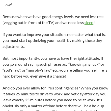
How?
Because when we have good energy levels, we need less rest
(vegging out in front of the TV) and we need less
sleep
!
If you want to improve your situation, no matter what that is,
you must start optimizing your health by making these tiny
adjustments.
But most importantly, you have to have the right attitude. If
you go around saying such phrases as; “knowing
my
luck” or
“sod’s law”, or “murphy’s law” etc. you are telling yourself life is
hard before you even give it a chance!
And do you ever allow for life’s contingencies? When you know
it takes 25 minutes to drive to work, and yet day after day you
leave exactly 25 minutes before you need to be at work. It’s
obviously only a matter of time before there will be a holdup