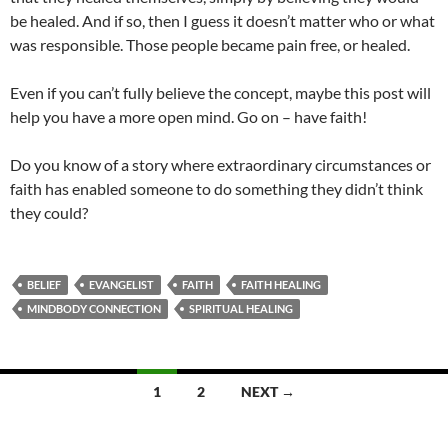
be healed. And if so, then I guess it doesn’t matter who or what
was responsible. Those people became pain free, or healed.
Even if you can’t fully believe the concept, maybe this post will
help you have a more open mind. Go on – have faith!
Do you know of a story where extraordinary circumstances or
faith has enabled someone to do something they didn’t think
they could?
BELIEF
EVANGELIST
FAITH
FAITH HEALING
MINDBODY CONNECTION
SPIRITUAL HEALING
Posts
1
2
NEXT →
navigation