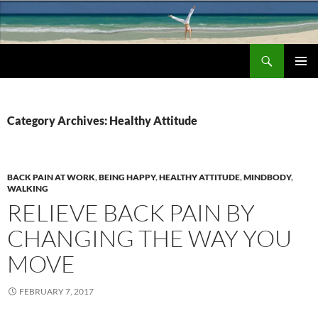
Search
Chronic Back Pain Relief
SKIP
PRIMAR
TO
MENU
CONTENT
Category Archives: Healthy Attitude
BACK PAIN AT WORK
,
BEING HAPPY
,
HEALTHY ATTITUDE
,
MINDBODY
,
WALKING
RELIEVE BACK PAIN BY
CHANGING THE WAY YOU
MOVE
FEBRUARY 7, 2017