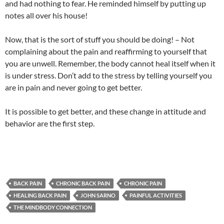
and had nothing to fear. He reminded himself by putting up
notes all over his house!
Now, that is the sort of stuff you should be doing! – Not
complaining about the pain and reaffirming to yourself that
you are unwell. Remember, the body cannot heal itself when it
is under stress. Don’t add to the stress by telling yourself you
are in pain and never going to get better.
It is possible to get better, and these change in attitude and
behavior are the first step.
BACK PAIN
CHRONIC BACK PAIN
CHRONIC PAIN
HEALING BACK PAIN
JOHN SARNO
PAINFUL ACTIVITIES
THE MINDBODY CONNECTION