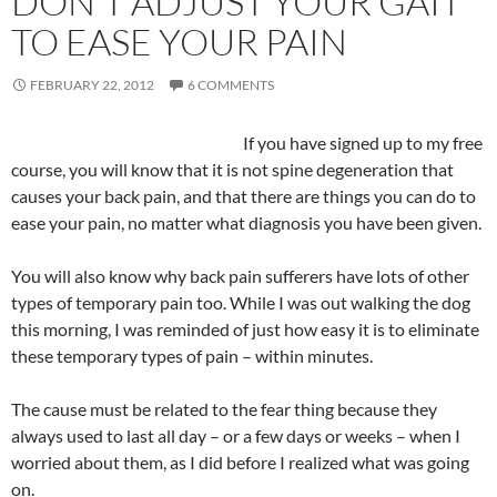
DON’T ADJUST YOUR GAIT
TO EASE YOUR PAIN
FEBRUARY 22, 2012
6 COMMENTS
If you have signed up to my free
course, you will know that it is not spine degeneration that
causes your back pain, and that there are things you can do to
ease your pain, no matter what diagnosis you have been given.
You will also know why back pain sufferers have lots of other
types of temporary pain too. While I was out walking the dog
this morning, I was reminded of just how easy it is to eliminate
these temporary types of pain – within minutes.
The cause must be related to the fear thing because they
always used to last all day – or a few days or weeks – when I
worried about them, as I did before I realized what was going
on.