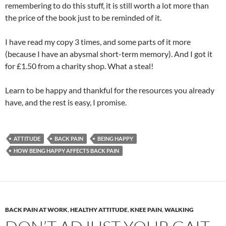
remembering to do this stuff, it is still worth a lot more than
the price of the book just to be reminded of it.
I have read my copy 3 times, and some parts of it more
(because I have an abysmal short-term memory). And I got it
for £1.50 from a charity shop. What a steal!
Learn to be happy and thankful for the resources you already
have, and the rest is easy, I promise.
ATTITUDE
BACK PAIN
BEING HAPPY
HOW BEING HAPPY AFFECTS BACK PAIN
BACK PAIN AT WORK
,
HEALTHY ATTITUDE
,
KNEE PAIN
,
WALKING