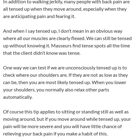
In addition to walking jerkily, many people with back pain are
all tensed up when they move around, especially when they
are anticipating pain and fearing it.
And when I say tensed up, I don’t mean in an obvious way
where all our muscles are clearly flexed. We can still be tensed
up without knowing it. Masseurs find tense spots all the time
that the client didn’t know was tense.
One way we can test if we are unconsciously tensed up is to
check where our shoulders are. If they are not as low as they
can be, then you are most likely tensed up. When you lower
your shoulders, you normally also relax other parts
automatically.
Of course this tip applies to sitting or standing still as well as
moving around, but if you move around while tensed up, your
pain will be more severe and you will have little chance of
relieving your back pain if you make a habit of this.