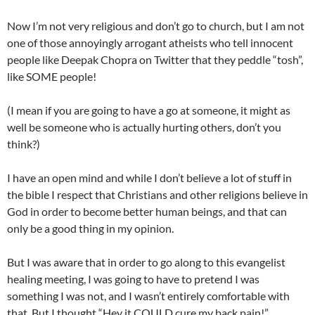
Now I’m not very religious and don’t go to church, but I am not
one of those annoyingly arrogant atheists who tell innocent
people like Deepak Chopra on Twitter that they peddle “tosh”,
like SOME people!
(I mean if you are going to have a go at someone, it might as
well be someone who is actually hurting others, don’t you
think?)
I have an open mind and while I don’t believe a lot of stuff in
the bible I respect that Christians and other religions believe in
God in order to become better human beings, and that can
only be a good thing in my opinion.
But I was aware that in order to go along to this evangelist
healing meeting, I was going to have to pretend I was
something I was not, and I wasn’t entirely comfortable with
that. But I thought “Hey it COULD cure my back pain!”