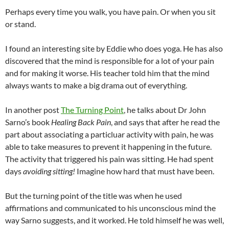
Perhaps every time you walk, you have pain. Or when you sit
or stand.
I found an interesting site by Eddie who does yoga. He has also
discovered that the mind is responsible for a lot of your pain
and for making it worse. His teacher told him that the mind
always wants to make a big drama out of everything.
In another post
The Turning Point
, he talks about Dr John
Sarno’s book
Healing Back Pain
, and says that after he read the
part about associating a particluar activity with pain, he was
able to take measures to prevent it happening in the future.
The activity that triggered his pain was sitting. He had spent
days
avoiding sitting!
Imagine how hard that must have been.
But the turning point of the title was when he used
affirmations and communicated to his unconscious mind the
way Sarno suggests, and it worked. He told himself he was well,