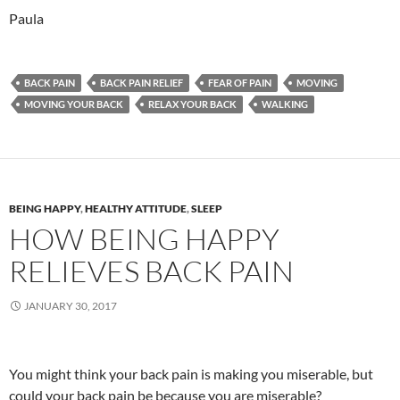
Paula
BACK PAIN
BACK PAIN RELIEF
FEAR OF PAIN
MOVING
MOVING YOUR BACK
RELAX YOUR BACK
WALKING
BEING HAPPY
,
HEALTHY ATTITUDE
,
SLEEP
HOW BEING HAPPY
RELIEVES BACK PAIN
JANUARY 30, 2017
You might think your back pain is making you miserable, but
could your back pain be because you are miserable?