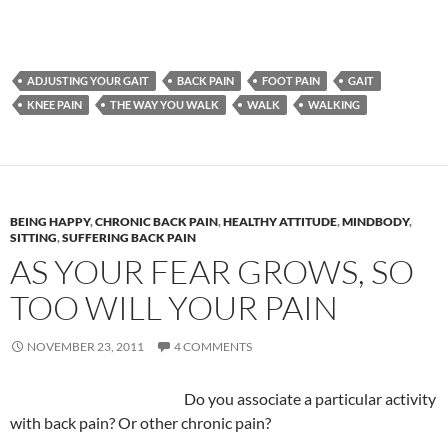
ADJUSTING YOUR GAIT
BACK PAIN
FOOT PAIN
GAIT
KNEE PAIN
THE WAY YOU WALK
WALK
WALKING
BEING HAPPY
,
CHRONIC BACK PAIN
,
HEALTHY ATTITUDE
,
MINDBODY
,
SITTING
,
SUFFERING BACK PAIN
AS YOUR FEAR GROWS, SO
TOO WILL YOUR PAIN
NOVEMBER 23, 2011
4 COMMENTS
Do you associate a particular activity
with back pain? Or other chronic pain?