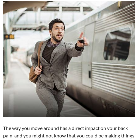
The way you move around has a direct impact on your back
pain, and you might not know that you could be making things