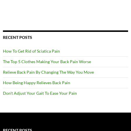
RECENT POSTS
How To Get Rid of Sciatica Pain
The Top 5 Clothes Making Your Back Pain Worse
Relieve Back Pain By Changing The Way You Move
How Being Happy Relieves Back Pain
Don’t Adjust Your Gait To Ease Your Pain
RECENT POSTS