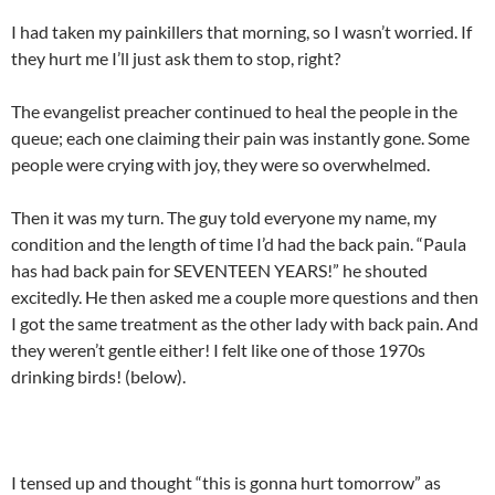
I had taken my painkillers that morning, so I wasn’t worried. If
they hurt me I’ll just ask them to stop, right?
The evangelist preacher continued to heal the people in the
queue; each one claiming their pain was instantly gone. Some
people were crying with joy, they were so overwhelmed.
Then it was my turn. The guy told everyone my name, my
condition and the length of time I’d had the back pain. “Paula
has had back pain for SEVENTEEN YEARS!” he shouted
excitedly. He then asked me a couple more questions and then
I got the same treatment as the other lady with back pain. And
they weren’t gentle either! I felt like one of those 1970s
drinking birds! (below).
I tensed up and thought “this is gonna hurt tomorrow” as