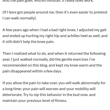
And the pain goes. Within minutes. It really does work.
(If I
have
got people around me, then it’s even easier to pretend
I can walk normally).
A few years ago when I had a bad right knee, I adjusted my gait
and ended up hurting my right hip and achilles heel as well, and
it still didn’t help the knee pain.
Then I realized what to do, and when it returned the following
year, I just walked normally, did the gentle exercises I’ve
recommended on this blog, and kept my knee warm and the
pain disappeared within a few days.
If you allow the pain to take over, you will walk abnormally for
a long time; your pain will worsen and your mobility will
deteriorate. Try to nip this behavior in the bud now, and
maintain your previous level of fitness.