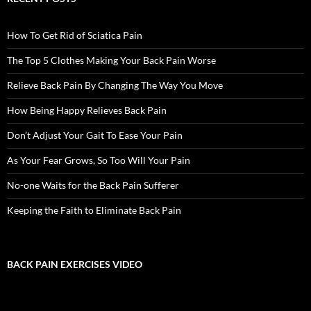
How To Get Rid of Sciatica Pain
The Top 5 Clothes Making Your Back Pain Worse
Relieve Back Pain By Changing The Way You Move
How Being Happy Relieves Back Pain
Don’t Adjust Your Gait To Ease Your Pain
As Your Fear Grows, So Too Will Your Pain
No-one Waits for the Back Pain Sufferer
Keeping the Faith to Eliminate Back Pain
BACK PAIN EXERCISES VIDEO