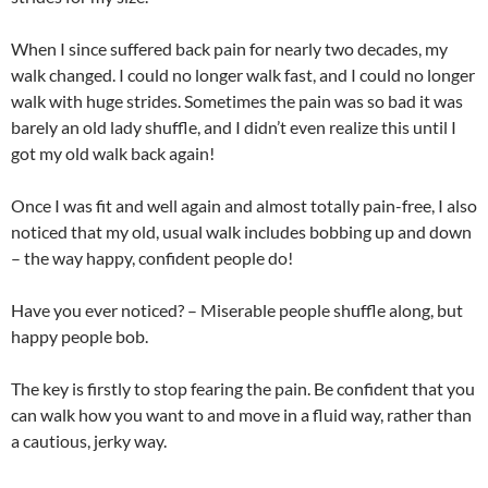
When I since suffered back pain for nearly two decades, my
walk changed. I could no longer walk fast, and I could no longer
walk with huge strides. Sometimes the pain was so bad it was
barely an old lady shuffle, and I didn’t even realize this until I
got my old walk back again!
Once I was fit and well again and almost totally pain-free, I also
noticed that my old, usual walk includes bobbing up and down
– the way happy, confident people do!
Have you ever noticed? – Miserable people shuffle along, but
happy people bob.
The key is firstly to stop fearing the pain. Be confident that you
can walk how you want to and move in a fluid way, rather than
a cautious, jerky way.