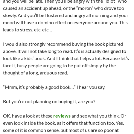
and you will be late. Then you’ll be angry with the “idiot” who
caused an accident up ahead, or the “moron” who drove too
slowly. And you’ll be flustered and angry all morning and your
mood will have a domino effect on everyone around you. This
leads to stress, etc, etc…
I would also strongly recommend buying the book pictured
above. It will not take long to read. It’s is actually designed to
look like a kids’ book. And I think that helps a lot. Because let’s
face it, busy people are going to be put off simply by the
thought of a long, arduous read.
“Mmm, it’s probably a good book…” I hear you say.
But you’re not planning on buying it, are you?
OK, have a look at these
reviews
and see what you think. Or
even look inside the book, as it offers that function too. Yes,
some of it is common sense, but most of us are so poor at