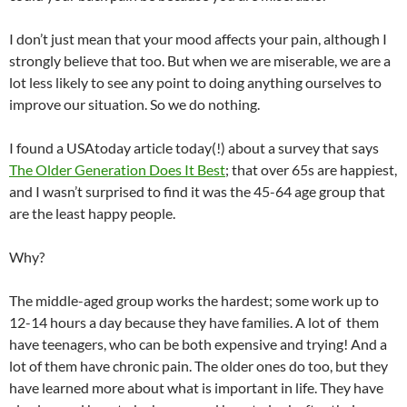
I don’t just mean that your mood affects your pain, although I
strongly believe that too. But when we are miserable, we are a
lot less likely to see any point to doing anything ourselves to
improve our situation. So we do nothing.
I found a USAtoday article today(!) about a survey that says
The Older Generation Does It Best
; that over 65s are happiest,
and I wasn’t surprised to find it was the 45-64 age group that
are the least happy people.
Why?
The middle-aged group works the hardest; some work up to
12-14 hours a day because they have families. A lot of them
have teenagers, who can be both expensive and trying! And a
lot of them have chronic pain. The older ones do too, but they
have learned more about what is important in life. They have