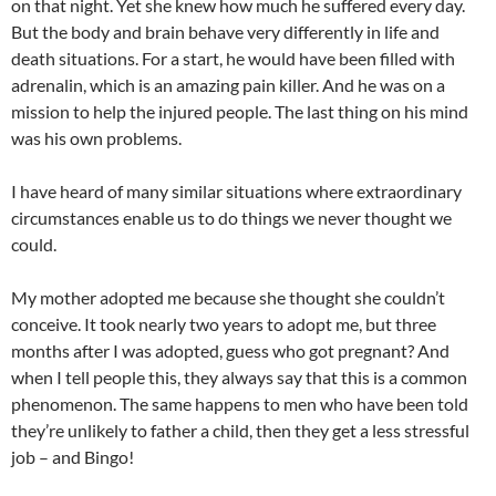
on that night. Yet she knew how much he suffered every day.
But the body and brain behave very differently in life and
death situations. For a start, he would have been filled with
adrenalin, which is an amazing pain killer. And he was on a
mission to help the injured people. The last thing on his mind
was his own problems.
I have heard of many similar situations where extraordinary
circumstances enable us to do things we never thought we
could.
My mother adopted me because she thought she couldn’t
conceive. It took nearly two years to adopt me, but three
months after I was adopted, guess who got pregnant? And
when I tell people this, they always say that this is a common
phenomenon. The same happens to men who have been told
they’re unlikely to father a child, then they get a less stressful
job – and Bingo!