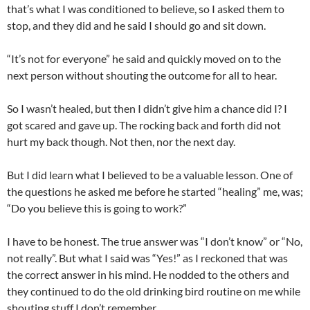
that’s what I was conditioned to believe, so I asked them to
stop, and they did and he said I should go and sit down.
“It’s not for everyone” he said and quickly moved on to the
next person without shouting the outcome for all to hear.
So I wasn’t healed, but then I didn’t give him a chance did I? I
got scared and gave up. The rocking back and forth did not
hurt my back though. Not then, nor the next day.
But I did learn what I believed to be a valuable lesson. One of
the questions he asked me before he started “healing” me, was;
“Do you believe this is going to work?”
I have to be honest. The true answer was “I don’t know” or “No,
not really”. But what I said was “Yes!” as I reckoned that was
the correct answer in his mind. He nodded to the others and
they continued to do the old drinking bird routine on me while
shouting stuff I don’t remember.