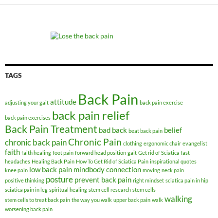
TAGS
Back Pain
attitude
adjusting your gait
back pain exercise
back pain relief
back pain exercises
Back Pain Treatment
bad back
belief
beat back pain
Chronic Pain
chronic back pain
clothing
ergonomic chair
evangelist
faith
faith healing
foot pain
forward head position
gait
Get rid of Sciatica fast
headaches
Healing Back Pain
How To Get Rid of Sciatica Pain
inspirational quotes
low back pain
mindbody connection
knee pain
moving
neck pain
posture
prevent back pain
positive thinking
right mindset
sciatica pain in hip
sciatica pain in leg
spiritual healing
stem cell research
stem cells
walking
stem cells to treat back pain
the way you walk
upper back pain
walk
worsening back pain