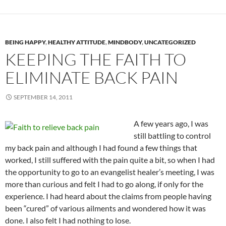
BEING HAPPY
,
HEALTHY ATTITUDE
,
MINDBODY
,
UNCATEGORIZED
KEEPING THE FAITH TO
ELIMINATE BACK PAIN
SEPTEMBER 14, 2011
A few years ago, I was
still battling to control
my back pain and although I had found a few things that
worked, I still suffered with the pain quite a bit, so when I had
the opportunity to go to an evangelist healer’s meeting, I was
more than curious and felt I had to go along, if only for the
experience. I had heard about the claims from people having
been “cured” of various ailments and wondered how it was
done. I also felt I had nothing to lose.