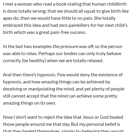
I met a woman who read a book stating that human childbirth
is done totally wrong; that we should all squat to give birth like
apes do, then we would have little to no pain. She totally
embraced this idea and had zero painkillers for her next child’s
birth which was a great pain-free success.
In the last two examples the pressure was off, so the person
was able to relax. Perhaps our bodies can only truly behave
correctly (be healthy) when we are totally relaxed.
And then there’s hypnosis. Few would deny the existence of
hypnosis, and how amazing things can be achieved by
deceiving or manipulating the mind, and yet plenty of people
still cannot accept that the mind can achieve some pretty
amazing things on its own.
Now I don’t want to reject the idea that Jesus or God healed
those people around me that day. But my personal belief is
that they healed themselves, simply by believing they would