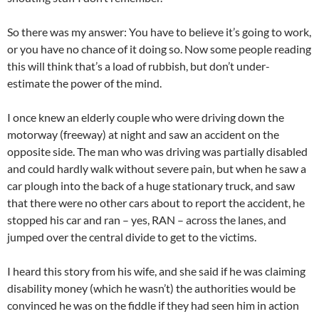
So there was my answer: You have to believe it’s going to work,
or you have no chance of it doing so. Now some people reading
this will think that’s a load of rubbish, but don’t under-
estimate the power of the mind.
I once knew an elderly couple who were driving down the
motorway (freeway) at night and saw an accident on the
opposite side. The man who was driving was partially disabled
and could hardly walk without severe pain, but when he saw a
car plough into the back of a huge stationary truck, and saw
that there were no other cars about to report the accident, he
stopped his car and ran – yes, RAN – across the lanes, and
jumped over the central divide to get to the victims.
I heard this story from his wife, and she said if he was claiming
disability money (which he wasn’t) the authorities would be
convinced he was on the fiddle if they had seen him in action