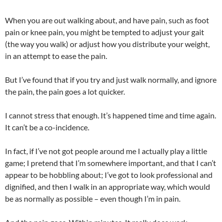
When you are out walking about, and have pain, such as foot
pain or knee pain, you might be tempted to adjust your gait
(the way you walk) or adjust how you distribute your weight,
in an attempt to ease the pain.
But I’ve found that if you try and just walk normally, and ignore
the pain, the pain goes a lot quicker.
I cannot stress that enough. It’s happened time and time again.
It can’t be a co-incidence.
In fact, if I’ve not got people around me I actually play a little
game; I pretend that I’m somewhere important, and that I can’t
appear to be hobbling about; I’ve got to look professional and
dignified, and then I walk in an appropriate way, which would
be as normally as possible – even though I’m in pain.