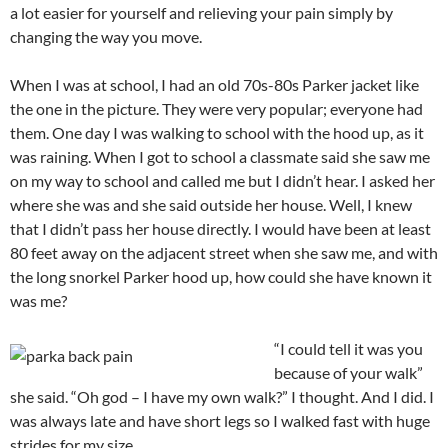
a lot easier for yourself and relieving your pain simply by
changing the way you move.
When I was at school, I had an old 70s-80s Parker jacket like
the one in the picture. They were very popular; everyone had
them. One day I was walking to school with the hood up, as it
was raining. When I got to school a classmate said she saw me
on my way to school and called me but I didn’t hear. I asked her
where she was and she said outside her house. Well, I knew
that I didn’t pass her house directly. I would have been at least
80 feet away on the adjacent street when she saw me, and with
the long snorkel Parker hood up, how could she have known it
was me?
“I could tell it was you
because of your walk”
she said. “Oh god – I have my own walk?” I thought. And I did. I
was always late and have short legs so I walked fast with huge
strides for my size.