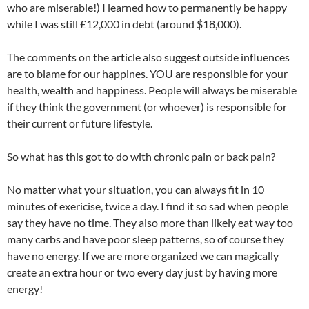
who are miserable!) I learned how to permanently be happy
while I was still £12,000 in debt (around $18,000).
The comments on the article also suggest outside influences
are to blame for our happines. YOU are responsible for your
health, wealth and happiness. People will always be miserable
if they think the government (or whoever) is responsible for
their current or future lifestyle.
So what has this got to do with chronic pain or back pain?
No matter what your situation, you can always fit in 10
minutes of exericise, twice a day. I find it so sad when people
say they have no time. They also more than likely eat way too
many carbs and have poor sleep patterns, so of course they
have no energy. If we are more organized we can magically
create an extra hour or two every day just by having more
energy!