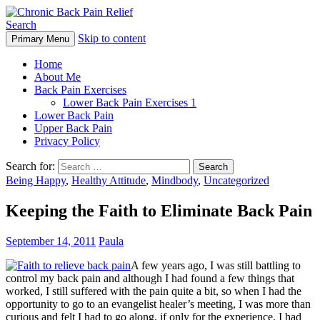
Search
Skip to content
Primary Menu
Chronic Back Pain Relief
Home
About Me
Back Pain Exercises
Lower Back Pain Exercises 1
Lower Back Pain
Upper Back Pain
Privacy Policy
Search for:
Being Happy
,
Healthy Attitude
,
Mindbody
,
Uncategorized
Keeping the Faith to Eliminate Back Pain
September 14, 2011
Paula
A few years ago, I was still battling to
control my back pain and although I had found a few things that
worked, I still suffered with the pain quite a bit, so when I had the
opportunity to go to an evangelist healer’s meeting, I was more than
curious and felt I had to go along, if only for the experience. I had