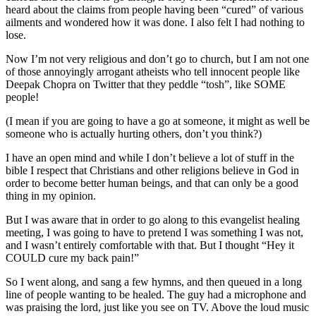
heard about the claims from people having been “cured” of various
ailments and wondered how it was done. I also felt I had nothing to
lose.
Now I’m not very religious and don’t go to church, but I am not one
of those annoyingly arrogant atheists who tell innocent people like
Deepak Chopra on Twitter that they peddle “tosh”, like SOME
people!
(I mean if you are going to have a go at someone, it might as well be
someone who is actually hurting others, don’t you think?)
I have an open mind and while I don’t believe a lot of stuff in the
bible I respect that Christians and other religions believe in God in
order to become better human beings, and that can only be a good
thing in my opinion.
But I was aware that in order to go along to this evangelist healing
meeting, I was going to have to pretend I was something I was not,
and I wasn’t entirely comfortable with that. But I thought “Hey it
COULD cure my back pain!”
So I went along, and sang a few hymns, and then queued in a long
line of people wanting to be healed. The guy had a microphone and
was praising the lord, just like you see on TV. Above the loud music