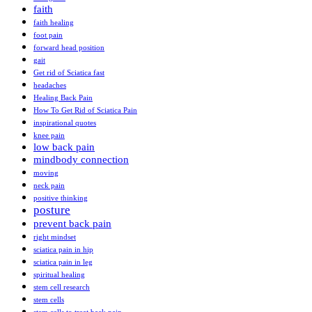
faith
faith healing
foot pain
forward head position
gait
Get rid of Sciatica fast
headaches
Healing Back Pain
How To Get Rid of Sciatica Pain
inspirational quotes
knee pain
low back pain
mindbody connection
moving
neck pain
positive thinking
posture
prevent back pain
right mindset
sciatica pain in hip
sciatica pain in leg
spiritual healing
stem cell research
stem cells