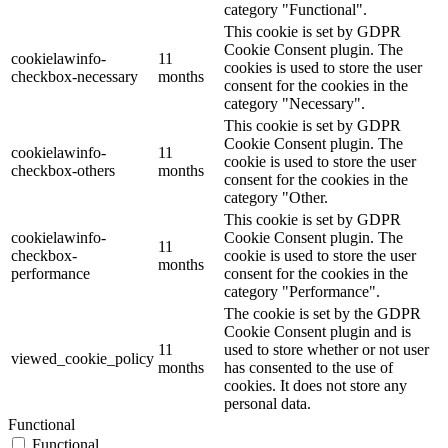
category "Functional".
This cookie is set by GDPR
Cookie Consent plugin. The
cookielawinfo-
11
cookies is used to store the user
checkbox-necessary
months
consent for the cookies in the
category "Necessary".
This cookie is set by GDPR
Cookie Consent plugin. The
cookielawinfo-
11
cookie is used to store the user
checkbox-others
months
consent for the cookies in the
category "Other.
This cookie is set by GDPR
cookielawinfo-
Cookie Consent plugin. The
11
checkbox-
cookie is used to store the user
months
performance
consent for the cookies in the
category "Performance".
The cookie is set by the GDPR
Cookie Consent plugin and is
11
used to store whether or not user
viewed_cookie_policy
months
has consented to the use of
cookies. It does not store any
personal data.
Functional
Functional