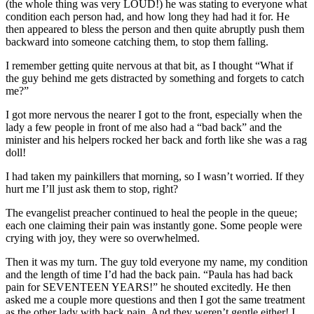
(the whole thing was very LOUD!) he was stating to everyone what
condition each person had, and how long they had had it for. He
then appeared to bless the person and then quite abruptly push them
backward into someone catching them, to stop them falling.
I remember getting quite nervous at that bit, as I thought “What if
the guy behind me gets distracted by something and forgets to catch
me?”
I got more nervous the nearer I got to the front, especially when the
lady a few people in front of me also had a “bad back” and the
minister and his helpers rocked her back and forth like she was a rag
doll!
I had taken my painkillers that morning, so I wasn’t worried. If they
hurt me I’ll just ask them to stop, right?
The evangelist preacher continued to heal the people in the queue;
each one claiming their pain was instantly gone. Some people were
crying with joy, they were so overwhelmed.
Then it was my turn. The guy told everyone my name, my condition
and the length of time I’d had the back pain. “Paula has had back
pain for SEVENTEEN YEARS!” he shouted excitedly. He then
asked me a couple more questions and then I got the same treatment
as the other lady with back pain. And they weren’t gentle either! I