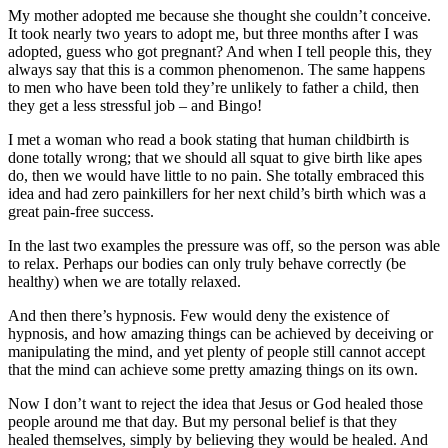
My mother adopted me because she thought she couldn’t conceive.
It took nearly two years to adopt me, but three months after I was
adopted, guess who got pregnant? And when I tell people this, they
always say that this is a common phenomenon. The same happens
to men who have been told they’re unlikely to father a child, then
they get a less stressful job – and Bingo!
I met a woman who read a book stating that human childbirth is
done totally wrong; that we should all squat to give birth like apes
do, then we would have little to no pain. She totally embraced this
idea and had zero painkillers for her next child’s birth which was a
great pain-free success.
In the last two examples the pressure was off, so the person was able
to relax. Perhaps our bodies can only truly behave correctly (be
healthy) when we are totally relaxed.
And then there’s hypnosis. Few would deny the existence of
hypnosis, and how amazing things can be achieved by deceiving or
manipulating the mind, and yet plenty of people still cannot accept
that the mind can achieve some pretty amazing things on its own.
Now I don’t want to reject the idea that Jesus or God healed those
people around me that day. But my personal belief is that they
healed themselves, simply by believing they would be healed. And