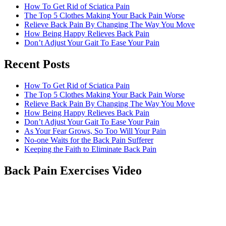
How To Get Rid of Sciatica Pain
The Top 5 Clothes Making Your Back Pain Worse
Relieve Back Pain By Changing The Way You Move
How Being Happy Relieves Back Pain
Don’t Adjust Your Gait To Ease Your Pain
Recent Posts
The best chronic back pain treatment
from a fellow former sufferer
How To Get Rid of Sciatica Pain
The Top 5 Clothes Making Your Back Pain Worse
Relieve Back Pain By Changing The Way You Move
How Being Happy Relieves Back Pain
Don’t Adjust Your Gait To Ease Your Pain
As Your Fear Grows, So Too Will Your Pain
No-one Waits for the Back Pain Sufferer
Keeping the Faith to Eliminate Back Pain
Back Pain Exercises Video