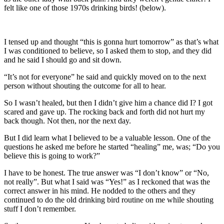
felt like one of those 1970s drinking birds! (below).
I tensed up and thought “this is gonna hurt tomorrow” as that’s what
I was conditioned to believe, so I asked them to stop, and they did
and he said I should go and sit down.
“It’s not for everyone” he said and quickly moved on to the next
person without shouting the outcome for all to hear.
So I wasn’t healed, but then I didn’t give him a chance did I? I got
scared and gave up. The rocking back and forth did not hurt my
back though. Not then, nor the next day.
But I did learn what I believed to be a valuable lesson. One of the
questions he asked me before he started “healing” me, was; “Do you
believe this is going to work?”
I have to be honest. The true answer was “I don’t know” or “No,
not really”. But what I said was “Yes!” as I reckoned that was the
correct answer in his mind. He nodded to the others and they
continued to do the old drinking bird routine on me while shouting
stuff I don’t remember.