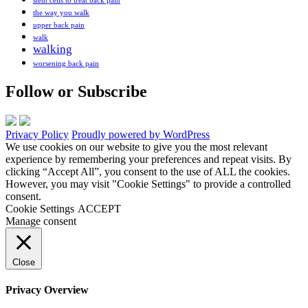
stem cells to treat back pain
the way you walk
upper back pain
walk
walking
worsening back pain
Follow or Subscribe
Privacy Policy
Proudly powered by WordPress
We use cookies on our website to give you the most relevant
experience by remembering your preferences and repeat visits. By
clicking “Accept All”, you consent to the use of ALL the cookies.
However, you may visit "Cookie Settings" to provide a controlled
consent.
Cookie Settings
ACCEPT
Manage consent
Close
Privacy Overview