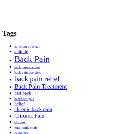
Tags
adjusting your gait
attitude
Back Pain
back pain exercise
back pain exercises
back pain relief
Back Pain Treatment
bad back
beat back pain
belief
chronic back pain
Chronic Pain
clothing
ergonomic chair
evangelist