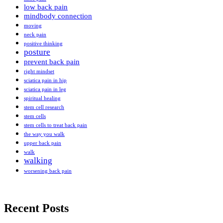
low back pain
mindbody connection
moving
neck pain
positive thinking
posture
prevent back pain
right mindset
sciatica pain in hip
sciatica pain in leg
spiritual healing
stem cell research
stem cells
stem cells to treat back pain
the way you walk
upper back pain
walk
walking
worsening back pain
Recent Posts