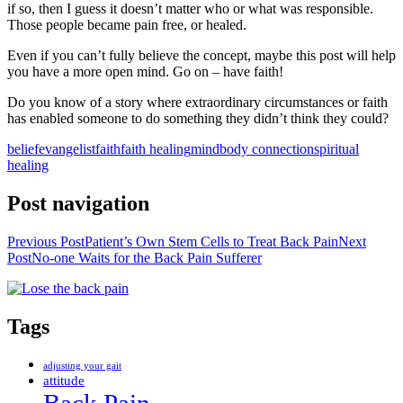
if so, then I guess it doesn’t matter who or what was responsible.
Those people became pain free, or healed.
Even if you can’t fully believe the concept, maybe this post will help
you have a more open mind. Go on – have faith!
Do you know of a story where extraordinary circumstances or faith
has enabled someone to do something they didn’t think they could?
belief
evangelist
faith
faith healing
mindbody connection
spiritual
healing
Post navigation
Previous Post
Patient’s Own Stem Cells to Treat Back Pain
Next
Post
No-one Waits for the Back Pain Sufferer
Tags
adjusting your gait
attitude