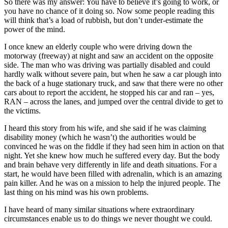
So there was my answer: You have to believe it’s going to work, or
you have no chance of it doing so. Now some people reading this
will think that’s a load of rubbish, but don’t under-estimate the
power of the mind.
I once knew an elderly couple who were driving down the
motorway (freeway) at night and saw an accident on the opposite
side. The man who was driving was partially disabled and could
hardly walk without severe pain, but when he saw a car plough into
the back of a huge stationary truck, and saw that there were no other
cars about to report the accident, he stopped his car and ran – yes,
RAN – across the lanes, and jumped over the central divide to get to
the victims.
I heard this story from his wife, and she said if he was claiming
disability money (which he wasn’t) the authorities would be
convinced he was on the fiddle if they had seen him in action on that
night. Yet she knew how much he suffered every day. But the body
and brain behave very differently in life and death situations. For a
start, he would have been filled with adrenalin, which is an amazing
pain killer. And he was on a mission to help the injured people. The
last thing on his mind was his own problems.
I have heard of many similar situations where extraordinary
circumstances enable us to do things we never thought we could.