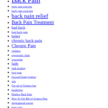
Back Pain
back pain exercise
back pain exercises
back pain relief
Back Pain Treatment
bad back
beat back pain
belief
chronic back pain
Chronic Pain
clothing
ergonomic chair
evangelist
faith
faith healing
foot pain
forward head position
gait
Get rid of Sciatica fast
headaches
Healing Back Pain
How To Get Rid of Sciatica Pain
inspirational quotes
knee pain