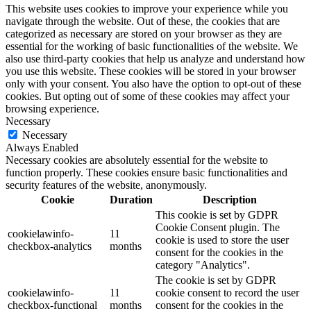
This website uses cookies to improve your experience while you
navigate through the website. Out of these, the cookies that are
categorized as necessary are stored on your browser as they are
essential for the working of basic functionalities of the website. We
also use third-party cookies that help us analyze and understand how
you use this website. These cookies will be stored in your browser
only with your consent. You also have the option to opt-out of these
cookies. But opting out of some of these cookies may affect your
browsing experience.
Necessary
Necessary
Always Enabled
Necessary cookies are absolutely essential for the website to
function properly. These cookies ensure basic functionalities and
security features of the website, anonymously.
Cookie
Duration
Description
This cookie is set by GDPR
Cookie Consent plugin. The
cookielawinfo-
11
cookie is used to store the user
checkbox-analytics
months
consent for the cookies in the
category "Analytics".
The cookie is set by GDPR
cookielawinfo-
11
cookie consent to record the user
checkbox-functional
months
consent for the cookies in the