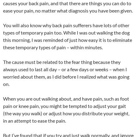
causes your back pain, and that there are things you can do to
ease your pain, no matter what diagnosis you have been given.
You will also know why back pain sufferers have lots of other
types of temporary pain too. While I was out walking the dog
this morning, I was reminded of just how easy it is to eliminate
these temporary types of pain – within minutes.
The cause must be related to the fear thing because they
always used to last all day – or a few days or weeks – when I
worried about them, as I did before I realized what was going
on.
When you are out walking about, and have pain, such as foot
pain or knee pain, you might be tempted to adjust your gait
(the way you walk) or adjust how you distribute your weight,
in an attempt to ease the pain.
But I’ve found that if you try and just walk normally, and ignore