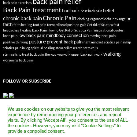
back pain relief
back pain exercises
Back Pain Treatment
bad back
belief
beat back pain
Chronic Pain
chronic back pain
clothing
ergonomic chair
evangelist
faith
faith healing
foot pain
forward head position
gait
Get rid of Sciatica fast
headaches
Healing Back Pain
How To Get Rid of Sciatica Pain
inspirational quotes
low back pain
mindbody connection
knee pain
moving
neck pain
posture
prevent back pain
positive thinking
right mindset
sciatica pain in hip
sciatica pain in leg
spiritual healing
stem cell research
stem cells
walking
stem cells to treat back pain
the way you walk
upper back pain
walk
worsening back pain
FOLLOW OR SUBSCRIBE
We use cookies on our website to give you the most relevant
experience by remembering your preferences and repeat
visits. By clicking “Accept All”, you consent to the use of ALL
the cookies. However, you may visit "Cookie Settings" to
provide a controlled consent.