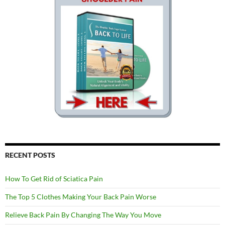
RECENT POSTS
How To Get Rid of Sciatica Pain
The Top 5 Clothes Making Your Back Pain Worse
Relieve Back Pain By Changing The Way You Move