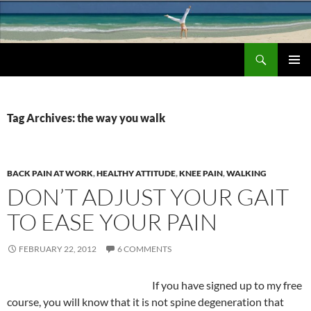
Search
Chronic Back Pain Relief
SKIP
PRIMAR
TO
MENU
CONTENT
Tag Archives: the way you walk
BACK PAIN AT WORK
,
HEALTHY ATTITUDE
,
KNEE PAIN
,
WALKING
DON’T ADJUST YOUR GAIT
TO EASE YOUR PAIN
FEBRUARY 22, 2012
6 COMMENTS
If you have signed up to my free
course, you will know that it is not spine degeneration that