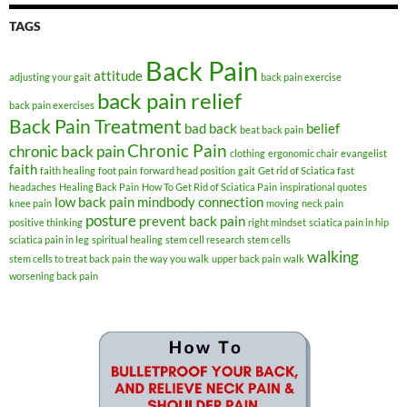
TAGS
Back Pain
attitude
adjusting your gait
back pain exercise
back pain relief
back pain exercises
Back Pain Treatment
bad back
belief
beat back pain
Chronic Pain
chronic back pain
clothing
ergonomic chair
evangelist
faith
faith healing
foot pain
forward head position
gait
Get rid of Sciatica fast
headaches
Healing Back Pain
How To Get Rid of Sciatica Pain
inspirational quotes
low back pain
mindbody connection
knee pain
moving
neck pain
posture
prevent back pain
positive thinking
right mindset
sciatica pain in hip
sciatica pain in leg
spiritual healing
stem cell research
stem cells
walking
stem cells to treat back pain
the way you walk
upper back pain
walk
worsening back pain