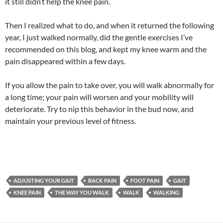
it still didn’t help the knee pain.
Then I realized what to do, and when it returned the following
year, I just walked normally, did the gentle exercises I’ve
recommended on this blog, and kept my knee warm and the
pain disappeared within a few days.
If you allow the pain to take over, you will walk abnormally for
a long time; your pain will worsen and your mobility will
deteriorate. Try to nip this behavior in the bud now, and
maintain your previous level of fitness.
ADJUSTING YOUR GAIT
BACK PAIN
FOOT PAIN
GAIT
KNEE PAIN
THE WAY YOU WALK
WALK
WALKING