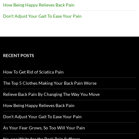
How Being Happy Relieves Back Pain
Don’t Adjust Your Gait To Ease Your Pain
RECENT POSTS
How To Get Rid of Sciatica Pain
The Top 5 Clothes Making Your Back Pain Worse
Relieve Back Pain By Changing The Way You Move
How Being Happy Relieves Back Pain
Don’t Adjust Your Gait To Ease Your Pain
As Your Fear Grows, So Too Will Your Pain
No-one Waits for the Back Pain Sufferer