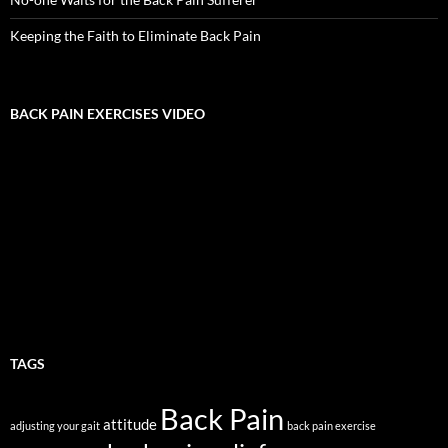
Keeping the Faith to Eliminate Back Pain
BACK PAIN EXERCISES VIDEO
TAGS
Back Pain
attitude
adjusting your gait
back pain exercise