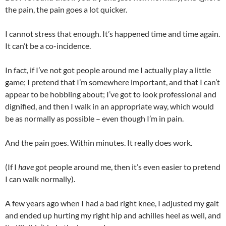
the pain, the pain goes a lot quicker.
I cannot stress that enough. It’s happened time and time again.
It can’t be a co-incidence.
In fact, if I’ve not got people around me I actually play a little
game; I pretend that I’m somewhere important, and that I can’t
appear to be hobbling about; I’ve got to look professional and
dignified, and then I walk in an appropriate way, which would
be as normally as possible – even though I’m in pain.
And the pain goes. Within minutes. It really does work.
(If I
have
got people around me, then it’s even easier to pretend
I can walk normally).
A few years ago when I had a bad right knee, I adjusted my gait
and ended up hurting my right hip and achilles heel as well, and