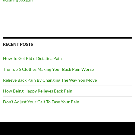
worsening back pain
RECENT POSTS
How To Get Rid of Sciatica Pain
The Top 5 Clothes Making Your Back Pain Worse
Relieve Back Pain By Changing The Way You Move
How Being Happy Relieves Back Pain
Don’t Adjust Your Gait To Ease Your Pain