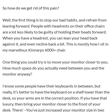
So how do we get rid of this pain?
Well, the first thing is to stop our bad habits, and refrain from
leaning forward. People with headrests on their office chairs
are a lot less likely to be guilty of holding their heads forward.
When you have a headrest, you can lean your head back
against it, and even recline back a bit. This is mostly how I sit in
my marvellous Kinnarps 6000+ chair.
One thing you could try is to move your monitor closer to you.
How much space do you actually need between you and the
monitor anyway?
I know some people have their keyboards in between, but
really, it’s better to have the keyboard on a shelf lower than the
desk, so your arms are in the correct position. If you have that
luxury, then bring your monitor closer to the front of your
desk. There! –You’ve just increased your monitor size in two