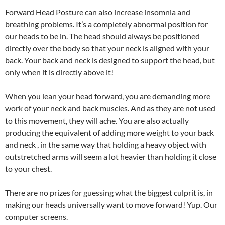
Forward Head Posture can also increase insomnia and
breathing problems. It’s a completely abnormal position for
our heads to be in. The head should always be positioned
directly over the body so that your neck is aligned with your
back. Your back and neck is designed to support the head, but
only when it is directly above it!
When you lean your head forward, you are demanding more
work of your neck and back muscles. And as they are not used
to this movement, they will ache. You are also actually
producing the equivalent of adding more weight to your back
and neck , in the same way that holding a heavy object with
outstretched arms will seem a lot heavier than holding it close
to your chest.
There are no prizes for guessing what the biggest culprit is, in
making our heads universally want to move forward! Yup. Our
computer screens.