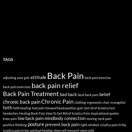
TAGS
Back Pain
attitude
adjusting your gait
back pain exercise
back pain relief
back pain exercises
Back Pain Treatment
bad back
belief
beat back pain
Chronic Pain
chronic back pain
clothing
ergonomic chair
evangelist
faith
faith healing
foot pain
forward head position
gait
Get rid of Sciatica fast
headaches
Healing Back Pain
How To Get Rid of Sciatica Pain
inspirational quotes
low back pain
mindbody connection
knee pain
moving
neck pain
posture
prevent back pain
positive thinking
right mindset
sciatica pain in hip
sciatica pain in leg
spiritual healing
stem cell research
stem cells