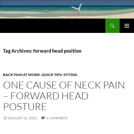
Search
Chronic Back Pain Relief
SKIP
PRIMAR
TO
MENU
CONTENT
Tag Archives: forward head position
BACK PAIN AT WORK
,
QUICK TIPS
,
SITTING
ONE CAUSE OF NECK PAIN
– FORWARD HEAD
POSTURE
AUGUST 12, 2011
1 COMMENT