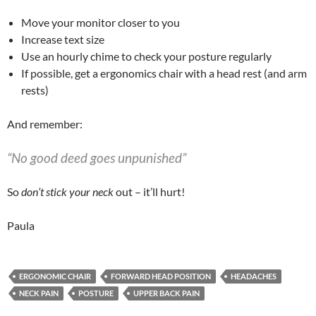
Move your monitor closer to you
Increase text size
Use an hourly chime to check your posture regularly
If possible, get a ergonomics chair with a head rest (and arm
rests)
And remember:
“No good deed goes unpunished”
So
don’t stick your neck
out – it’ll hurt!
Paula
ERGONOMIC CHAIR
FORWARD HEAD POSITION
HEADACHES
NECK PAIN
POSTURE
UPPER BACK PAIN