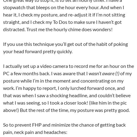
stopwatch that bleeps on the hour every hour. And when I
hear it, I check my posture, and re-adjust it if I’m not sitting
straight, and I check my To Dos to make sure I haven’t got
distracted. Trust me the hourly chime does wonders!
If you use this technique you’ll get out of the habit of poking
your head forward pretty quickly.
I actually set up a video camera to record me for an hour on the
PC a few months back. I was aware that I
wasn’t aware (!)
of my
posture while I’m in the moment and concentrating on my
work. I’m happy to report, I only lurched forward once, and
that was when I saw a shocking headline, and couldn’t believe
what I was seeing, so I took a closer look! (like him in the pic
above!) But the rest of the time, my posture was pretty good.
So to prevent FHP and minimize the chance of getting back
pain, neck pain and headaches: