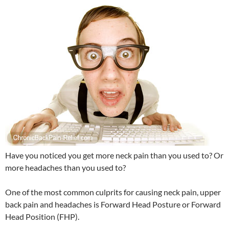
Have you noticed you get more neck pain than you used to? Or
more headaches than you used to?
One of the most common culprits for causing neck pain, upper
back pain and headaches is Forward Head Posture or Forward
Head Position (FHP).