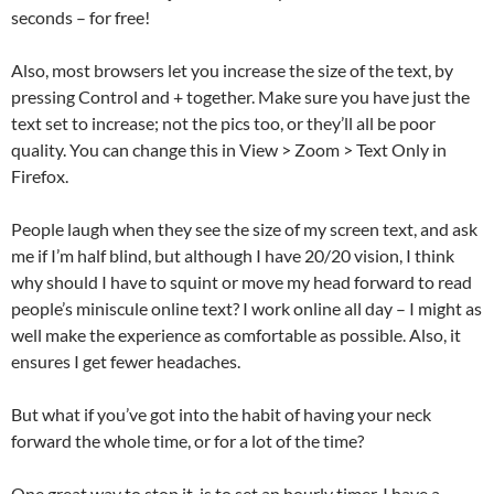
seconds – for free!
Also, most browsers let you increase the size of the text, by
pressing Control and + together. Make sure you have just the
text set to increase; not the pics too, or they’ll all be poor
quality. You can change this in View > Zoom > Text Only in
Firefox.
People laugh when they see the size of my screen text, and ask
me if I’m half blind, but although I have 20/20 vision, I think
why should I have to squint or move my head forward to read
people’s miniscule online text? I work online all day – I might as
well make the experience as comfortable as possible. Also, it
ensures I get fewer headaches.
But what if you’ve got into the habit of having your neck
forward the whole time, or for a lot of the time?
One great way to stop it, is to set an hourly timer. I have a