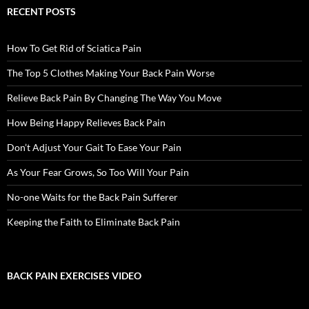
RECENT POSTS
How To Get Rid of Sciatica Pain
The Top 5 Clothes Making Your Back Pain Worse
Relieve Back Pain By Changing The Way You Move
How Being Happy Relieves Back Pain
Don’t Adjust Your Gait To Ease Your Pain
As Your Fear Grows, So Too Will Your Pain
No-one Waits for the Back Pain Sufferer
Keeping the Faith to Eliminate Back Pain
BACK PAIN EXERCISES VIDEO