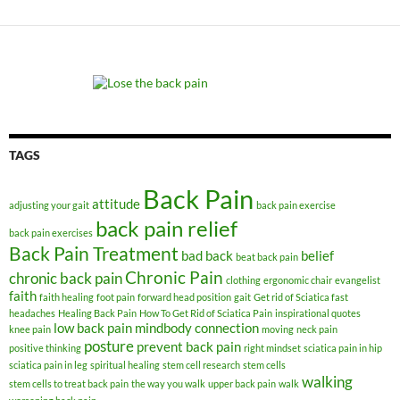
TAGS
Back Pain
attitude
adjusting your gait
back pain exercise
back pain relief
back pain exercises
Back Pain Treatment
bad back
belief
beat back pain
Chronic Pain
chronic back pain
clothing
ergonomic chair
evangelist
faith
faith healing
foot pain
forward head position
gait
Get rid of Sciatica fast
headaches
Healing Back Pain
How To Get Rid of Sciatica Pain
inspirational quotes
low back pain
mindbody connection
knee pain
moving
neck pain
posture
prevent back pain
positive thinking
right mindset
sciatica pain in hip
sciatica pain in leg
spiritual healing
stem cell research
stem cells
walking
stem cells to treat back pain
the way you walk
upper back pain
walk