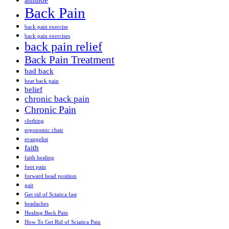
attitude
Back Pain
back pain exercise
back pain exercises
back pain relief
Back Pain Treatment
bad back
beat back pain
belief
chronic back pain
Chronic Pain
clothing
ergonomic chair
evangelist
faith
faith healing
foot pain
forward head position
gait
Get rid of Sciatica fast
headaches
Healing Back Pain
How To Get Rid of Sciatica Pain