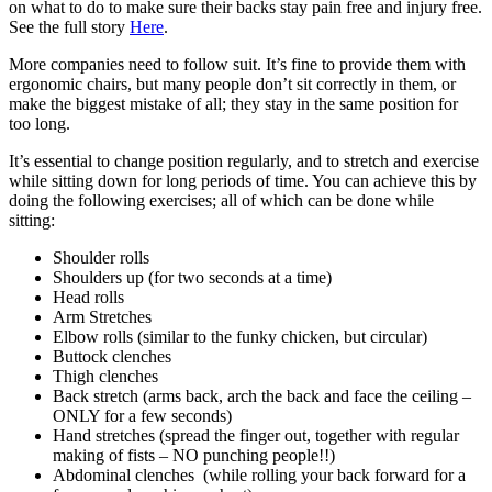
on what to do to make sure their backs stay pain free and injury free.
See the full story
Here
.
More companies need to follow suit. It’s fine to provide them with
ergonomic chairs, but many people don’t sit correctly in them, or
make the biggest mistake of all; they stay in the same position for
too long.
It’s essential to change position regularly, and to stretch and exercise
while sitting down for long periods of time. You can achieve this by
doing the following exercises; all of which can be done while
sitting:
Shoulder rolls
Shoulders up (for two seconds at a time)
Head rolls
Arm Stretches
Elbow rolls (similar to the funky chicken, but circular)
Buttock clenches
Thigh clenches
Back stretch (arms back, arch the back and face the ceiling –
ONLY for a few seconds)
Hand stretches (spread the finger out, together with regular
making of fists – NO punching people!!)
Abdominal clenches (while rolling your back forward for a