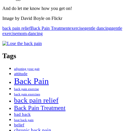
And do let me know how you get on!
Image by David Boyle on Flickr
back pain relief
Back Pain Treatment
exercise
gentle dancing
gentle
exercise
mom-dancing
Tags
adjusting your gait
attitude
Back Pain
back pain exercise
back pain exercises
back pain relief
Back Pain Treatment
bad back
beat back pain
belief
chronic back pain