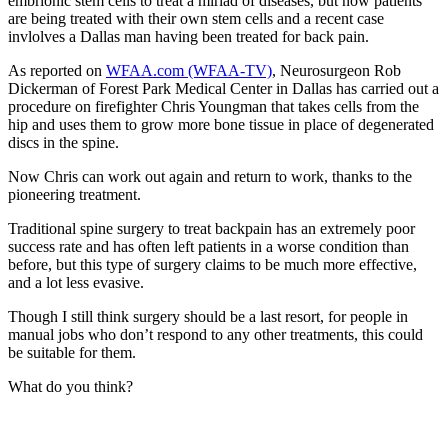
embrionic stem cells to treat a miriad of diseases, but now patients
are being treated with their own stem cells and a recent case
invlolves a Dallas man having been treated for back pain.
As reported on
WFAA.com (WFAA-TV)
, Neurosurgeon Rob
Dickerman of Forest Park Medical Center in Dallas has carried out a
procedure on firefighter Chris Youngman that takes cells from the
hip and uses them to grow more bone tissue in place of degenerated
discs in the spine.
Now Chris can work out again and return to work, thanks to the
pioneering treatment.
Traditional spine surgery to treat backpain has an extremely poor
success rate and has often left patients in a worse condition than
before, but this type of surgery claims to be much more effective,
and a lot less evasive.
Though I still think surgery should be a last resort, for people in
manual jobs who don’t respond to any other treatments, this could
be suitable for them.
What do you think?