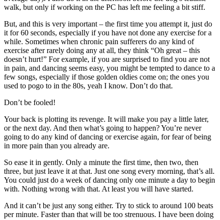
walk, but only if working on the PC has left me feeling a bit stiff.
But, and this is very important – the first time you attempt it, just do
it for 60 seconds, especially if you have not done any exercise for a
while. Sometimes when chronic pain sufferers do any kind of
exercise after rarely doing any at all, they think “Oh great – this
doesn’t hurt!” For example, if you are surprised to find you are not
in pain, and dancing seems easy, you might be tempted to dance to a
few songs, especially if those golden oldies come on; the ones you
used to pogo to in the 80s, yeah I know. Don’t do that.
Don’t be fooled!
Your back is plotting its revenge. It will make you pay a little later,
or the next day. And then what’s going to happen? You’re never
going to do any kind of dancing or exercise again, for fear of being
in more pain than you already are.
So ease it in gently. Only a minute the first time, then two, then
three, but just leave it at that. Just one song every morning, that’s all.
You could just do a week of dancing only one minute a day to begin
with. Nothing wrong with that. At least you will have started.
And it can’t be just any song either. Try to stick to around 100 beats
per minute. Faster than that will be too strenuous. I have been doing