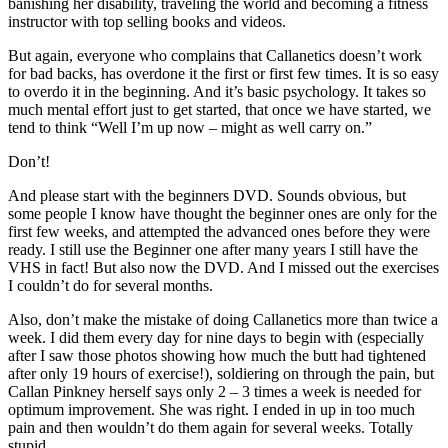
banishing her disability, traveling the world and becoming a fitness
instructor with top selling books and videos.
But again, everyone who complains that Callanetics doesn’t work
for bad backs, has overdone it the first or first few times. It is so easy
to overdo it in the beginning. And it’s basic psychology. It takes so
much mental effort just to get started, that once we have started, we
tend to think “Well I’m up now – might as well carry on.”
Don’t!
And please start with the beginners DVD. Sounds obvious, but
some people I know have thought the beginner ones are only for the
first few weeks, and attempted the advanced ones before they were
ready. I still use the Beginner one after many years I still have the
VHS in fact! But also now the DVD. And I missed out the exercises
I couldn’t do for several months.
Also, don’t make the mistake of doing Callanetics more than twice a
week. I did them every day for nine days to begin with (especially
after I saw those photos showing how much the butt had tightened
after only 19 hours of exercise!), soldiering on through the pain, but
Callan Pinkney herself says only 2 – 3 times a week is needed for
optimum improvement. She was right. I ended in up in too much
pain and then wouldn’t do them again for several weeks. Totally
stupid.