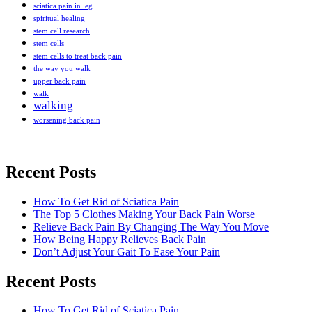
sciatica pain in leg
spiritual healing
stem cell research
stem cells
stem cells to treat back pain
the way you walk
upper back pain
walk
walking
worsening back pain
Recent Posts
How To Get Rid of Sciatica Pain
The Top 5 Clothes Making Your Back Pain Worse
Relieve Back Pain By Changing The Way You Move
How Being Happy Relieves Back Pain
Don’t Adjust Your Gait To Ease Your Pain
Recent Posts
The best chronic back pain treatment
How To Get Rid of Sciatica Pain