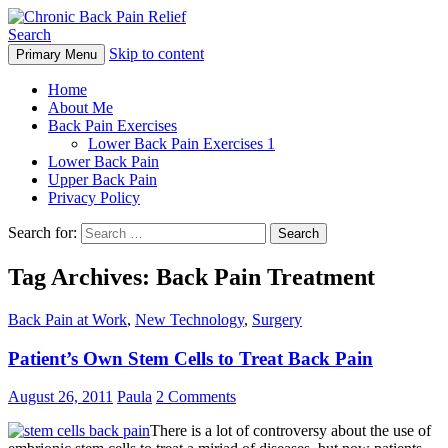
Search
Skip to content
Primary Menu
Chronic Back Pain Relief
Home
About Me
Back Pain Exercises
Lower Back Pain Exercises 1
Lower Back Pain
Upper Back Pain
Privacy Policy
Search for:
Tag Archives: Back Pain Treatment
Back Pain at Work
,
New Technology
,
Surgery
Patient’s Own Stem Cells to Treat Back Pain
August 26, 2011
Paula
2 Comments
There is a lot of controversy about the use of