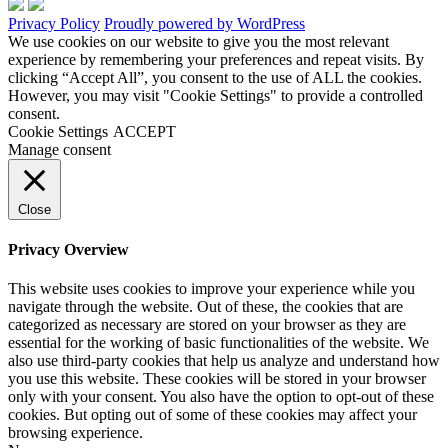
Privacy Policy
Proudly powered by WordPress
We use cookies on our website to give you the most relevant
experience by remembering your preferences and repeat visits. By
clicking “Accept All”, you consent to the use of ALL the cookies.
However, you may visit "Cookie Settings" to provide a controlled
consent.
Cookie Settings
ACCEPT
Manage consent
Close
Privacy Overview
This website uses cookies to improve your experience while you
navigate through the website. Out of these, the cookies that are
categorized as necessary are stored on your browser as they are
essential for the working of basic functionalities of the website. We
also use third-party cookies that help us analyze and understand how
you use this website. These cookies will be stored in your browser
only with your consent. You also have the option to opt-out of these
cookies. But opting out of some of these cookies may affect your
browsing experience.