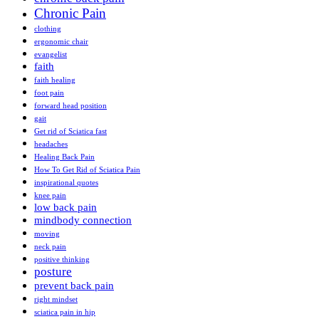
Chronic Pain
clothing
ergonomic chair
evangelist
faith
faith healing
foot pain
forward head position
gait
Get rid of Sciatica fast
headaches
Healing Back Pain
How To Get Rid of Sciatica Pain
inspirational quotes
knee pain
low back pain
mindbody connection
moving
neck pain
positive thinking
posture
prevent back pain
right mindset
sciatica pain in hip