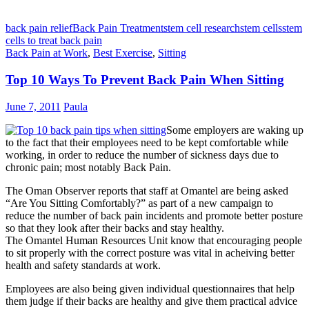
back pain relief
Back Pain Treatment
stem cell research
stem cells
stem
cells to treat back pain
Back Pain at Work
,
Best Exercise
,
Sitting
Top 10 Ways To Prevent Back Pain When Sitting
June 7, 2011
Paula
Some employers are waking up
to the fact that their employees need to be kept comfortable while
working, in order to reduce the number of sickness days due to
chronic pain; most notably Back Pain.
The Oman Observer reports that staff at Omantel are being asked
“Are You Sitting Comfortably?” as part of a new campaign to
reduce the number of back pain incidents and promote better posture
so that they look after their backs and stay healthy.
The Omantel Human Resources Unit know that encouraging people
to sit properly with the correct posture was vital in acheiving better
health and safety standards at work.
Employees are also being given individual questionnaires that help
them judge if their backs are healthy and give them practical advice