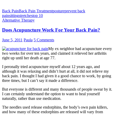
Back Pain
Back Pain Treatment
posture
prevent back
pain
sitting
stretches
top 10
Alternative Therapy
Does Acupuncture Work For Your Back Pain?
June 5, 2011
Paula
5 Comments
My ex neighbor had acupuncture every
two weeks for over ten years, and claimed it relieved her arthritis
right up until her death at age 77.
I peronally tried acupuncture myself about 12 years ago, and
although it was relaxing and didn’t hurt at all, it did not relieve my
back pain. I thought I had given it a good chance to work, by going
three times, but I can’t say it made a difference.
But everyone is different and many thousands of people swear by it.
I can certainly understand the option to want to heal yourself
naturally, rather than use medication.
The needles used release endorphins, the body’s own pain killers,
and how many of these endorphins are released will vary from