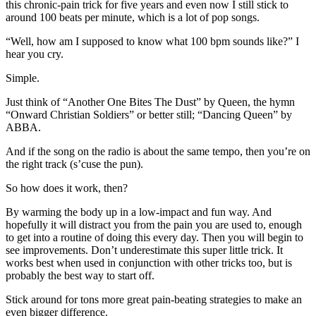
this chronic-pain trick for five years and even now I still stick to
around 100 beats per minute, which is a lot of pop songs.
“Well, how am I supposed to know what 100 bpm sounds like?” I
hear you cry.
Simple.
Just think of “Another One Bites The Dust” by Queen, the hymn
“Onward Christian Soldiers” or better still; “Dancing Queen” by
ABBA.
And if the song on the radio is about the same tempo, then you’re on
the right track (s’cuse the pun).
So how does it work, then?
By warming the body up in a low-impact and fun way. And
hopefully it will distract you from the pain you are used to, enough
to get into a routine of doing this every day. Then you will begin to
see improvements. Don’t underestimate this super little trick. It
works best when used in conjunction with other tricks too, but is
probably the best way to start off.
Stick around for tons more great pain-beating strategies to make an
even bigger difference.