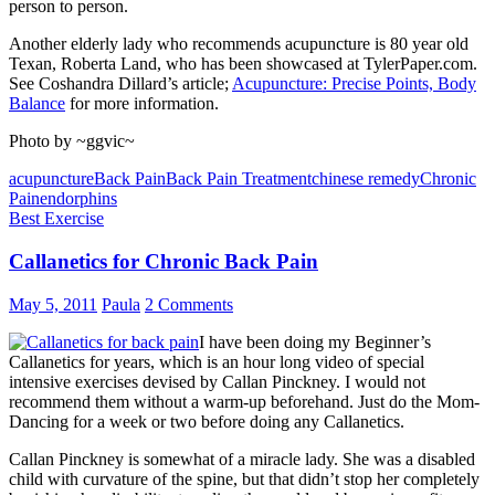
person to person.
Another elderly lady who recommends acupuncture is 80 year old
Texan, Roberta Land, who has been showcased at TylerPaper.com.
See Coshandra Dillard’s article;
Acupuncture: Precise Points, Body
Balance
for more information.
Photo by ~ggvic~
acupuncture
Back Pain
Back Pain Treatment
chinese remedy
Chronic
Pain
endorphins
Best Exercise
Callanetics for Chronic Back Pain
May 5, 2011
Paula
2 Comments
I have been doing my Beginner’s
Callanetics for years, which is an hour long video of special
intensive exercises devised by Callan Pinckney. I would not
recommend them without a warm-up beforehand. Just do the Mom-
Dancing for a week or two before doing any Callanetics.
Callan Pinckney is somewhat of a miracle lady. She was a disabled
child with curvature of the spine, but that didn’t stop her completely