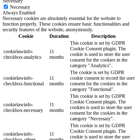
Necessary
Necessary
Always Enabled
Necessary cookies are absolutely essential for the website to
function properly. These cookies ensure basic functionalities and
security features of the website, anonymously.
Cookie
Duration
Description
This cookie is set by GDPR
Cookie Consent plugin. The
cookielawinfo-
11
cookie is used to store the user
checkbox-analytics
months
consent for the cookies in the
category "Analytics".
The cookie is set by GDPR
cookielawinfo-
11
cookie consent to record the user
checkbox-functional
months
consent for the cookies in the
category "Functional".
This cookie is set by GDPR
Cookie Consent plugin. The
cookielawinfo-
11
cookies is used to store the user
checkbox-necessary
months
consent for the cookies in the
category "Necessary".
This cookie is set by GDPR
Cookie Consent plugin. The
cookielawinfo-
11
cookie is used to store the user
checkbox-others
months