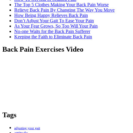
from a fellow former sufferer
The Top 5 Clothes Making Your Back Pain Worse
Relieve Back Pain By Changing The Way You Move
How Being Happy Relieves Back Pain
Don’t Adjust Your Gait To Ease Your Pain
As Your Fear Grows, So Too Will Your Pain
No-one Waits for the Back Pain Sufferer
Keeping the Faith to Eliminate Back Pain
Back Pain Exercises Video
Tags
adjusting your gait