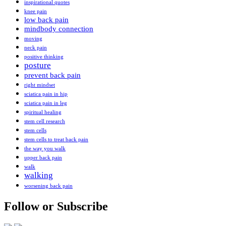
inspirational quotes
knee pain
low back pain
mindbody connection
moving
neck pain
positive thinking
posture
prevent back pain
right mindset
sciatica pain in hip
sciatica pain in leg
spiritual healing
stem cell research
stem cells
stem cells to treat back pain
the way you walk
upper back pain
walk
walking
worsening back pain
Follow or Subscribe