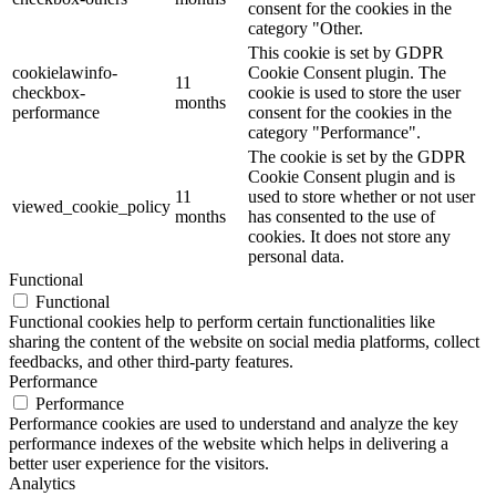
consent for the cookies in the
category "Other.
This cookie is set by GDPR
cookielawinfo-
Cookie Consent plugin. The
11
checkbox-
cookie is used to store the user
months
performance
consent for the cookies in the
category "Performance".
The cookie is set by the GDPR
Cookie Consent plugin and is
11
used to store whether or not user
viewed_cookie_policy
months
has consented to the use of
cookies. It does not store any
personal data.
Functional
Functional
Functional cookies help to perform certain functionalities like
sharing the content of the website on social media platforms, collect
feedbacks, and other third-party features.
Performance
Performance
Performance cookies are used to understand and analyze the key
performance indexes of the website which helps in delivering a
better user experience for the visitors.
Analytics