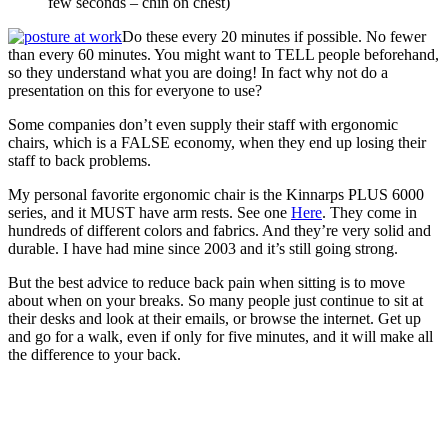
few seconds – chin on chest)
Do these every 20 minutes if possible. No fewer
than every 60 minutes. You might want to TELL people beforehand,
so they understand what you are doing! In fact why not do a
presentation on this for everyone to use?
Some companies don’t even supply their staff with ergonomic
chairs, which is a FALSE economy, when they end up losing their
staff to back problems.
My personal favorite ergonomic chair is the Kinnarps PLUS 6000
series, and it MUST have arm rests. See one
Here
. They come in
hundreds of different colors and fabrics. And they’re very solid and
durable. I have had mine since 2003 and it’s still going strong.
But the best advice to reduce back pain when sitting is to move
about when on your breaks. So many people just continue to sit at
their desks and look at their emails, or browse the internet. Get up
and go for a walk, even if only for five minutes, and it will make all
the difference to your back.