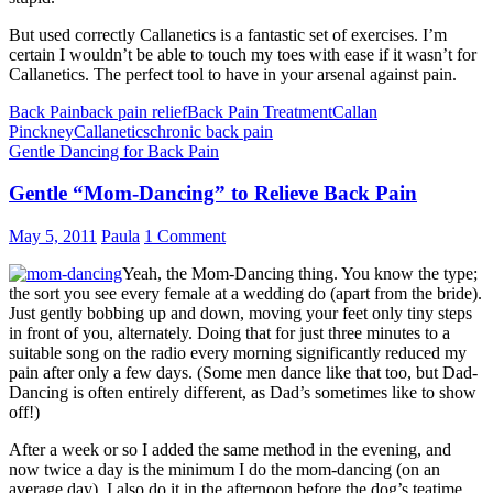
But used correctly Callanetics is a fantastic set of exercises. I’m
certain I wouldn’t be able to touch my toes with ease if it wasn’t for
Callanetics. The perfect tool to have in your arsenal against pain.
Back Pain
back pain relief
Back Pain Treatment
Callan
Pinckney
Callanetics
chronic back pain
Gentle Dancing for Back Pain
Gentle “Mom-Dancing” to Relieve Back Pain
May 5, 2011
Paula
1 Comment
Yeah, the Mom-Dancing thing. You know the type;
the sort you see every female at a wedding do (apart from the bride).
Just gently bobbing up and down, moving your feet only tiny steps
in front of you, alternately. Doing that for just three minutes to a
suitable song on the radio every morning significantly reduced my
pain after only a few days. (Some men dance like that too, but Dad-
Dancing is often entirely different, as Dad’s sometimes like to show
off!)
After a week or so I added the same method in the evening, and
now twice a day is the minimum I do the mom-dancing (on an
average day). I also do it in the afternoon before the dog’s teatime