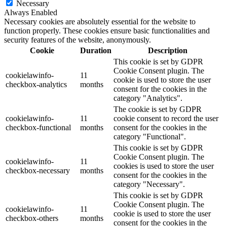
Necessary
Always Enabled
Necessary cookies are absolutely essential for the website to
function properly. These cookies ensure basic functionalities and
security features of the website, anonymously.
Cookie
Duration
Description
This cookie is set by GDPR
Cookie Consent plugin. The
cookielawinfo-
11
cookie is used to store the user
checkbox-analytics
months
consent for the cookies in the
category "Analytics".
The cookie is set by GDPR
cookielawinfo-
11
cookie consent to record the user
checkbox-functional
months
consent for the cookies in the
category "Functional".
This cookie is set by GDPR
Cookie Consent plugin. The
cookielawinfo-
11
cookies is used to store the user
checkbox-necessary
months
consent for the cookies in the
category "Necessary".
This cookie is set by GDPR
Cookie Consent plugin. The
cookielawinfo-
11
cookie is used to store the user
checkbox-others
months
consent for the cookies in the