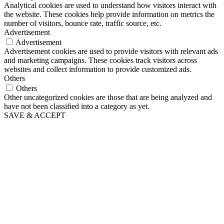
Analytical cookies are used to understand how visitors interact with
the website. These cookies help provide information on metrics the
number of visitors, bounce rate, traffic source, etc.
Advertisement
Advertisement
Advertisement cookies are used to provide visitors with relevant ads
and marketing campaigns. These cookies track visitors across
websites and collect information to provide customized ads.
Others
Others
Other uncategorized cookies are those that are being analyzed and
have not been classified into a category as yet.
SAVE & ACCEPT