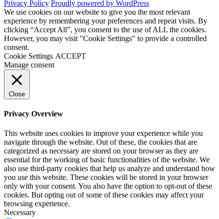
Privacy Policy
Proudly powered by WordPress
We use cookies on our website to give you the most relevant
experience by remembering your preferences and repeat visits. By
clicking “Accept All”, you consent to the use of ALL the cookies.
However, you may visit "Cookie Settings" to provide a controlled
consent.
Cookie Settings
ACCEPT
Manage consent
Close
Privacy Overview
This website uses cookies to improve your experience while you
navigate through the website. Out of these, the cookies that are
categorized as necessary are stored on your browser as they are
essential for the working of basic functionalities of the website. We
also use third-party cookies that help us analyze and understand how
you use this website. These cookies will be stored in your browser
only with your consent. You also have the option to opt-out of these
cookies. But opting out of some of these cookies may affect your
browsing experience.
Necessary