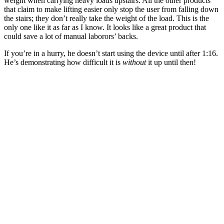
weight when carrying heavy loads upstairs. All the other products
that claim to make lifting easier only stop the user from falling down
the stairs; they don’t really take the weight of the load. This is the
only one like it as far as I know. It looks like a great product that
could save a lot of manual laborors’ backs.
If you’re in a hurry, he doesn’t start using the device until after 1:16.
He’s demonstrating how difficult it is
without
it up until then!