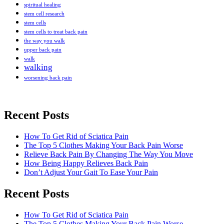
spiritual healing
stem cell research
stem cells
stem cells to treat back pain
the way you walk
upper back pain
walk
walking
worsening back pain
Recent Posts
How To Get Rid of Sciatica Pain
The Top 5 Clothes Making Your Back Pain Worse
Relieve Back Pain By Changing The Way You Move
How Being Happy Relieves Back Pain
Don’t Adjust Your Gait To Ease Your Pain
Recent Posts
The best chronic back pain treatment
from a fellow former sufferer
How To Get Rid of Sciatica Pain
The Top 5 Clothes Making Your Back Pain Worse