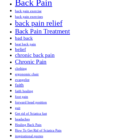
Back Pain
back pain exercise
back pain exercises
back pain relief
Back Pain Treatment
bad back
beat back pain
belief
chronic back pain
Chronic Pain
clothing
ergonomic chair
evangelist
faith
faith healing
foot pain
forward head position
gait
Get rid of Sciatica fast
headaches
Healing Back Pain
How To Get Rid of Sciatica Pain
inspirational quotes