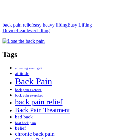
back pain relief
easy heavy lifting
Easy Lifting
Device
Leanlever
Lifting
Tags
adjusting your gait
attitude
Back Pain
back pain exercise
back pain exercises
back pain relief
Back Pain Treatment
bad back
beat back pain
belief
chronic back pain