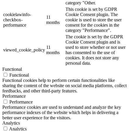
category "Other.
This cookie is set by GDPR
cookielawinfo-
Cookie Consent plugin. The
11
checkbox-
cookie is used to store the user
months
performance
consent for the cookies in the
category "Performance".
The cookie is set by the GDPR
Cookie Consent plugin and is
11
used to store whether or not user
viewed_cookie_policy
months
has consented to the use of
cookies. It does not store any
personal data.
Functional
Functional
Functional cookies help to perform certain functionalities like
sharing the content of the website on social media platforms, collect
feedbacks, and other third-party features.
Performance
Performance
Performance cookies are used to understand and analyze the key
performance indexes of the website which helps in delivering a
better user experience for the visitors.
Analytics
Analytics