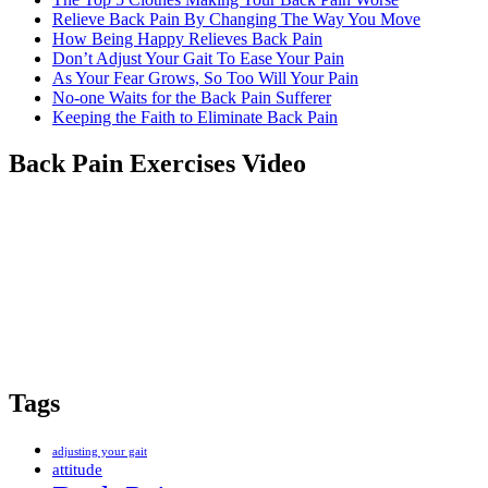
Relieve Back Pain By Changing The Way You Move
How Being Happy Relieves Back Pain
Don’t Adjust Your Gait To Ease Your Pain
As Your Fear Grows, So Too Will Your Pain
No-one Waits for the Back Pain Sufferer
Keeping the Faith to Eliminate Back Pain
Back Pain Exercises Video
Tags
adjusting your gait
attitude