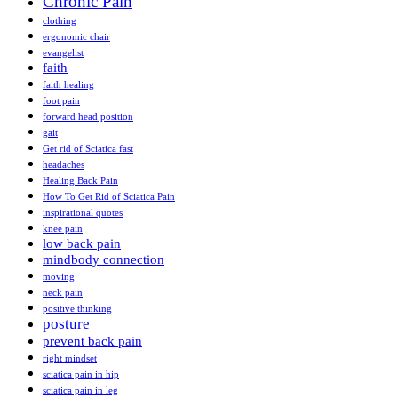
Chronic Pain
clothing
ergonomic chair
evangelist
faith
faith healing
foot pain
forward head position
gait
Get rid of Sciatica fast
headaches
Healing Back Pain
How To Get Rid of Sciatica Pain
inspirational quotes
knee pain
low back pain
mindbody connection
moving
neck pain
positive thinking
posture
prevent back pain
right mindset
sciatica pain in hip
sciatica pain in leg