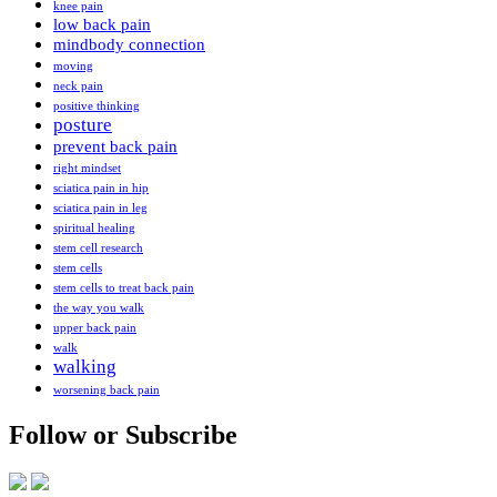
knee pain
low back pain
mindbody connection
moving
neck pain
positive thinking
posture
prevent back pain
right mindset
sciatica pain in hip
sciatica pain in leg
spiritual healing
stem cell research
stem cells
stem cells to treat back pain
the way you walk
upper back pain
walk
walking
worsening back pain
Follow or Subscribe