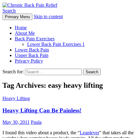
Search
Skip to content
Primary Menu
Chronic Back Pain Relief
Home
About Me
Back Pain Exercises
Lower Back Pain Exercises 1
Lower Back Pain
Upper Back Pain
Privacy Policy
Search for:
Tag Archives: easy heavy lifting
Heavy Lifting
Heavy Lifting Can Be Painless!
May 30, 2011
Paula
I found this video about a product, the “
Leanlever
” that takes all the