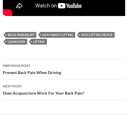
BACK PAIN RELIEF
EASY HEAVY LIFTING
EASY LIFTING DEVICE
LEANLEVER
LIFTING
Post
PREVIOUS POST
navigation
Prevent Back Pain When Driving
NEXT POST
Does Acupuncture Work For Your Back Pain?