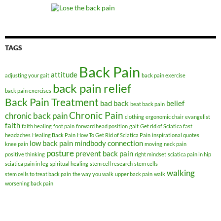
TAGS
Back Pain
attitude
adjusting your gait
back pain exercise
back pain relief
back pain exercises
Back Pain Treatment
bad back
belief
beat back pain
Chronic Pain
chronic back pain
clothing
ergonomic chair
evangelist
faith
faith healing
foot pain
forward head position
gait
Get rid of Sciatica fast
headaches
Healing Back Pain
How To Get Rid of Sciatica Pain
inspirational quotes
low back pain
mindbody connection
knee pain
moving
neck pain
posture
prevent back pain
positive thinking
right mindset
sciatica pain in hip
sciatica pain in leg
spiritual healing
stem cell research
stem cells
walking
stem cells to treat back pain
the way you walk
upper back pain
walk
worsening back pain