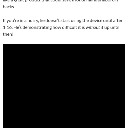
backs.
If you’re in a hurry, he doesn’t start using the device until after
1:16. He’s demonstrating how difficult it is
without
it up until
then!