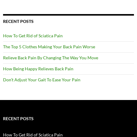
RECENT POSTS
How To Get Rid of Sciatica Pain
The Top 5 Clothes Making Your Back Pain Worse
Relieve Back Pain By Changing The Way You Move
How Being Happy Relieves Back Pain
Don’t Adjust Your Gait To Ease Your Pain
RECENT POSTS
How To Get Rid of Sciatica Pain