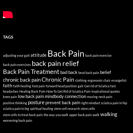
TAGS
Back Pain
attitude
adjusting your gait
back pain exercise
back pain relief
back pain exercises
Back Pain Treatment
bad back
belief
beat back pain
Chronic Pain
chronic back pain
clothing
ergonomic chair
evangelist
faith
faith healing
foot pain
forward head position
gait
Get rid of Sciatica fast
headaches
Healing Back Pain
How To Get Rid of Sciatica Pain
inspirational quotes
low back pain
mindbody connection
knee pain
moving
neck pain
posture
prevent back pain
positive thinking
right mindset
sciatica pain in hip
sciatica pain in leg
spiritual healing
stem cell research
stem cells
walking
stem cells to treat back pain
the way you walk
upper back pain
walk
worsening back pain