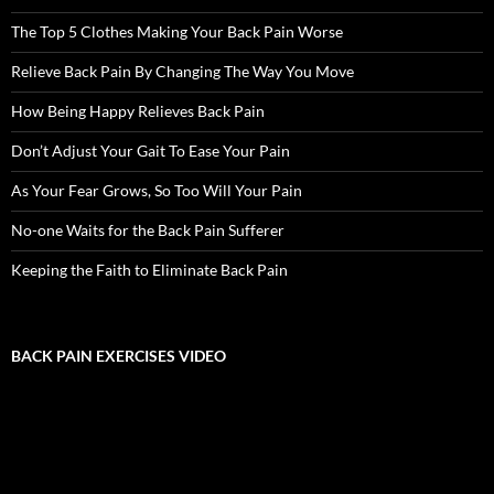
The Top 5 Clothes Making Your Back Pain Worse
Relieve Back Pain By Changing The Way You Move
How Being Happy Relieves Back Pain
Don’t Adjust Your Gait To Ease Your Pain
As Your Fear Grows, So Too Will Your Pain
No-one Waits for the Back Pain Sufferer
Keeping the Faith to Eliminate Back Pain
BACK PAIN EXERCISES VIDEO