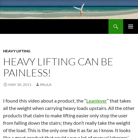
Search
Chronic Back Pain Relief
SKIP
PRIMAR
TO
MENU
CONTENT
HEAVY LIFTING
HEAVY LIFTING CAN BE
PAINLESS!
MAY 30, 2011
PAULA
I found this video about a product, the “
Leanlever
” that takes
all the weight when carrying heavy loads upstairs. All the other
products that claim to make lifting easier only stop the user
from falling down the stairs; they don’t really take the weight
of the load. This is the only one like it as far as I know. It looks
like a great product that could save a lot of manual laborors’