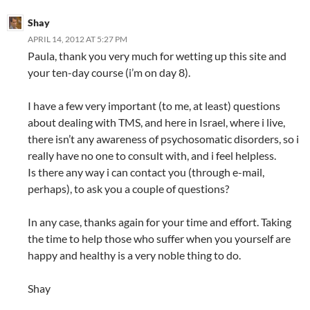
Shay
APRIL 14, 2012 AT 5:27 PM
Paula, thank you very much for wetting up this site and
your ten-day course (i’m on day 8).
I have a few very important (to me, at least) questions
about dealing with TMS, and here in Israel, where i live,
there isn’t any awareness of psychosomatic disorders, so i
really have no one to consult with, and i feel helpless.
Is there any way i can contact you (through e-mail,
perhaps), to ask you a couple of questions?
In any case, thanks again for your time and effort. Taking
the time to help those who suffer when you yourself are
happy and healthy is a very noble thing to do.
Shay