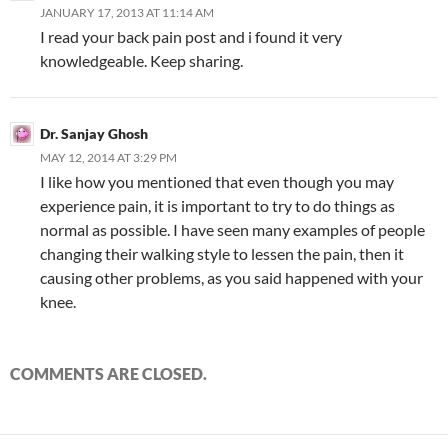
JANUARY 17, 2013 AT 11:14 AM
I read your back pain post and i found it very
knowledgeable. Keep sharing.
Dr. Sanjay Ghosh
MAY 12, 2014 AT 3:29 PM
I like how you mentioned that even though you may
experience pain, it is important to try to do things as
normal as possible. I have seen many examples of people
changing their walking style to lessen the pain, then it
causing other problems, as you said happened with your
knee.
COMMENTS ARE CLOSED.