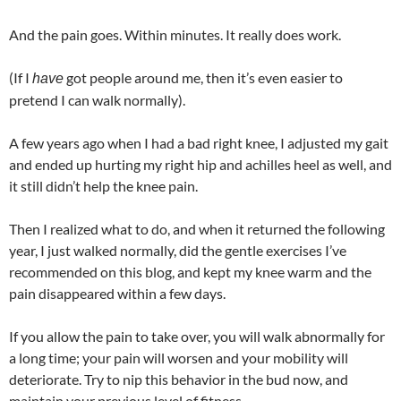
And the pain goes. Within minutes. It really does work.
(If I
got people around me, then it’s even easier to
have
pretend I can walk normally).
A few years ago when I had a bad right knee, I adjusted my gait
and ended up hurting my right hip and achilles heel as well, and
it still didn’t help the knee pain.
Then I realized what to do, and when it returned the following
year, I just walked normally, did the gentle exercises I’ve
recommended on this blog, and kept my knee warm and the
pain disappeared within a few days.
If you allow the pain to take over, you will walk abnormally for
a long time; your pain will worsen and your mobility will
deteriorate. Try to nip this behavior in the bud now, and
maintain your previous level of fitness.