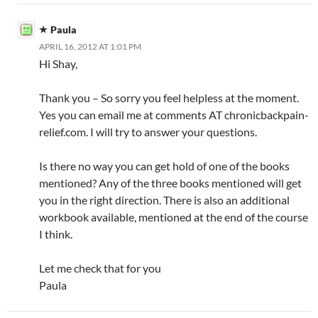
Paula
APRIL 16, 2012 AT 1:01 PM
Hi Shay,
Thank you – So sorry you feel helpless at the moment.
Yes you can email me at comments AT chronicbackpain-
relief.com. I will try to answer your questions.
Is there no way you can get hold of one of the books
mentioned? Any of the three books mentioned will get
you in the right direction. There is also an additional
workbook available, mentioned at the end of the course
I think.
Let me check that for you
Paula