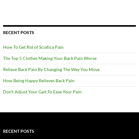
RECENT POSTS
How To Get Rid of Sciatica Pain
The Top 5 Clothes Making Your Back Pain Worse
Relieve Back Pain By Changing The Way You Move
How Being Happy Relieves Back Pain
Don’t Adjust Your Gait To Ease Your Pain
RECENT POSTS