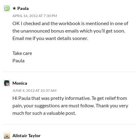
Paula
APRIL 16, 2012 AT 7:30 PM
OK I checked and the workbook is mentioned in one of
the unannounced bonus emails which you’ll get soon.
Email me if you want details sooner.
Take care
Paula
Monica
JUNE 4, 2012 AT 10:37 AM
Hi Paula that was pretty informative. Te get relief from
pain, your suggestions are must follow. Thank you very
much for such a valuable post.
Alistair Taylor