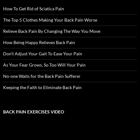
How To Get Rid of Sciatica Pain
The Top 5 Clothes Making Your Back Pain Worse
Relieve Back Pain By Changing The Way You Move
How Being Happy Relieves Back Pain
Don’t Adjust Your Gait To Ease Your Pain
As Your Fear Grows, So Too Will Your Pain
No-one Waits for the Back Pain Sufferer
Keeping the Faith to Eliminate Back Pain
BACK PAIN EXERCISES VIDEO