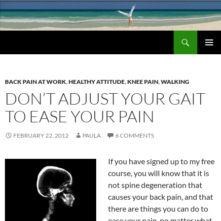
Search
Chronic Back Pain Relief
SKIP
PRIMAR
TO
MENU
CONTENT
BACK PAIN AT WORK
,
HEALTHY ATTITUDE
,
KNEE PAIN
,
WALKING
DON’T ADJUST YOUR GAIT
TO EASE YOUR PAIN
FEBRUARY 22, 2012
PAULA
6 COMMENTS
If you have signed up to my free
course, you will know that it is
not spine degeneration that
causes your back pain, and that
there are things you can do to
ease your pain, no matter what