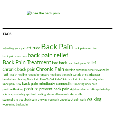
TAGS
Back Pain
attitude
adjusting your gait
back pain exercise
back pain relief
back pain exercises
Back Pain Treatment
bad back
belief
beat back pain
Chronic Pain
chronic back pain
clothing
ergonomic chair
evangelist
faith
faith healing
foot pain
forward head position
gait
Get rid of Sciatica fast
headaches
Healing Back Pain
How To Get Rid of Sciatica Pain
inspirational quotes
low back pain
mindbody connection
knee pain
moving
neck pain
posture
prevent back pain
positive thinking
right mindset
sciatica pain in hip
sciatica pain in leg
spiritual healing
stem cell research
stem cells
walking
stem cells to treat back pain
the way you walk
upper back pain
walk
worsening back pain