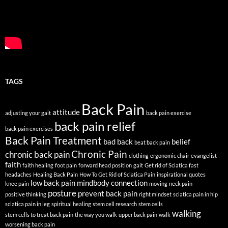
TAGS
Back Pain
attitude
adjusting your gait
back pain exercise
back pain relief
back pain exercises
Back Pain Treatment
bad back
belief
beat back pain
Chronic Pain
chronic back pain
clothing
ergonomic chair
evangelist
faith
faith healing
foot pain
forward head position
gait
Get rid of Sciatica fast
headaches
Healing Back Pain
How To Get Rid of Sciatica Pain
inspirational quotes
low back pain
mindbody connection
knee pain
moving
neck pain
posture
prevent back pain
positive thinking
right mindset
sciatica pain in hip
sciatica pain in leg
spiritual healing
stem cell research
stem cells
walking
stem cells to treat back pain
the way you walk
upper back pain
walk
worsening back pain