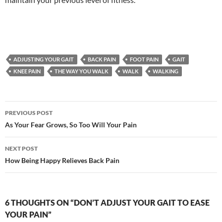
ADJUSTING YOUR GAIT
BACK PAIN
FOOT PAIN
GAIT
KNEE PAIN
THE WAY YOU WALK
WALK
WALKING
Post
PREVIOUS POST
navigation
As Your Fear Grows, So Too Will Your Pain
NEXT POST
How Being Happy Relieves Back Pain
6 THOUGHTS ON “DON’T ADJUST YOUR GAIT TO EASE
YOUR PAIN”