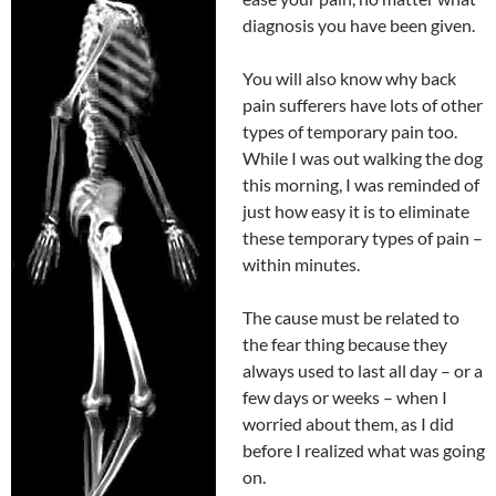
diagnosis you have been given.
You will also know why back
pain sufferers have lots of other
types of temporary pain too.
While I was out walking the dog
this morning, I was reminded of
just how easy it is to eliminate
these temporary types of pain –
within minutes.
The cause must be related to
the fear thing because they
always used to last all day – or a
few days or weeks – when I
worried about them, as I did
before I realized what was going
on.