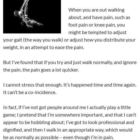
When you are out walking
about, and have pain, such as
foot pain or knee pain, you
might be tempted to adjust
your gait (the way you walk) or adjust how you distribute your
weight, in an attempt to ease the pain.
But I’ve found that if you try and just walk normally, and ignore
the pain, the pain goes a lot quicker.
I cannot stress that enough. It’s happened time and time again.
It can’t be a co-incidence.
In fact, if I’ve not got people around me I actually play a little
game; I pretend that I’m somewhere important, and that I can’t
appear to be hobbling about; I’ve got to look professional and
dignified, and then I walk in an appropriate way, which would
be as normally as possible – even though I’m in pain.