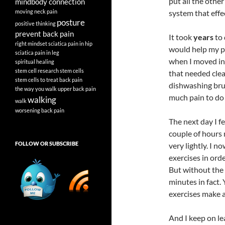
put all the other
mindbody connection
moving
neck pain
system that effe
posture
positive thinking
prevent back pain
It took
years
to 
right mindset
sciatica pain in hip
would help my pa
sciatica pain in leg
when I moved int
spiritual healing
stem cell research
stem cells
that needed clea
stem cells to treat back pain
dishwashing brus
the way you walk
upper back pain
much pain to do 
walking
walk
worsening back pain
The next day I f
couple of hours 
FOLLOW OR SUBSCRIBE
very lightly. I 
exercises in ord
But without the 
minutes in fact. 
exercises make a
And I keep on le