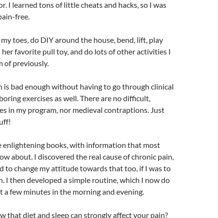
or. I learned tons of little cheats and hacks, so I was
ain-free.
my toes, do DIY around the house, bend, lift, play
er favorite pull toy, and do lots of other activities I
 of previously.
 is bad enough without having to go through clinical
ring exercises as well. There are no difficult,
ses in my program, nor medieval contraptions. Just
uff!
 enlightening books, with information that most
ow about. I discovered the real cause of chronic pain,
d to change my attitude towards that too, if I was to
in. I then developed a simple routine, which I now do
st a few minutes in the morning and evening.
 that diet and sleep can strongly affect your pain?