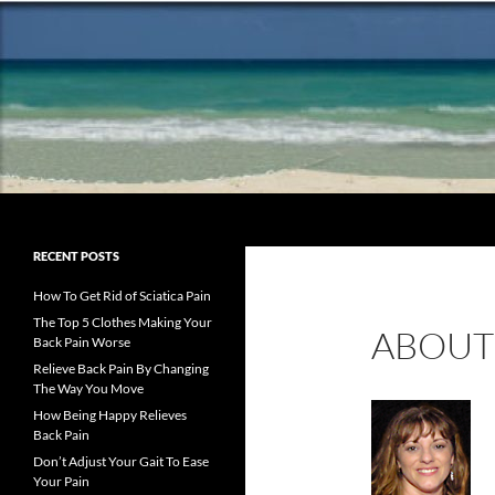
Search
Chronic Back Pain Relief
The best chronic back pain
RECENT POSTS
treatment from a fellow former
sufferer
How To Get Rid of Sciatica Pain
The Top 5 Clothes Making Your
ABOUT
Back Pain Worse
Relieve Back Pain By Changing
The Way You Move
How Being Happy Relieves
Back Pain
Don’t Adjust Your Gait To Ease
Your Pain