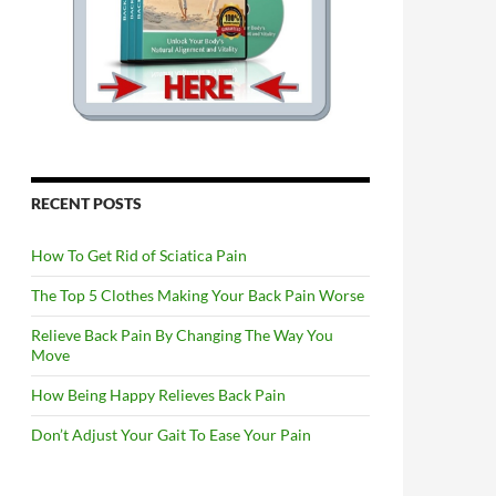
RECENT POSTS
How To Get Rid of Sciatica Pain
The Top 5 Clothes Making Your Back Pain Worse
Relieve Back Pain By Changing The Way You
Move
How Being Happy Relieves Back Pain
Don’t Adjust Your Gait To Ease Your Pain