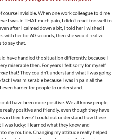
of course invisible. When one work colleague told me
eve I was in THAT much pain, I didn’t react too well to
en after I calmed down a bit, I told her I wished I
s with her for 60 seconds, then she would realize
 to say that.
d have handled the situation differently, because I
ery miserable then. For years I felt sorry for myself
hate
that! They couldn’t understand what I was going
 fact I was miserable because I was in pain all the
it even harder for people to understand.
hould have been more positive. We all know people,
e really positive and friendly, even though they have
ess in their lives? I could not understand how these
ut I was lucky; I learned what they knew and
into my routine. Changing my attitude really helped