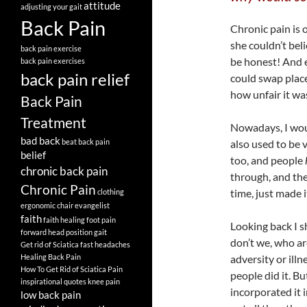
attitude
adjusting your gait
Back Pain
Chronic pain is 
she couldn’t beli
back pain exercise
be honest! And ev
back pain exercises
back pain relief
could swap place
how unfair it was
Back Pain
Treatment
Nowadays, I woul
bad back
beat back pain
also used to be v
belief
too, and people
chronic back pain
through, and the
Chronic Pain
time, just made 
clothing
ergonomic chair
evangelist
faith
faith healing
foot pain
Looking back I s
forward head position
gait
don’t we, who ar
Get rid of Sciatica fast
headaches
Healing Back Pain
adversity or illn
How To Get Rid of Sciatica Pain
people did it. B
inspirational quotes
knee pain
incorporated it 
low back pain