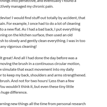
 things into persective, and eventually I found a
ctively managed my chronic pain.
devise! I would find stuff out totally by accident, that
in. For example, I once had to do a lot of cleaning
o a new flat. As I had a bad back, I put everything
ning on the kitchen surface, then used an old
h to slowly and gently clean everything. I was in too
any vigorous cleaning!
elt great! And all I had done the day before was a
moving the brush in a continuous circular motion,
now simulate that exact movement into my daily
er to keep my back, shoulders and arms strengthened.
brush. And not for two hours! Less than a few
You wouldn’t think it, but even these tiny little
 huge difference.
arning new things all the time from personal research