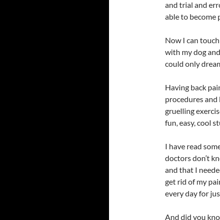
and trial and err
able to become p
Now I can touch 
with my dog and h
could only dream
Having back pain
procedures and bo
gruelling exerci
fun, easy, cool st
I have read some
doctors don’t kn
and that I neede
get rid of my pa
every day for ju
And did you know