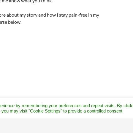
let me know what you think.
re about my story and how I stay pain-free in my
rse below.
erience by remembering your preferences and repeat visits. By click
 you may visit "Cookie Settings" to provide a controlled consent.