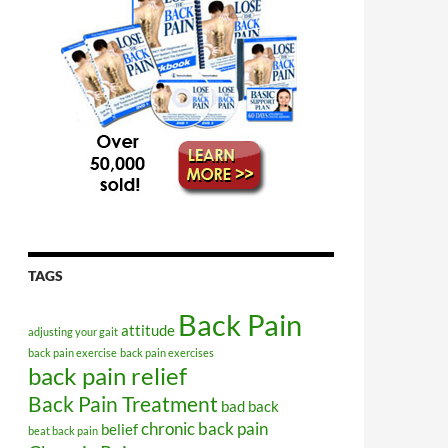
TAGS
Back Pain
attitude
adjusting your gait
back pain exercise
back pain exercises
back pain relief
Back Pain Treatment
bad back
chronic back pain
belief
beat back pain