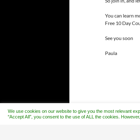
So join in, and 
You can learn mo
Free 10 Day Cou
See you soon
Paula
We use cookies on our website to give you the most relevant exp
“Accept All”, you consent to the use of ALL the cookies. However,