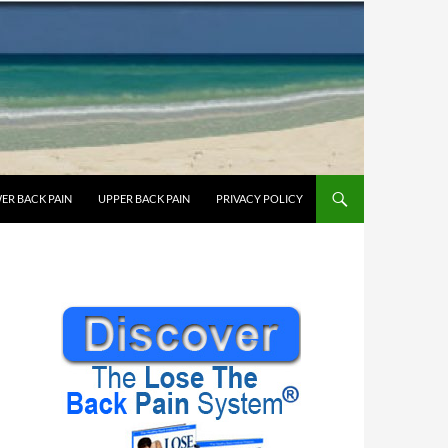
ER BACK PAIN
UPPER BACK PAIN
PRIVACY POLICY