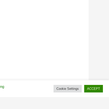
ing
Cookie Settings
ACCEPT