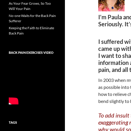
As Your Fear Grows, So Too
Will Your Pain
No-one Waits for the Back Pain
I’m Paula an
Sufferer
Seriously. It
Keeping the Faith to Eliminate
Back Pain
I suffered wi
came up wit
BACK PAIN EXERCISES VIDEO
I want to sha
information 
pain, and all
In 2003 when my 
as possible into 
how to relieve c
bend slightly to
To add insult
exaggerating 
TAGS
why would so