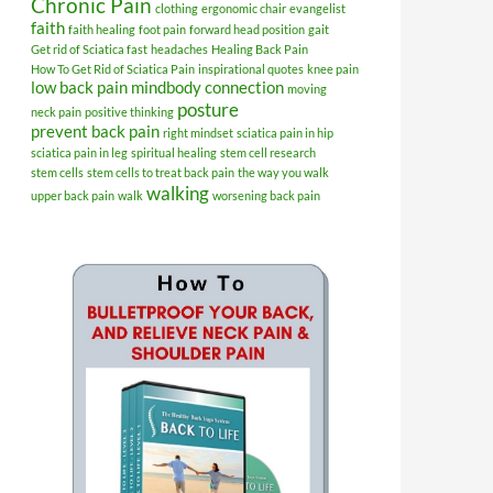
Chronic Pain
clothing
ergonomic chair
evangelist
faith
faith healing
foot pain
forward head position
gait
Get rid of Sciatica fast
headaches
Healing Back Pain
How To Get Rid of Sciatica Pain
inspirational quotes
knee pain
low back pain
mindbody connection
moving
posture
neck pain
positive thinking
prevent back pain
right mindset
sciatica pain in hip
sciatica pain in leg
spiritual healing
stem cell research
stem cells
stem cells to treat back pain
the way you walk
walking
upper back pain
walk
worsening back pain