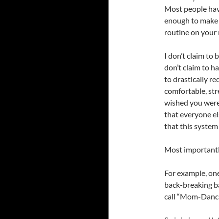
Most people have
enough to make t
routine on your 
I don’t claim to 
don’t claim to h
to drastically r
comfortable, stre
wished you were 
that everyone el
that this system
Most importantl
For example, one
back-breaking bal
call “Mom-Dancin