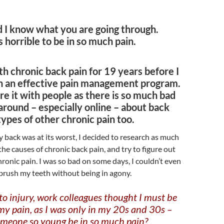
d I know what you are going through.
’s horrible to be in so much pain.
th chronic back pain for 19 years before I
h an effective pain management program.
re it with people as there is so much bad
around – especially online – about back
 types of other chronic pain too.
back was at its worst, I decided to research as much
the causes of chronic back pain, and try to figure out
hronic pain. I was so bad on some days, I couldn’t even
 brush my teeth without being in agony.
 to injury, work colleagues thought I must be
my pain, as I was only in my 20s and 30s –
meone so young be in so much pain?