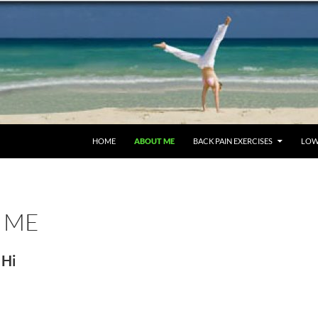
SKIP TO CONTENT
HOME
ABOUT ME
BACK PAIN EXERCISES
LOW
 ME
Hi