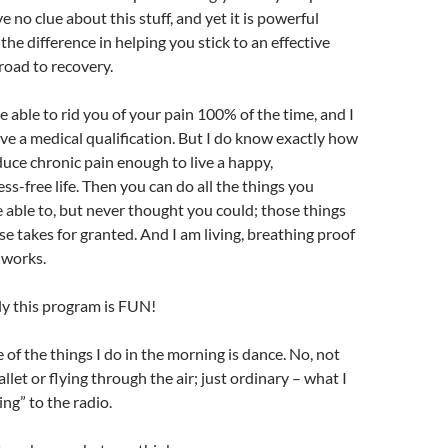
 no clue about this stuff, and yet it is powerful
he difference in helping you stick to an effective
road to recovery.
be able to rid you of your pain 100% of the time, and I
ave a medical qualification. But I do know exactly how
educe chronic pain enough to live a happy,
ss-free life. Then you can do all the things you
able to, but never thought you could; those things
se takes for granted. And I am living, breathing proof
 works.
y this program is FUN!
 of the things I do in the morning is dance. No, not
let or flying through the air; just ordinary – what I
g” to the radio.