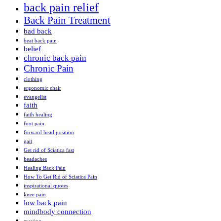
back pain relief
Back Pain Treatment
bad back
beat back pain
belief
chronic back pain
Chronic Pain
clothing
ergonomic chair
evangelist
faith
faith healing
foot pain
forward head position
gait
Get rid of Sciatica fast
headaches
Healing Back Pain
How To Get Rid of Sciatica Pain
inspirational quotes
knee pain
low back pain
mindbody connection