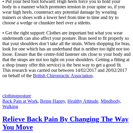
• Put your best foot forward: High heels force you to hold your
body in a manner which promotes tension in your spine so, if you
wear high heels, counteract any potential damage by wearing
trainers or shoes with a lower heel from time to time and try to
choose a wedge or chunkier heel over a stiletto.
• Get the right support: Clothes are important but what you wear
underneath can also affect your posture. Bras need to fit properly so
that your shoulders don’t take all the strain. When shopping for bras,
look for one which has an underband that is neither too tight nor too
loose. Ensure that the centre-fold fastener sits close to your body and
that the straps are not too tight on your shoulders. Getting a fitting at
a shop (many offer this service) is the best way to get a good fit.
This research was carried out between 14/02/2017 and 20/02/2017
on behalf of the
British Chiropractic Association
.
clothing
posture
Back Pain at Work
,
Being Happy
,
Healthy Attitude
,
Mindbody
,
Walking
Relieve Back Pain By Changing The Way
You Move