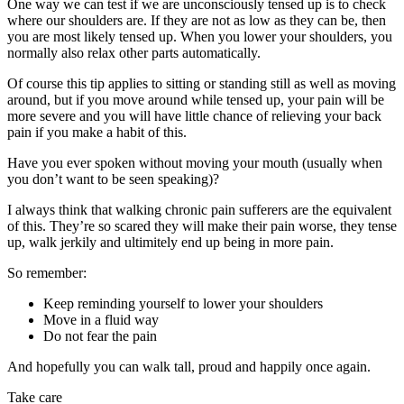
One way we can test if we are unconsciously tensed up is to check
where our shoulders are. If they are not as low as they can be, then
you are most likely tensed up. When you lower your shoulders, you
normally also relax other parts automatically.
Of course this tip applies to sitting or standing still as well as moving
around, but if you move around while tensed up, your pain will be
more severe and you will have little chance of relieving your back
pain if you make a habit of this.
Have you ever spoken without moving your mouth (usually when
you don’t want to be seen speaking)?
I always think that walking chronic pain sufferers are the equivalent
of this. They’re so scared they will make their pain worse, they tense
up, walk jerkily and ultimitely end up being in more pain.
So remember:
Keep reminding yourself to lower your shoulders
Move in a fluid way
Do not fear the pain
And hopefully you can walk tall, proud and happily once again.
Take care