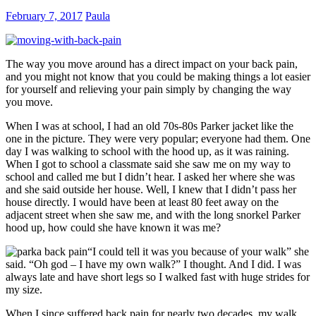
February 7, 2017
Paula
The way you move around has a direct impact on your back pain,
and you might not know that you could be making things a lot easier
for yourself and relieving your pain simply by changing the way
you move.
When I was at school, I had an old 70s-80s Parker jacket like the
one in the picture. They were very popular; everyone had them. One
day I was walking to school with the hood up, as it was raining.
When I got to school a classmate said she saw me on my way to
school and called me but I didn’t hear. I asked her where she was
and she said outside her house. Well, I knew that I didn’t pass her
house directly. I would have been at least 80 feet away on the
adjacent street when she saw me, and with the long snorkel Parker
hood up, how could she have known it was me?
“I could tell it was you because of your walk” she
said. “Oh god – I have my own walk?” I thought. And I did. I was
always late and have short legs so I walked fast with huge strides for
my size.
When I since suffered back pain for nearly two decades, my walk