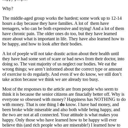
Why?
The middle-aged group works the hardest; some work up to 12-14
hours a day because they have families. A lot of them have
teenagers, who can be both expensive and trying! And a lot of them
have chronic pain. The older ones do too, but they have learned
more about what is important in life. They have also learned how to
be happy, and how to look after their bodies.
A lot of poeple will not take drastic action about their health until
they have had some sort of scare or bad news from their doctor, into
doing so. The vast majority of us neglect our bodies. We eat the
wrong things; we aren’t informed about the correct type or amount
of exercise to do regularly. And even if we do know, we still don’t
take action because we think we are already too busy.
Most of the responses to the article are from people who seem to
think it is because the senior citizens are finacially better off. Why is
everyone so obsessed with money? Happiness has NOTHING to do
with money. That is one thing I
do
know. I have had money, and
been broke while miserable and also both while being happy, and
the two are not at all connected. Your attitude is what makes you
happy. Only those who have learned how to be happy will ever
believe this (and rich people who are miserable!) I learned how to