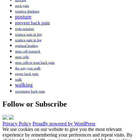
moving
neck pain
positive thinking
posture
prevent back pain
right mindset
sciatica pain in hip
sciatica pain in leg
spiritual healing
stem cell research
stem cells
stem cells to treat back pain
the way you walk
upper back pain
walk
walking
worsening back pain
Follow or Subscribe
Privacy Policy
Proudly powered by WordPress
We use cookies on our website to give you the most relevant
experience by remembering your preferences and repeat visits. By