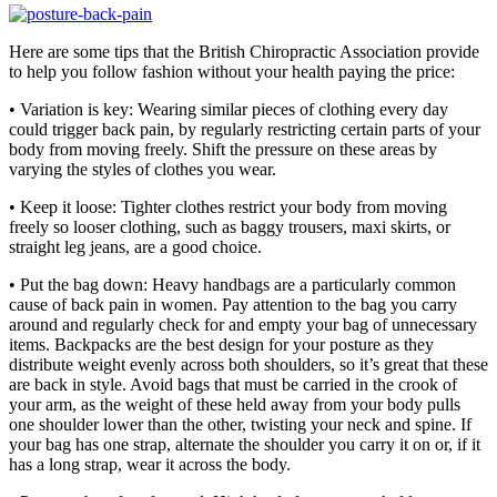
Here are some tips that the British Chiropractic Association provide
to help you follow fashion without your health paying the price:
• Variation is key: Wearing similar pieces of clothing every day
could trigger back pain, by regularly restricting certain parts of your
body from moving freely. Shift the pressure on these areas by
varying the styles of clothes you wear.
• Keep it loose: Tighter clothes restrict your body from moving
freely so looser clothing, such as baggy trousers, maxi skirts, or
straight leg jeans, are a good choice.
• Put the bag down: Heavy handbags are a particularly common
cause of back pain in women. Pay attention to the bag you carry
around and regularly check for and empty your bag of unnecessary
items. Backpacks are the best design for your posture as they
distribute weight evenly across both shoulders, so it’s great that these
are back in style. Avoid bags that must be carried in the crook of
your arm, as the weight of these held away from your body pulls
one shoulder lower than the other, twisting your neck and spine. If
your bag has one strap, alternate the shoulder you carry it on or, if it
has a long strap, wear it across the body.