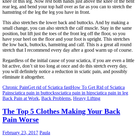
knee of this leg. Now rest both hands just above the knee of the bent
rear leg, and bend your top half over as far as you can to stretch the
hamstring of the leg the leg you have in front.
This also stretches the lower back and buttocks. And by making a
small change, you can also stretch the calf muscle. Stay in the same
position, but lift just the toes of the front leg off the floor, so you
have your heel on the floor and your foot is upright. This stretches
the low back, buttocks, hamstring and calf. This is a great all round
stretch that I recommend every day after a good warm up of course.
Regardless of the initial cause of your sciatica, if you are even a little
bit active, don’t sit too long at once and do this stretch every day,
you will definitely notice a reduction in sciatic pain, and possibly
eliminate it altogether.
Chronic Pain
Get rid of Sciatica fast
How To Get Rid of Sciatica
Pain
sciatica pain in buttocks
sciatica pain in hip
sciatica pain in leg
Back Pain at Work
,
Back Problems
,
Heavy Lifting
The Top 5 Clothes Making Your Back
Pain Worse
February 23, 2017
Paula