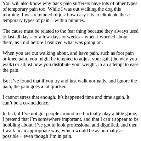
You will also know why back pain sufferers have lots of other types
of temporary pain too. While I was out walking the dog this
morning, I was reminded of just how easy it is to eliminate these
temporary types of pain – within minutes.
The cause must be related to the fear thing because they always used
to last all day – or a few days or weeks – when I worried about
them, as I did before I realized what was going on.
When you are out walking about, and have pain, such as foot pain
or knee pain, you might be tempted to adjust your gait (the way you
walk) or adjust how you distribute your weight, in an attempt to ease
the pain.
But I’ve found that if you try and just walk normally, and ignore the
pain, the pain goes a lot quicker.
I cannot stress that enough. It’s happened time and time again. It
can’t be a co-incidence.
In fact, if I’ve not got people around me I actually play a little game;
I pretend that I’m somewhere important, and that I can’t appear to be
hobbling about; I’ve got to look professional and dignified, and then
I walk in an appropriate way, which would be as normally as
possible – even though I’m in pain.