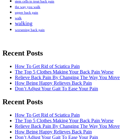
stem cells to treat back pain
the way you walk
upper back pain
walk
walking
worsening back pain
Recent Posts
How To Get Rid of Sciatica Pain
The Top 5 Clothes Making Your Back Pain Worse
Relieve Back Pain By Changing The Way You Move
How Being Happy Relieves Back Pain
Don’t Adjust Your Gait To Ease Your Pain
Recent Posts
The best chronic back pain treatment
from a fellow former sufferer
How To Get Rid of Sciatica Pain
The Top 5 Clothes Making Your Back Pain Worse
Relieve Back Pain By Changing The Way You Move
How Being Happy Relieves Back Pain
Don’t Adjust Your Gait To Ease Your Pain