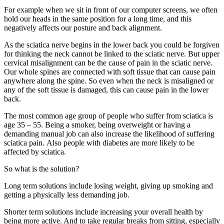
For example when we sit in front of our computer screens, we often
hold our heads in the same position for a long time, and this
negatively affects our posture and back alignment.
As the sciatica nerve begins in the lower back you could be forgiven
for thinking the neck cannot be linked to the sciatic nerve. But upper
cervical misalignment can be the cause of pain in the sciatic nerve.
Our whole spines are connected with soft tissue that can cause pain
anywhere along the spine. So even when the neck is misaligned or
any of the soft tissue is damaged, this can cause pain in the lower
back.
The most common age group of people who suffer from sciatica is
age 35 – 55. Being a smoker, being overweight or having a
demanding manual job can also increase the likelihood of suffering
sciatica pain. Also people with diabetes are more likely to be
affected by sciatica.
So what is the solution?
Long term solutions include losing weight, giving up smoking and
getting a physically less demanding job.
Shorter term solutions include increasing your overall health by
being more active. And to take regular breaks from sitting, especially