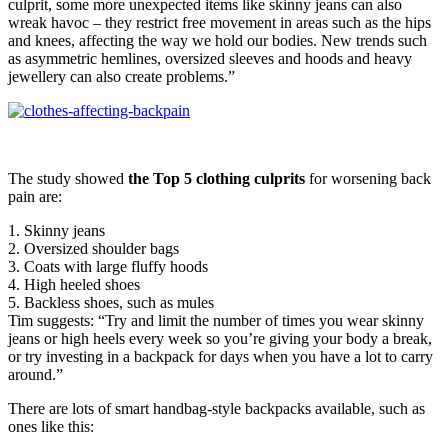
culprit, some more unexpected items like skinny jeans can also
wreak havoc – they restrict free movement in areas such as the hips
and knees, affecting the way we hold our bodies. New trends such
as asymmetric hemlines, oversized sleeves and hoods and heavy
jewellery can also create problems.”
The study showed
the Top 5 clothing culprits
for worsening back
pain are:
1. Skinny jeans
2. Oversized shoulder bags
3. Coats with large fluffy hoods
4. High heeled shoes
5. Backless shoes, such as mules
Tim suggests: “Try and limit the number of times you wear skinny
jeans or high heels every week so you’re giving your body a break,
or try investing in a backpack for days when you have a lot to carry
around.”
There are lots of smart handbag-style backpacks available, such as
ones like this: