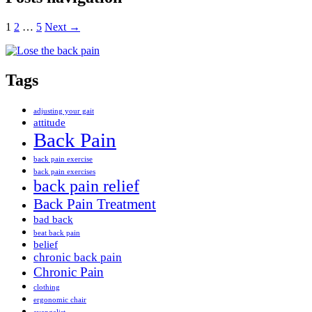
1
2
…
5
Next →
Tags
adjusting your gait
attitude
Back Pain
back pain exercise
back pain exercises
back pain relief
Back Pain Treatment
bad back
beat back pain
belief
chronic back pain
Chronic Pain
clothing
ergonomic chair