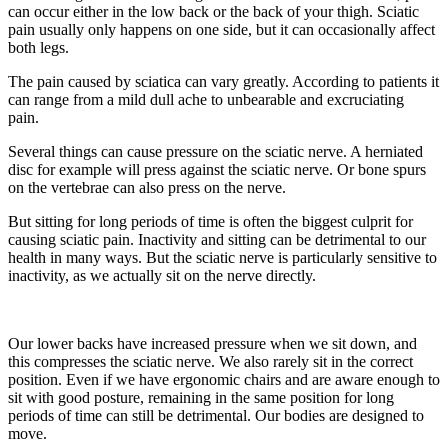
can occur either in the low back or the back of your thigh. Sciatic
pain usually only happens on one side, but it can occasionally affect
both legs.
The pain caused by sciatica can vary greatly. According to patients it
can range from a mild dull ache to unbearable and excruciating
pain.
Several things can cause pressure on the sciatic nerve. A herniated
disc for example will press against the sciatic nerve. Or bone spurs
on the vertebrae can also press on the nerve.
But sitting for long periods of time is often the biggest culprit for
causing sciatic pain. Inactivity and sitting can be detrimental to our
health in many ways. But the sciatic nerve is particularly sensitive to
inactivity, as we actually sit on the nerve directly.
Our lower backs have increased pressure when we sit down, and
this compresses the sciatic nerve. We also rarely sit in the correct
position. Even if we have ergonomic chairs and are aware enough to
sit with good posture, remaining in the same position for long
periods of time can still be detrimental. Our bodies are designed to
move.