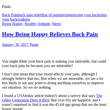
Paula
Back Pain
back pain relief
fear of pain
moving
moving your back
relax
your back
walking
Being Happy
,
Healthy Attitude
,
Sleep
How Being Happy Relieves Back Pain
January 30, 2017
Paula
You might think your back pain is making you miserable, but could
your back pain be because you are miserable?
I don’t just mean that your mood affects your pain, although I
strongly believe that too. But when we are miserable, we are a lot
less likely to see any point to doing anything ourselves to improve
our situation. So we do nothing.
I found a USAtoday article today(!) about a survey that says
The
Older Generation Does It Best
; that over 65s are happiest, and I
wasn’t surprised to find it was the 45-64 age group that are the least
happy people.