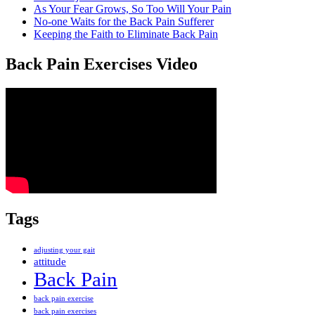
As Your Fear Grows, So Too Will Your Pain
No-one Waits for the Back Pain Sufferer
Keeping the Faith to Eliminate Back Pain
Back Pain Exercises Video
Tags
adjusting your gait
attitude
Back Pain
back pain exercise
back pain exercises