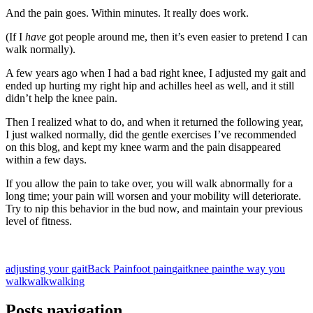
And the pain goes. Within minutes. It really does work.
(If I
have
got people around me, then it’s even easier to pretend I can
walk normally).
A few years ago when I had a bad right knee, I adjusted my gait and
ended up hurting my right hip and achilles heel as well, and it still
didn’t help the knee pain.
Then I realized what to do, and when it returned the following year,
I just walked normally, did the gentle exercises I’ve recommended
on this blog, and kept my knee warm and the pain disappeared
within a few days.
If you allow the pain to take over, you will walk abnormally for a
long time; your pain will worsen and your mobility will deteriorate.
Try to nip this behavior in the bud now, and maintain your previous
level of fitness.
adjusting your gait
Back Pain
foot pain
gait
knee pain
the way you
walk
walk
walking
Posts navigation