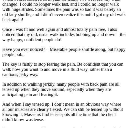
changed. I could no longer walk fast, and I could no longer walk
with huge strides. Sometimes the pain was so bad it was barely an
old lady shuffle, and I didn’t even realize this until I got my old walk
back again!
Once I was fit and well again and almost totally pain-free, I also
noticed that my old, usual walk includes bobbing up and down – the
way happy, confident people do!
Have you ever noticed? – Miserable people shuffle along, but happy
people bob.
The key is firstly to stop fearing the pain. Be confident that you can
walk how you want to and move in a fluid way, rather than a
cautious, jerky way.
In addition to walking jerkily, many people with back pain are all
tensed up when they move around, especially when they are
anticipating pain and fearing it.
And when I say tensed up, I don’t mean in an obvious way where
all our muscles are clearly flexed. We can still be tensed up without
knowing it. Masseurs find tense spots all the time that the client
didn’t know was tense.