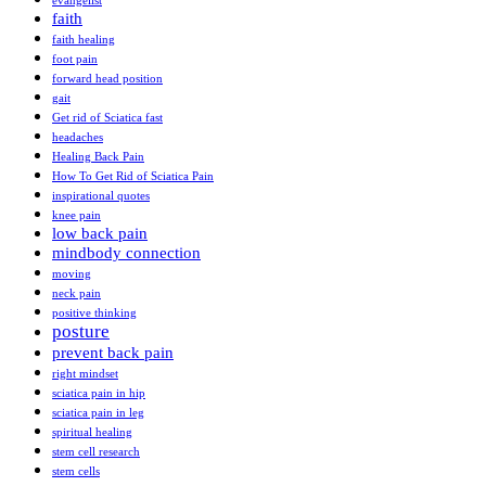
evangelist
faith
faith healing
foot pain
forward head position
gait
Get rid of Sciatica fast
headaches
Healing Back Pain
How To Get Rid of Sciatica Pain
inspirational quotes
knee pain
low back pain
mindbody connection
moving
neck pain
positive thinking
posture
prevent back pain
right mindset
sciatica pain in hip
sciatica pain in leg
spiritual healing
stem cell research
stem cells