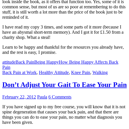
look inside the book, as it offers that function too. Yes, some of it is
common sense, but most of us are so poor at remembering to do this
stuff, it is still worth a lot more than the price of the book just to be
reminded of it.
I have read my copy 3 times, and some parts of it more (because I
have an abysmal short-term memory). And I got it for £1.50 from a
charity shop. What a steal!
Learn to be happy and thankful for the resources you already have,
and the rest is easy, I promise.
attitude
Back Pain
Being Happy
How Being Happy Affects Back
Pain
Back Pain at Work
,
Healthy Attitude
,
Knee Pain
,
Walking
Don’t Adjust Your Gait To Ease Your Pain
February 22, 2012
Paula
6 Comments
If you have signed up to my free course, you will know that it is not
spine degeneration that causes your back pain, and that there are
things you can do to ease your pain, no matter what diagnosis you
have been given.