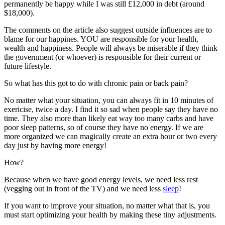
permanently be happy while I was still £12,000 in debt (around
$18,000).
The comments on the article also suggest outside influences are to
blame for our happines. YOU are responsible for your health,
wealth and happiness. People will always be miserable if they think
the government (or whoever) is responsible for their current or
future lifestyle.
So what has this got to do with chronic pain or back pain?
No matter what your situation, you can always fit in 10 minutes of
exericise, twice a day. I find it so sad when people say they have no
time. They also more than likely eat way too many carbs and have
poor sleep patterns, so of course they have no energy. If we are
more organized we can magically create an extra hour or two every
day just by having more energy!
How?
Because when we have good energy levels, we need less rest
(vegging out in front of the TV) and we need less
sleep
!
If you want to improve your situation, no matter what that is, you
must start optimizing your health by making these tiny adjustments.