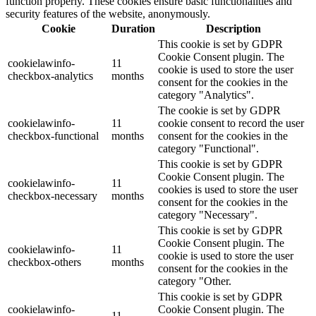
function properly. These cookies ensure basic functionalities and
security features of the website, anonymously.
Cookie
Duration
Description
This cookie is set by GDPR
Cookie Consent plugin. The
cookielawinfo-
11
cookie is used to store the user
checkbox-analytics
months
consent for the cookies in the
category "Analytics".
The cookie is set by GDPR
cookielawinfo-
11
cookie consent to record the user
checkbox-functional
months
consent for the cookies in the
category "Functional".
This cookie is set by GDPR
Cookie Consent plugin. The
cookielawinfo-
11
cookies is used to store the user
checkbox-necessary
months
consent for the cookies in the
category "Necessary".
This cookie is set by GDPR
Cookie Consent plugin. The
cookielawinfo-
11
cookie is used to store the user
checkbox-others
months
consent for the cookies in the
category "Other.
This cookie is set by GDPR
cookielawinfo-
Cookie Consent plugin. The
11