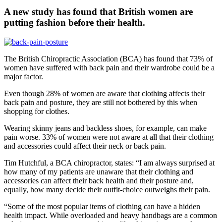
A new study has found that British women are
putting fashion before their health.
The British Chiropractic Association (BCA) has found that 73% of
women have suffered with back pain and their wardrobe could be a
major factor.
Even though 28% of women are aware that clothing affects their
back pain and posture, they are still not bothered by this when
shopping for clothes.
Wearing skinny jeans and backless shoes, for example, can make
pain worse. 33% of women were not aware at all that their clothing
and accessories could affect their neck or back pain.
Tim Hutchful, a BCA chiropractor, states: “I am always surprised at
how many of my patients are unaware that their clothing and
accessories can affect their back health and their posture and,
equally, how many decide their outfit-choice outweighs their pain.
“Some of the most popular items of clothing can have a hidden
health impact. While overloaded and heavy handbags are a common