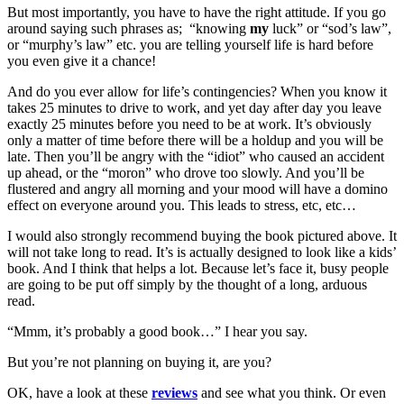
But most importantly, you have to have the right attitude. If you go
around saying such phrases as; “knowing
my
luck” or “sod’s law”,
or “murphy’s law” etc. you are telling yourself life is hard before
you even give it a chance!
And do you ever allow for life’s contingencies? When you know it
takes 25 minutes to drive to work, and yet day after day you leave
exactly 25 minutes before you need to be at work. It’s obviously
only a matter of time before there will be a holdup and you will be
late. Then you’ll be angry with the “idiot” who caused an accident
up ahead, or the “moron” who drove too slowly. And you’ll be
flustered and angry all morning and your mood will have a domino
effect on everyone around you. This leads to stress, etc, etc…
I would also strongly recommend buying the book pictured above. It
will not take long to read. It’s is actually designed to look like a kids’
book. And I think that helps a lot. Because let’s face it, busy people
are going to be put off simply by the thought of a long, arduous
read.
“Mmm, it’s probably a good book…” I hear you say.
But you’re not planning on buying it, are you?
OK, have a look at these
reviews
and see what you think. Or even