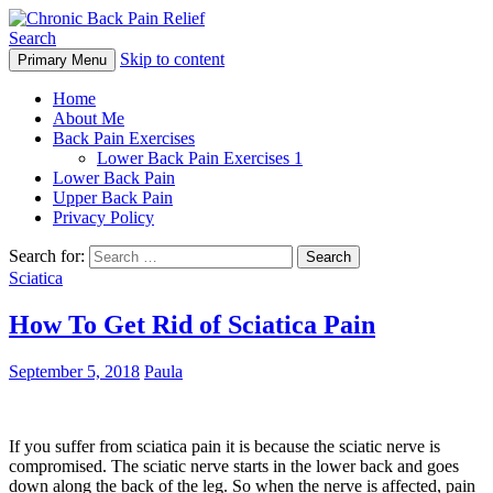
Search
Skip to content
Primary Menu
Chronic Back Pain Relief
Home
About Me
Back Pain Exercises
Lower Back Pain Exercises 1
Lower Back Pain
Upper Back Pain
Privacy Policy
Search for:
Sciatica
How To Get Rid of Sciatica Pain
September 5, 2018
Paula
If you suffer from sciatica pain it is because the sciatic nerve is
compromised. The sciatic nerve starts in the lower back and goes
down along the back of the leg. So when the nerve is affected, pain