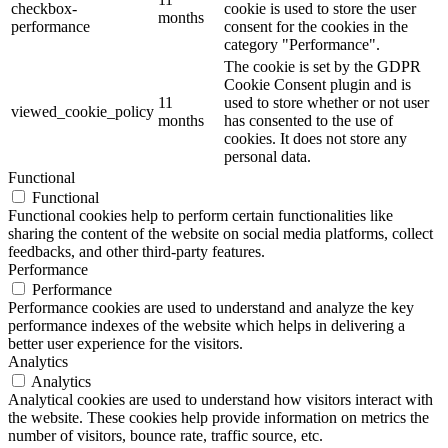
checkbox-
cookie is used to store the user
months
performance
consent for the cookies in the
category "Performance".
The cookie is set by the GDPR
Cookie Consent plugin and is
11
used to store whether or not user
viewed_cookie_policy
months
has consented to the use of
cookies. It does not store any
personal data.
Functional
Functional
Functional cookies help to perform certain functionalities like
sharing the content of the website on social media platforms, collect
feedbacks, and other third-party features.
Performance
Performance
Performance cookies are used to understand and analyze the key
performance indexes of the website which helps in delivering a
better user experience for the visitors.
Analytics
Analytics
Analytical cookies are used to understand how visitors interact with
the website. These cookies help provide information on metrics the
number of visitors, bounce rate, traffic source, etc.