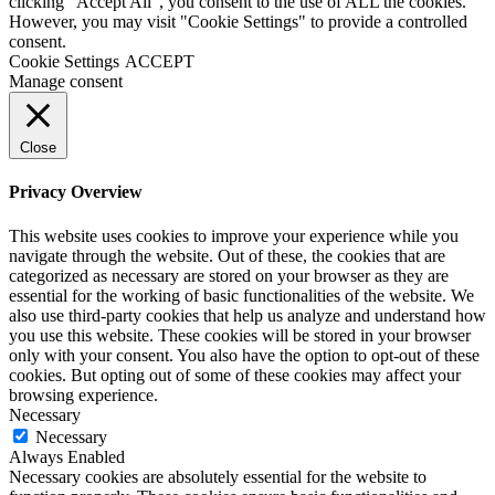
clicking “Accept All”, you consent to the use of ALL the cookies.
However, you may visit "Cookie Settings" to provide a controlled
consent.
Cookie Settings
ACCEPT
Manage consent
Close
Privacy Overview
This website uses cookies to improve your experience while you
navigate through the website. Out of these, the cookies that are
categorized as necessary are stored on your browser as they are
essential for the working of basic functionalities of the website. We
also use third-party cookies that help us analyze and understand how
you use this website. These cookies will be stored in your browser
only with your consent. You also have the option to opt-out of these
cookies. But opting out of some of these cookies may affect your
browsing experience.
Necessary
Necessary
Always Enabled
Necessary cookies are absolutely essential for the website to