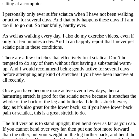
sitting at a computer.
I personally only ever suffer sciatica when I have not been walking
or active for several days. And that only happens these days if I am
too ill to go out. So thankfully, hardly ever.
As well as walking every day, I also do my exercise videos, even if
only for ten minutes a day. And I can happily report that I never get
sciatic pain in these conditions.
There are a few stretches that effectively treat sciatica. Don’t be
tempted to do any of them without first having a substantial warm-
up. And I would recommend being gently active for several days
before attempting any kind of stretches if you have been inactive at
all recently.
Once you have become more active over a few days, then a
hamstring stretch is good for the sciatic nerve because it stretches the
whole of the back of the leg and buttocks. I do this stretch every
day, as it’s also great for the lower back, so if you have lower back
pain or sciatica, this is a great stretch to do.
The full version is to stand upright, then bend over as far as you can.
If you cannot bend over very far, then put one foot more forward
than the other, put your weight on the leg further back, and bend the