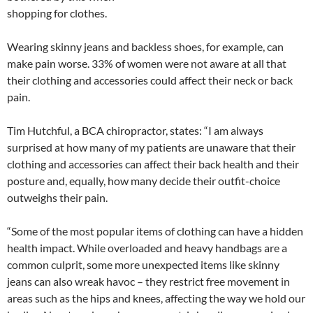
shopping for clothes.
Wearing skinny jeans and backless shoes, for example, can
make pain worse. 33% of women were not aware at all that
their clothing and accessories could affect their neck or back
pain.
Tim Hutchful, a BCA chiropractor, states: “I am always
surprised at how many of my patients are unaware that their
clothing and accessories can affect their back health and their
posture and, equally, how many decide their outfit-choice
outweighs their pain.
“Some of the most popular items of clothing can have a hidden
health impact. While overloaded and heavy handbags are a
common culprit, some more unexpected items like skinny
jeans can also wreak havoc – they restrict free movement in
areas such as the hips and knees, affecting the way we hold our