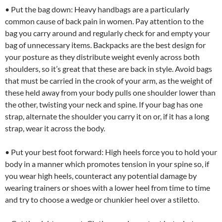
• Put the bag down: Heavy handbags are a particularly
common cause of back pain in women. Pay attention to the
bag you carry around and regularly check for and empty your
bag of unnecessary items. Backpacks are the best design for
your posture as they distribute weight evenly across both
shoulders, so it’s great that these are back in style. Avoid bags
that must be carried in the crook of your arm, as the weight of
these held away from your body pulls one shoulder lower than
the other, twisting your neck and spine. If your bag has one
strap, alternate the shoulder you carry it on or, if it has a long
strap, wear it across the body.
• Put your best foot forward: High heels force you to hold your
body in a manner which promotes tension in your spine so, if
you wear high heels, counteract any potential damage by
wearing trainers or shoes with a lower heel from time to time
and try to choose a wedge or chunkier heel over a stiletto.