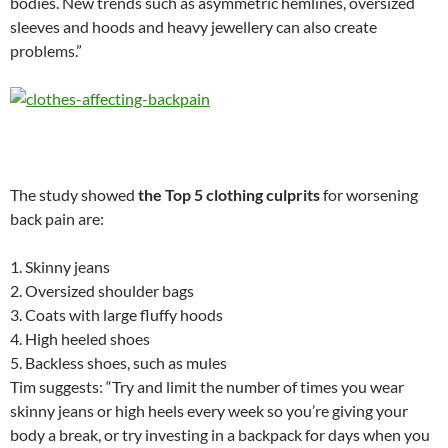
bodies. New trends such as asymmetric hemlines, oversized
sleeves and hoods and heavy jewellery can also create
problems.”
The study showed
the Top 5 clothing culprits
for worsening
back pain are:
1. Skinny jeans
2. Oversized shoulder bags
3. Coats with large fluffy hoods
4. High heeled shoes
5. Backless shoes, such as mules
Tim suggests: “Try and limit the number of times you wear
skinny jeans or high heels every week so you’re giving your
body a break, or try investing in a backpack for days when you