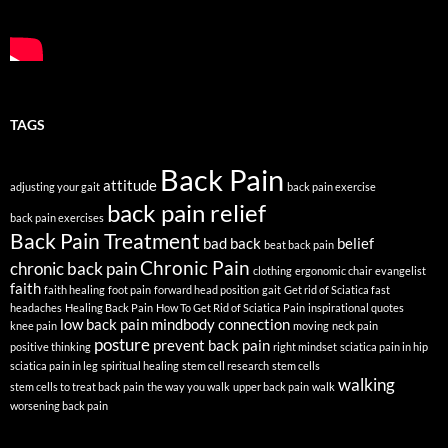
TAGS
Back Pain
attitude
adjusting your gait
back pain exercise
back pain relief
back pain exercises
Back Pain Treatment
bad back
belief
beat back pain
Chronic Pain
chronic back pain
clothing
ergonomic chair
evangelist
faith
faith healing
foot pain
forward head position
gait
Get rid of Sciatica fast
headaches
Healing Back Pain
How To Get Rid of Sciatica Pain
inspirational quotes
low back pain
mindbody connection
knee pain
moving
neck pain
posture
prevent back pain
positive thinking
right mindset
sciatica pain in hip
sciatica pain in leg
spiritual healing
stem cell research
stem cells
walking
stem cells to treat back pain
the way you walk
upper back pain
walk
worsening back pain