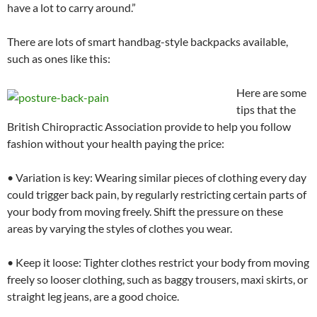
have a lot to carry around.”
There are lots of smart handbag-style backpacks available,
such as ones like this:
Here are some
tips that the
British Chiropractic Association provide to help you follow
fashion without your health paying the price:
• Variation is key: Wearing similar pieces of clothing every day
could trigger back pain, by regularly restricting certain parts of
your body from moving freely. Shift the pressure on these
areas by varying the styles of clothes you wear.
• Keep it loose: Tighter clothes restrict your body from moving
freely so looser clothing, such as baggy trousers, maxi skirts, or
straight leg jeans, are a good choice.