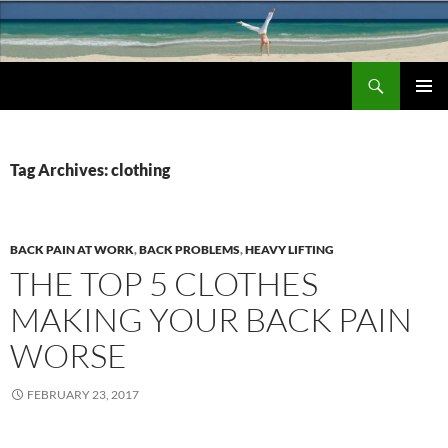
Search
Chronic Back Pain Relief
SKIP
PRIMAR
TO
MENU
CONTENT
Tag Archives: clothing
BACK PAIN AT WORK
,
BACK PROBLEMS
,
HEAVY LIFTING
THE TOP 5 CLOTHES
MAKING YOUR BACK PAIN
WORSE
FEBRUARY 23, 2017