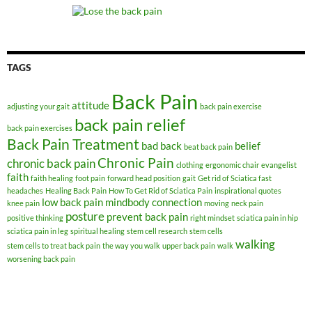
TAGS
Back Pain
attitude
adjusting your gait
back pain exercise
back pain relief
back pain exercises
Back Pain Treatment
bad back
belief
beat back pain
Chronic Pain
chronic back pain
clothing
ergonomic chair
evangelist
faith
faith healing
foot pain
forward head position
gait
Get rid of Sciatica fast
headaches
Healing Back Pain
How To Get Rid of Sciatica Pain
inspirational quotes
low back pain
mindbody connection
knee pain
moving
neck pain
posture
prevent back pain
positive thinking
right mindset
sciatica pain in hip
sciatica pain in leg
spiritual healing
stem cell research
stem cells
walking
stem cells to treat back pain
the way you walk
upper back pain
walk
worsening back pain