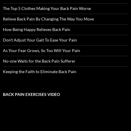
The Top 5 Clothes Making Your Back Pain Worse
Relieve Back Pain By Changing The Way You Move
How Being Happy Relieves Back Pain
Don’t Adjust Your Gait To Ease Your Pain
As Your Fear Grows, So Too Will Your Pain
No-one Waits for the Back Pain Sufferer
Keeping the Faith to Eliminate Back Pain
BACK PAIN EXERCISES VIDEO