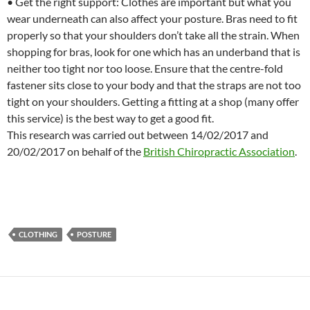
• Get the right support: Clothes are important but what you
wear underneath can also affect your posture. Bras need to fit
properly so that your shoulders don’t take all the strain. When
shopping for bras, look for one which has an underband that is
neither too tight nor too loose. Ensure that the centre-fold
fastener sits close to your body and that the straps are not too
tight on your shoulders. Getting a fitting at a shop (many offer
this service) is the best way to get a good fit.
This research was carried out between 14/02/2017 and
20/02/2017 on behalf of the
British Chiropractic Association
.
CLOTHING
POSTURE