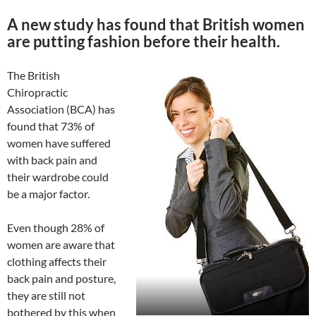
A new study has found that British women
are putting fashion before their health.
The British
Chiropractic
Association (BCA) has
found that 73% of
women have suffered
with back pain and
their wardrobe could
be a major factor.
Even though 28% of
women are aware that
clothing affects their
back pain and posture,
they are still not
bothered by this when