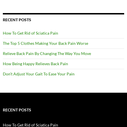
RECENT POSTS
How To Get Rid of Sciatica Pain
The Top 5 Clothes Making Your Back Pain Worse
Relieve Back Pain By Changing The Way You Move
How Being Happy Relieves Back Pain
Don’t Adjust Your Gait To Ease Your Pain
RECENT POSTS
How To Get Rid of Sciatica Pain