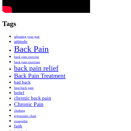
Tags
adjusting your gait
attitude
Back Pain
back pain exercise
back pain exercises
back pain relief
Back Pain Treatment
bad back
beat back pain
belief
chronic back pain
Chronic Pain
clothing
ergonomic chair
evangelist
faith