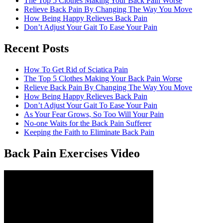
The Top 5 Clothes Making Your Back Pain Worse
Relieve Back Pain By Changing The Way You Move
How Being Happy Relieves Back Pain
Don’t Adjust Your Gait To Ease Your Pain
Recent Posts
The best chronic back pain treatment
from a fellow former sufferer
How To Get Rid of Sciatica Pain
The Top 5 Clothes Making Your Back Pain Worse
Relieve Back Pain By Changing The Way You Move
How Being Happy Relieves Back Pain
Don’t Adjust Your Gait To Ease Your Pain
As Your Fear Grows, So Too Will Your Pain
No-one Waits for the Back Pain Sufferer
Keeping the Faith to Eliminate Back Pain
Back Pain Exercises Video