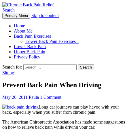
Search
Skip to content
Primary Menu
Chronic Back Pain Relief
Home
About Me
Back Pain Exercises
Lower Back Pain Exercises 1
Lower Back Pain
Upper Back Pain
Privacy Policy
Search for:
Sitting
Prevent Back Pain When Driving
May 26, 2011
Paula
1 Comment
Long car journeys can play havoc with your
back, especially when you suffer from chronic pain.
The American Chiropractic Association has made some suggestions
on how to relieve back pain while driving your car: