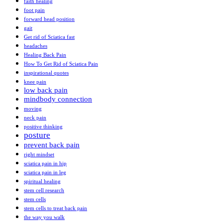
faith healing
foot pain
forward head position
gait
Get rid of Sciatica fast
headaches
Healing Back Pain
How To Get Rid of Sciatica Pain
inspirational quotes
knee pain
low back pain
mindbody connection
moving
neck pain
positive thinking
posture
prevent back pain
right mindset
sciatica pain in hip
sciatica pain in leg
spiritual healing
stem cell research
stem cells
stem cells to treat back pain
the way you walk