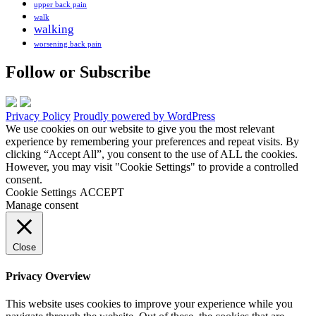
upper back pain
walk
walking
worsening back pain
Follow or Subscribe
Privacy Policy
Proudly powered by WordPress
We use cookies on our website to give you the most relevant
experience by remembering your preferences and repeat visits. By
clicking “Accept All”, you consent to the use of ALL the cookies.
However, you may visit "Cookie Settings" to provide a controlled
consent.
Cookie Settings
ACCEPT
Manage consent
Close
Privacy Overview
This website uses cookies to improve your experience while you