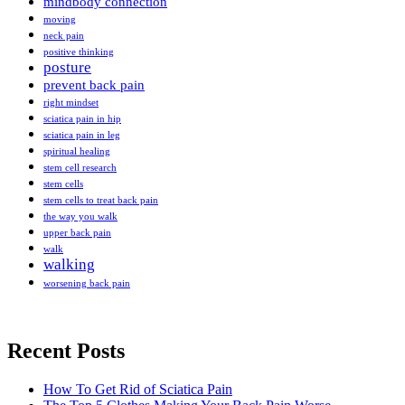
mindbody connection
moving
neck pain
positive thinking
posture
prevent back pain
right mindset
sciatica pain in hip
sciatica pain in leg
spiritual healing
stem cell research
stem cells
stem cells to treat back pain
the way you walk
upper back pain
walk
walking
worsening back pain
Recent Posts
How To Get Rid of Sciatica Pain