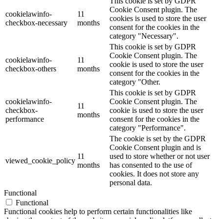
This cookie is set by GDPR
Cookie Consent plugin. The
cookielawinfo-
11
cookies is used to store the user
checkbox-necessary
months
consent for the cookies in the
category "Necessary".
This cookie is set by GDPR
Cookie Consent plugin. The
cookielawinfo-
11
cookie is used to store the user
checkbox-others
months
consent for the cookies in the
category "Other.
This cookie is set by GDPR
cookielawinfo-
Cookie Consent plugin. The
11
checkbox-
cookie is used to store the user
months
performance
consent for the cookies in the
category "Performance".
The cookie is set by the GDPR
Cookie Consent plugin and is
11
used to store whether or not user
viewed_cookie_policy
months
has consented to the use of
cookies. It does not store any
personal data.
Functional
Functional
Functional cookies help to perform certain functionalities like