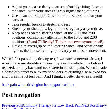
Adjust your seat so that you are comfortably sitting close to
the wheel, with your knees slightly higher than your hips.
Use a Lumber Support Cushion or the BackFriend on your
car seat.
Take regular breaks to stretch and rest
Stretch your shoulders, legs and toes regularly as you drive.
Keep hands on the steering wheel at the 3:00 and 7:00
positions, occasionally alternating to the 10:00 and 2:00
positions.
(3 and 7? Really? They’re not even symmetrical!)
Have a relaxed grip on the steering wheel, and occasionally
tighten, then loosen your grip to vary your muscle movement.
When I first passed my driving test, I was such a nervous driver, I
would have my shoulders up near my ears the whole time before I
realized, and my back and neck were in constant pain. When I made
a conscious effort to relax my shoulders, everything else relaxed too
and I was in a lot less pain. And I think, a better driver as a result!
back pain when driving
lumbar support cushion
Post navigation
Previous Post
Climbing Therapy for Low Back Pain
Next Post
Heavy