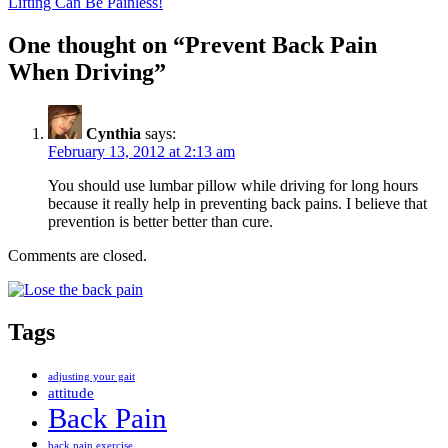
Lifting Can Be Painless!
One thought on “Prevent Back Pain
When Driving”
Cynthia
says:
February 13, 2012 at 2:13 am
You should use lumbar pillow while driving for long hours
because it really help in preventing back pains. I believe that
prevention is better better than cure.
Comments are closed.
Tags
adjusting your gait
attitude
Back Pain
back pain exercise