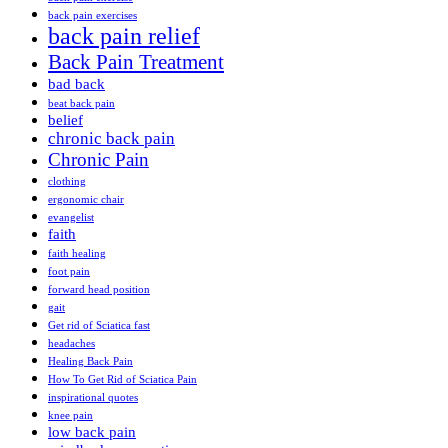
back pain exercises
back pain relief
Back Pain Treatment
bad back
beat back pain
belief
chronic back pain
Chronic Pain
clothing
ergonomic chair
evangelist
faith
faith healing
foot pain
forward head position
gait
Get rid of Sciatica fast
headaches
Healing Back Pain
How To Get Rid of Sciatica Pain
inspirational quotes
knee pain
low back pain