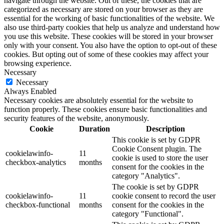
navigate through the website. Out of these, the cookies that are
categorized as necessary are stored on your browser as they are
essential for the working of basic functionalities of the website. We
also use third-party cookies that help us analyze and understand how
you use this website. These cookies will be stored in your browser
only with your consent. You also have the option to opt-out of these
cookies. But opting out of some of these cookies may affect your
browsing experience.
Necessary
Necessary
Always Enabled
Necessary cookies are absolutely essential for the website to
function properly. These cookies ensure basic functionalities and
security features of the website, anonymously.
Cookie
Duration
Description
This cookie is set by GDPR
Cookie Consent plugin. The
cookielawinfo-
11
cookie is used to store the user
checkbox-analytics
months
consent for the cookies in the
category "Analytics".
The cookie is set by GDPR
cookielawinfo-
11
cookie consent to record the user
checkbox-functional
months
consent for the cookies in the
category "Functional".