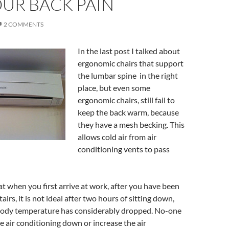
UR BACK PAIN
2 COMMENTS
In the last post I talked about
ergonomic chairs that support
the lumbar spine in the right
place, but even some
ergonomic chairs, still fail to
keep the back warm, because
they have a mesh becking. This
allows cold air from air
conditioning vents to pass
eat when you first arrive at work, after you have been
airs, it is not ideal after two hours of sitting down,
ody temperature has considerably dropped. No-one
he air conditioning down or increase the air