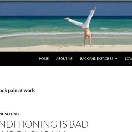
SKIP TO CONTENT
HOME
ABOUT ME
BACK PAIN EXERCISES
LOW
ack pain at work
RK
,
SITTING
NDITIONING IS BAD