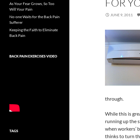
FOR YO
As Your Fear Grows, So Too
Will Your Pain
JUNE 9, 2011
No-one Waits for the Back Pain
Sufferer
Keeping the Faith to Eliminate
Back Pain
BACK PAIN EXERCISES VIDEO
through.
While this is gr
running up the st
when workers’ b
TAGS
thinks to turn t