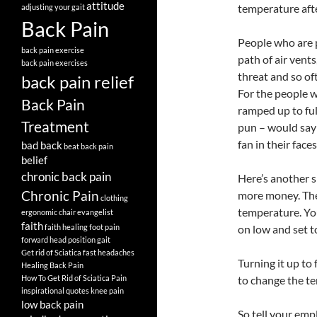
attitude
temperature afte
adjusting your gait
Back Pain
People who are p
back pain exercise
path of air vents
back pain exercises
threat and so of
back pain relief
For the people w
Back Pain
ramped up to ful
Treatment
pun – would say!
fan in their face
bad back
beat back pain
belief
chronic back pain
Here’s another s
Chronic Pain
more money. They 
clothing
temperature. You
ergonomic chair
evangelist
faith
faith healing
foot pain
on low and set to
forward head position
gait
Get rid of Sciatica fast
headaches
Turning it up to
Healing Back Pain
How To Get Rid of Sciatica Pain
to change the te
inspirational quotes
knee pain
low back pain
So tell your emp