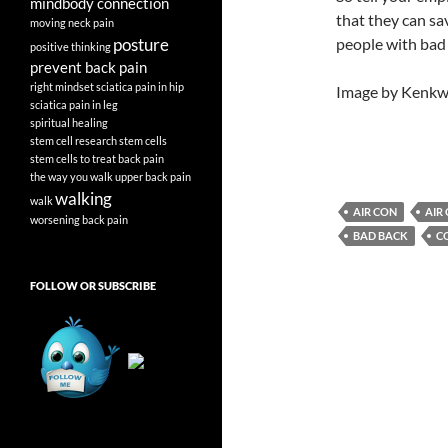
mindbody connection
that they can sa
moving
neck pain
posture
people with bad 
positive thinking
prevent back pain
right mindset
sciatica pain in hip
Image by Kenkws
sciatica pain in leg
spiritual healing
stem cell research
stem cells
stem cells to treat back pain
the way you walk
upper back pain
walking
walk
AIR CON
AIR
worsening back pain
BAD BACK
C
FOLLOW OR SUBSCRIBE