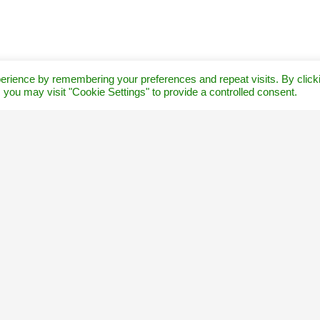
erience by remembering your preferences and repeat visits. By click
 you may visit "Cookie Settings" to provide a controlled consent.