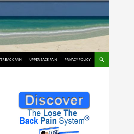
ER BACK PAIN
UPPER BACK PAIN
PRIVACY POLICY