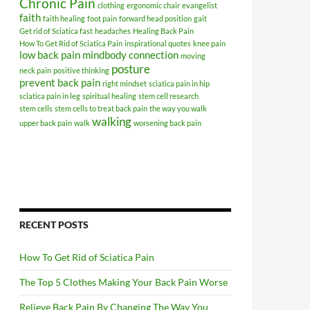
Chronic Pain
clothing
ergonomic chair
evangelist
faith
faith healing
foot pain
forward head position
gait
Get rid of Sciatica fast
headaches
Healing Back Pain
How To Get Rid of Sciatica Pain
inspirational quotes
knee pain
low back pain
mindbody connection
moving
posture
neck pain
positive thinking
prevent back pain
right mindset
sciatica pain in hip
sciatica pain in leg
spiritual healing
stem cell research
stem cells
stem cells to treat back pain
the way you walk
walking
upper back pain
walk
worsening back pain
RECENT POSTS
How To Get Rid of Sciatica Pain
The Top 5 Clothes Making Your Back Pain Worse
Relieve Back Pain By Changing The Way You