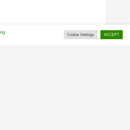
ing
Cookie Settings
ACCEPT