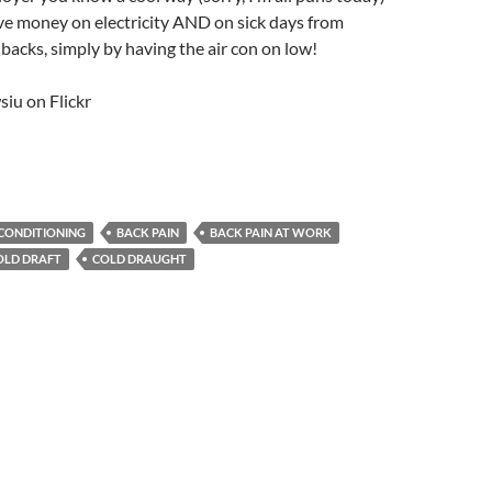
ve money on electricity AND on sick days from
backs, simply by having the air con on low!
iu on Flickr
 CONDITIONING
BACK PAIN
BACK PAIN AT WORK
OLD DRAFT
COLD DRAUGHT