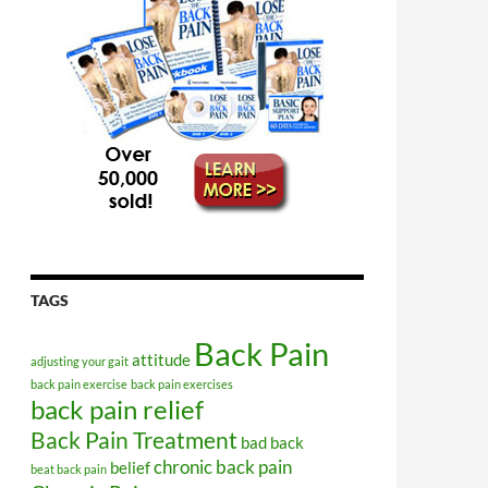
TAGS
Back Pain
attitude
adjusting your gait
back pain exercise
back pain exercises
back pain relief
Back Pain Treatment
bad back
chronic back pain
belief
beat back pain