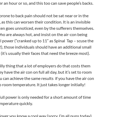
r an hour or so, and this too can save people’s backs.
rone to back pain should not be sat near or in the
, as this can worsen their condition. It is an invisible
ten goes unnoticed, even by the sufferers themselves.
ho are always hot, and insist on the air-con being
l power (“cranked up to 11” as Spinal Tap – scuse the
), those individuals should have an additional small
s (it’s usually their faces that need the breeze most).
illy thing that a lot of employers do that costs them
have the air con on full all day, but it’s set to room
 can achieve the same results if you have the air con
 room temperature. It just takes longer initially!
 full power is only needed for a short amount of time
mperature quickly.
loyer you know a cool way (sorry, I’m all puns today)