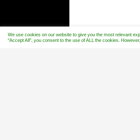
We use cookies on our website to give you the most relevant exp
“Accept All”, you consent to the use of ALL the cookies. However,