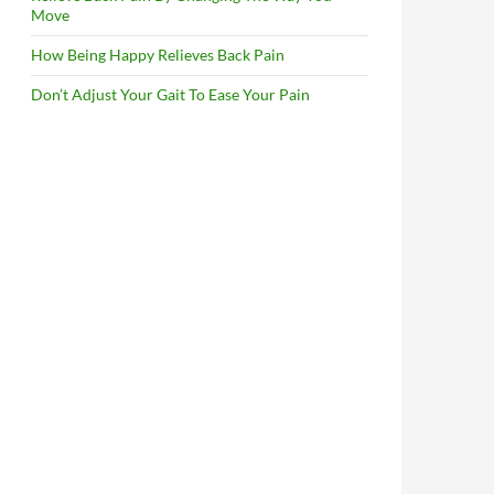
Move
How Being Happy Relieves Back Pain
Don’t Adjust Your Gait To Ease Your Pain