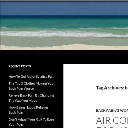
Search
Chronic Back Pain Relief
The best chronic back pain
RECENT POSTS
treatment from a fellow former
sufferer
How To Get Rid of Sciatica Pain
The Top 5 Clothes Making Your
Tag Archives: b
Back Pain Worse
Relieve Back Pain By Changing
The Way You Move
How Being Happy Relieves
BACK PAIN AT WO
Back Pain
AIR CO
Don’t Adjust Your Gait To Ease
Your Pain