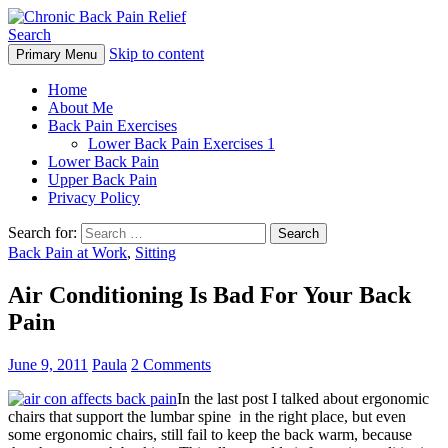
Search
Skip to content
Primary Menu
Chronic Back Pain Relief
Home
About Me
Back Pain Exercises
Lower Back Pain Exercises 1
Lower Back Pain
Upper Back Pain
Privacy Policy
Search for:
Back Pain at Work
,
Sitting
Air Conditioning Is Bad For Your Back
Pain
June 9, 2011
Paula
2 Comments
In the last post I talked about ergonomic
chairs that support the lumbar spine in the right place, but even
some ergonomic chairs, still fail to keep the back warm, because