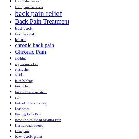
back pain exercise
back pain exercises
back pain relief
Back Pain Treatment
bad back
beat back pain
belief
chronic back pain
Chronic Pain
clothing
ergonomic chair
evangelist
faith
faith healing
foot pain
forward head position
gait
Get rid of Sciatica fast
headaches
Healing Back Pain
How To Get Rid of Sciatica Pain
inspirational quotes
knee pain
low back pain