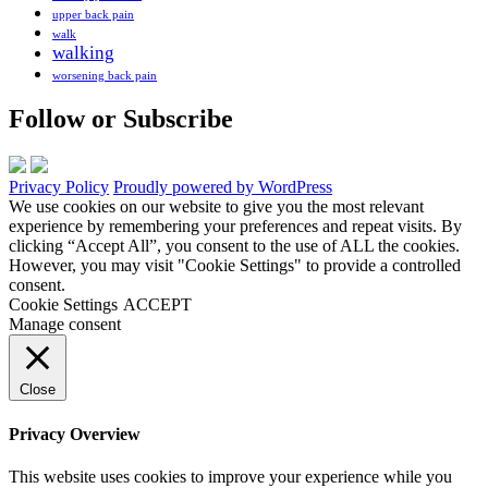
upper back pain
walk
walking
worsening back pain
Follow or Subscribe
Privacy Policy
Proudly powered by WordPress
We use cookies on our website to give you the most relevant
experience by remembering your preferences and repeat visits. By
clicking “Accept All”, you consent to the use of ALL the cookies.
However, you may visit "Cookie Settings" to provide a controlled
consent.
Cookie Settings
ACCEPT
Manage consent
Close
Privacy Overview
This website uses cookies to improve your experience while you