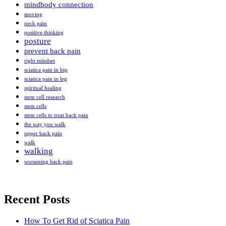
mindbody connection
moving
neck pain
positive thinking
posture
prevent back pain
right mindset
sciatica pain in hip
sciatica pain in leg
spiritual healing
stem cell research
stem cells
stem cells to treat back pain
the way you walk
upper back pain
walk
walking
worsening back pain
Recent Posts
How To Get Rid of Sciatica Pain