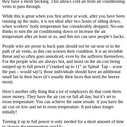
they have a mesh becking. This allows cold air from air conditioning
vents to pass through.
While this is great when you first arrive at work, after you have been
running up the stairs, it is not ideal after two hours of sitting down,
when workers’ body temperature has considerably dropped. No-one
thinks to turn the air conditioning down or increase the air
temperature after an hour or so, and this too can save people’s backs.
People who are prone to back pain should not be sat near or in the
path of air vents, as this can worsen their condition. It is an invisible
threat and so often goes unnoticed, even by the sufferers themselves.
For the people who are always hot, and insist on the air-con being
ramped up to full power (“cranked up to 11” as Spinal Tap – scuse
the pun – would say!), those individuals should have an additional
small fan in their faces (it’s usually their faces that need the breeze
most).
Here’s another silly thing that a lot of employers do that costs them
more money. They have the air con on full all day, but it’s set to
room temperature. You can achieve the same results if you have the
air con on low and set to room temperature. It just takes longer
initially!
Turning it up to full power is only needed for a short amount of time
to change the temperature quickly.