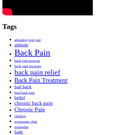
Tags
adjusting your gait
attitude
Back Pain
back pain exercise
back pain exercises
back pain relief
Back Pain Treatment
bad back
beat back pain
belief
chronic back pain
Chronic Pain
clothing
ergonomic chair
evangelist
faith