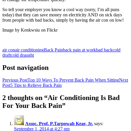
So tell your employer you know a cool way (sorry, I’m all puns
today) that they can save money on electricity AND on sick days
from people with bad backs, simply by having the air con on low!
Image by Kenkwsiu on Flickr
air con
air conditioning
Back Pain
back pain at work
bad back
cold
draft
cold draught
Post navigation
Previous Post
Top 10 Ways To Prevent Back Pain When Sitting
Next
Post
5 Tips to Relieve Back Pain
2 thoughts on “Air Conditioning Is Bad
For Your Back Pain”
Assoc. Prof. P.Tarpowah Kear, Jr.
says:
September 1, 2014 at 4:27 pm