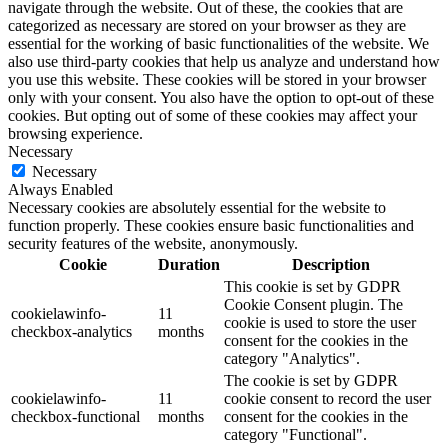
navigate through the website. Out of these, the cookies that are
categorized as necessary are stored on your browser as they are
essential for the working of basic functionalities of the website. We
also use third-party cookies that help us analyze and understand how
you use this website. These cookies will be stored in your browser
only with your consent. You also have the option to opt-out of these
cookies. But opting out of some of these cookies may affect your
browsing experience.
Necessary
Necessary
Always Enabled
Necessary cookies are absolutely essential for the website to
function properly. These cookies ensure basic functionalities and
security features of the website, anonymously.
Cookie
Duration
Description
This cookie is set by GDPR
Cookie Consent plugin. The
cookielawinfo-
11
cookie is used to store the user
checkbox-analytics
months
consent for the cookies in the
category "Analytics".
The cookie is set by GDPR
cookielawinfo-
11
cookie consent to record the user
checkbox-functional
months
consent for the cookies in the
category "Functional".