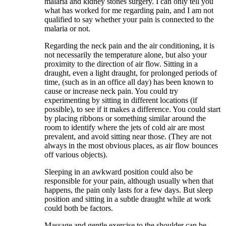
malaria and kidney stones surgery. I can only tell you
what has worked for me regarding pain, and I am not
qualified to say whether your pain is connected to the
malaria or not.
Regarding the neck pain and the air conditioning, it is
not necessarily the temperature alone, but also your
proximity to the direction of air flow. Sitting in a
draught, even a light draught, for prolonged periods of
time, (such as in an office all day) has been known to
cause or increase neck pain. You could try
experimenting by sitting in different locations (if
possible), to see if it makes a difference. You could start
by placing ribbons or something similar around the
room to identify where the jets of cold air are most
prevalent, and avoid sitting near those. (They are not
always in the most obvious places, as air flow bounces
off various objects).
Sleeping in an awkward position could also be
responsible for your pain, although usually when that
happens, the pain only lasts for a few days. But sleep
position and sitting in a subtle draught while at work
could both be factors.
Massage and gentle exercise to the shoulder can be