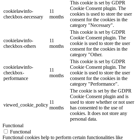
This cookie is set by GDPR
Cookie Consent plugin. The
cookielawinfo-
11
cookies is used to store the user
checkbox-necessary
months
consent for the cookies in the
category "Necessary".
This cookie is set by GDPR
Cookie Consent plugin. The
cookielawinfo-
11
cookie is used to store the user
checkbox-others
months
consent for the cookies in the
category "Other.
This cookie is set by GDPR
cookielawinfo-
Cookie Consent plugin. The
11
checkbox-
cookie is used to store the user
months
performance
consent for the cookies in the
category "Performance".
The cookie is set by the GDPR
Cookie Consent plugin and is
11
used to store whether or not user
viewed_cookie_policy
months
has consented to the use of
cookies. It does not store any
personal data.
Functional
Functional
Functional cookies help to perform certain functionalities like