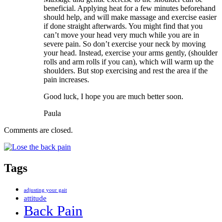
beneficial. Applying heat for a few minutes beforehand
should help, and will make massage and exercise easier
if done straight afterwards. You might find that you
can’t move your head very much while you are in
severe pain. So don’t exercise your neck by moving
your head. Instead, exercise your arms gently, (shoulder
rolls and arm rolls if you can), which will warm up the
shoulders. But stop exercising and rest the area if the
pain increases.
Good luck, I hope you are much better soon.
Paula
Comments are closed.
Tags
adjusting your gait
attitude
Back Pain