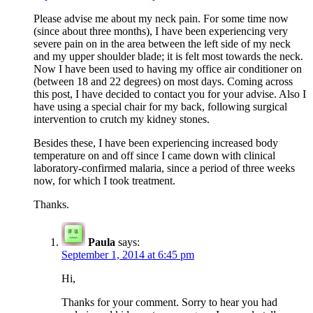
Please advise me about my neck pain. For some time now
(since about three months), I have been experiencing very
severe pain on in the area between the left side of my neck
and my upper shoulder blade; it is felt most towards the neck.
Now I have been used to having my office air conditioner on
(between 18 and 22 degrees) on most days. Coming across
this post, I have decided to contact you for your advise. Also I
have using a special chair for my back, following surgical
intervention to crutch my kidney stones.
Besides these, I have been experiencing increased body
temperature on and off since I came down with clinical
laboratory-confirmed malaria, since a period of three weeks
now, for which I took treatment.
Thanks.
Paula
says:
September 1, 2014 at 6:45 pm
Hi,
Thanks for your comment. Sorry to hear you had