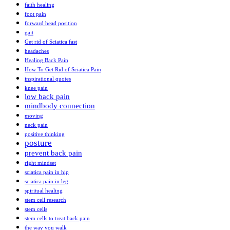
faith healing
foot pain
forward head position
gait
Get rid of Sciatica fast
headaches
Healing Back Pain
How To Get Rid of Sciatica Pain
inspirational quotes
knee pain
low back pain
mindbody connection
moving
neck pain
positive thinking
posture
prevent back pain
right mindset
sciatica pain in hip
sciatica pain in leg
spiritual healing
stem cell research
stem cells
stem cells to treat back pain
the way you walk