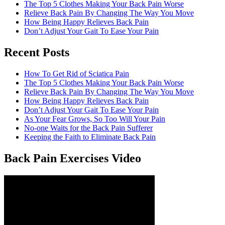
The Top 5 Clothes Making Your Back Pain Worse
Relieve Back Pain By Changing The Way You Move
How Being Happy Relieves Back Pain
Don’t Adjust Your Gait To Ease Your Pain
Recent Posts
The best chronic back pain treatment
from a fellow former sufferer
How To Get Rid of Sciatica Pain
The Top 5 Clothes Making Your Back Pain Worse
Relieve Back Pain By Changing The Way You Move
How Being Happy Relieves Back Pain
Don’t Adjust Your Gait To Ease Your Pain
As Your Fear Grows, So Too Will Your Pain
No-one Waits for the Back Pain Sufferer
Keeping the Faith to Eliminate Back Pain
Back Pain Exercises Video