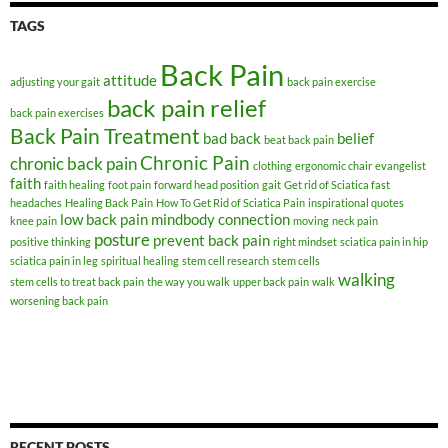
TAGS
Back Pain
attitude
adjusting your gait
back pain exercise
back pain relief
back pain exercises
Back Pain Treatment
bad back
belief
beat back pain
Chronic Pain
chronic back pain
clothing
ergonomic chair
evangelist
faith
faith healing
foot pain
forward head position
gait
Get rid of Sciatica fast
headaches
Healing Back Pain
How To Get Rid of Sciatica Pain
inspirational quotes
low back pain
mindbody connection
knee pain
moving
neck pain
posture
prevent back pain
positive thinking
right mindset
sciatica pain in hip
sciatica pain in leg
spiritual healing
stem cell research
stem cells
walking
stem cells to treat back pain
the way you walk
upper back pain
walk
worsening back pain
RECENT POSTS