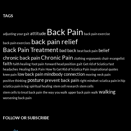
TAGS
Back Pain
attitude
adjusting your gait
back pain exercise
back pain relief
back pain exercises
Back Pain Treatment
bad back
belief
beat back pain
Chronic Pain
chronic back pain
clothing
ergonomic chair
evangelist
faith
faith healing
foot pain
forward head position
gait
Get rid of Sciatica fast
headaches
Healing Back Pain
How To Get Rid of Sciatica Pain
inspirational quotes
low back pain
mindbody connection
knee pain
moving
neck pain
posture
prevent back pain
positive thinking
right mindset
sciatica pain in hip
sciatica pain in leg
spiritual healing
stem cell research
stem cells
walking
stem cells to treat back pain
the way you walk
upper back pain
walk
worsening back pain
FOLLOW OR SUBSCRIBE