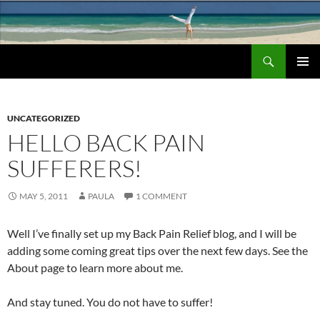
Search
Chronic Back Pain Relief
SKIP
PRIMAR
TO
MENU
CONTENT
UNCATEGORIZED
HELLO BACK PAIN
SUFFERERS!
MAY 5, 2011
PAULA
1 COMMENT
Well I’ve finally set up my Back Pain Relief blog, and I will be
adding some coming great tips over the next few days. See the
About page to learn more about me.
And stay tuned. You do not have to suffer!