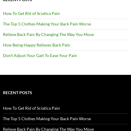
How To Get Rid of Sciatica Pain
The Top 5 Clothes Making Your Back Pain Worse
Relieve Back Pain By Changing The Way You Move
How Being Happy Relieves Back Pain
Don’t Adjust Your Gait To Ease Your Pain
RECENT POSTS
How To Get Rid of Sciatica Pain
The Top 5 Clothes Making Your Back Pain Worse
Relieve Back Pain By Changing The Way You Move