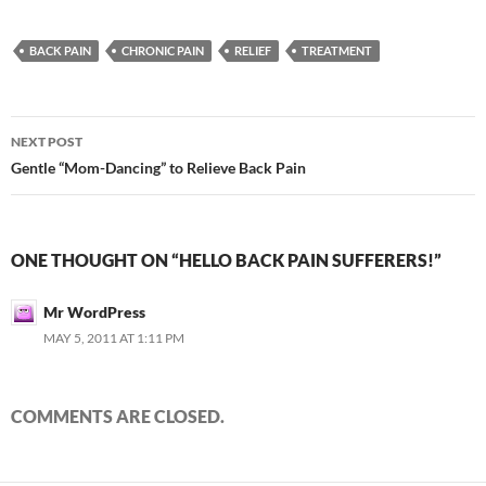
BACK PAIN
CHRONIC PAIN
RELIEF
TREATMENT
Post
NEXT POST
navigation
Gentle “Mom-Dancing” to Relieve Back Pain
ONE THOUGHT ON “HELLO BACK PAIN SUFFERERS!”
Mr WordPress
MAY 5, 2011 AT 1:11 PM
COMMENTS ARE CLOSED.