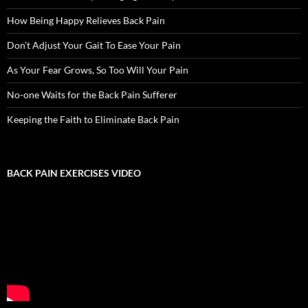
How Being Happy Relieves Back Pain
Don’t Adjust Your Gait To Ease Your Pain
As Your Fear Grows, So Too Will Your Pain
No-one Waits for the Back Pain Sufferer
Keeping the Faith to Eliminate Back Pain
BACK PAIN EXERCISES VIDEO